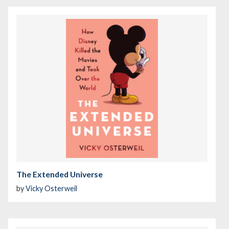
The Extended Universe
by
Vicky Osterweil