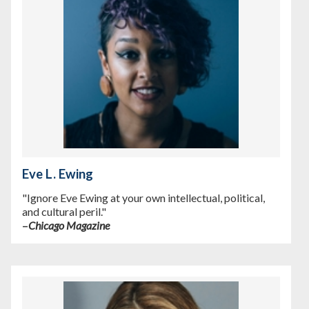
Eve L. Ewing
"Ignore Eve Ewing at your own intellectual, political,
and cultural peril."
–
Chicago Magazine