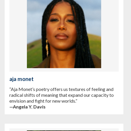
aja monet
“Aja Monet’s poetry offers us textures of feeling and
radical shifts of meaning that expand our capacity to
envision and fight for new worlds.”
—Angela Y. Davis