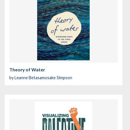
Theory of Water
by
Leanne Betasamosake Simpson