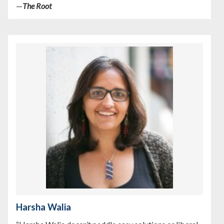
—
The Root
Harsha Walia