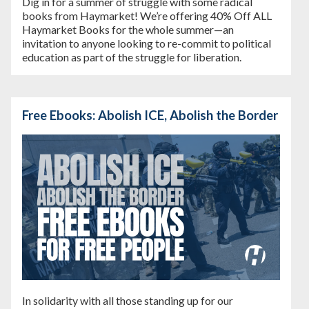
Dig in for a summer of struggle with some radical
books from Haymarket! We’re offering
40% Off ALL
Haymarket Books
for the whole summer—an
invitation to anyone looking to re-commit to political
education as part of the struggle for liberation.
Free Ebooks: Abolish ICE, Abolish the Border
In solidarity with all those standing up for our