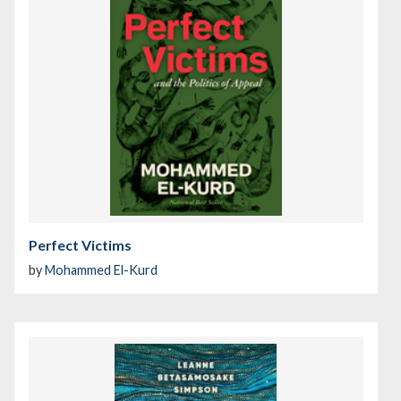
Perfect Victims
by
Mohammed El-Kurd