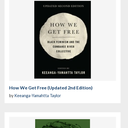
How We Get Free (Updated 2nd Edition)
by
Keeanga-Yamahtta Taylor