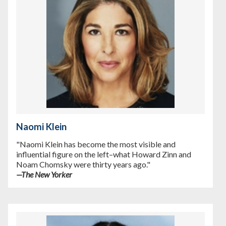
Naomi Klein
"Naomi Klein has become the most visible and
influential figure on the left–what Howard Zinn and
Noam Chomsky were thirty years ago."
—
The New Yorker