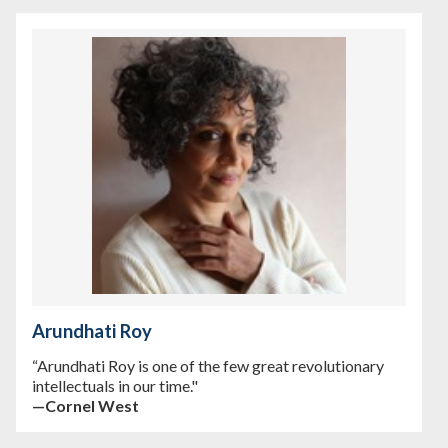
Arundhati Roy
“Arundhati Roy is one of the few great revolutionary
intellectuals in our time."
—Cornel West