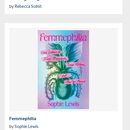
by
Rebecca Solnit
Femmephilia
by
Sophie Lewis