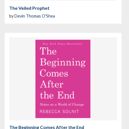
The Veiled Prophet
by
Devin Thomas O'Shea
The Beginning Comes After the End