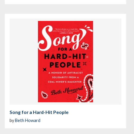
Song for a Hard-Hit People
by
Beth Howard