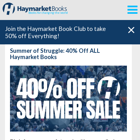
Books for changing the world
Join the Haymarket Book Club to take
50% off Everything!
Summer of Struggle: 40% Off ALL
Haymarket Books