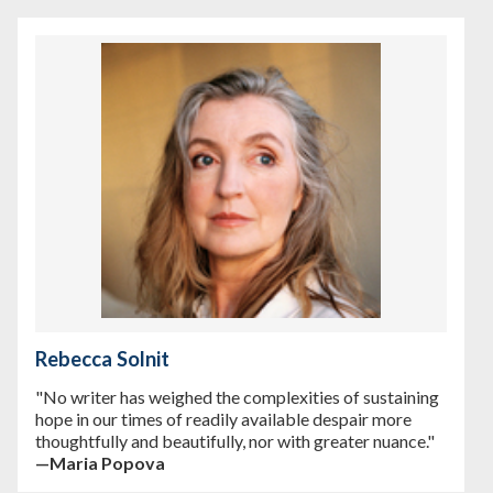
Rebecca Solnit
"No writer has weighed the complexities of sustaining
hope in our times of readily available despair more
thoughtfully and beautifully, nor with greater nuance."
—Maria Popova