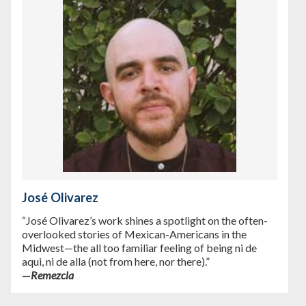
José Olivarez
“José Olivarez’s work shines a spotlight on the often-
overlooked stories of Mexican-Americans in the
Midwest—the all too familiar feeling of being ni de
aqui, ni de alla (not from here, nor there).”
—
Remezcla