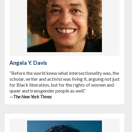
Angela Y. Davis
“Before the world knew what intersectionality was, the
scholar, writer and activist was living it, arguing not just
for Black liberation, but for the rights of women and
queer and transgender people as well.”
—
The New York Times