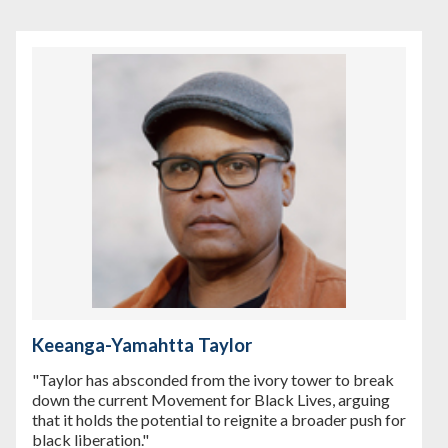
Keeanga-Yamahtta Taylor
"Taylor has absconded from the ivory tower to break
down the current Movement for Black Lives, arguing
that it holds the potential to reignite a broader push for
black liberation."