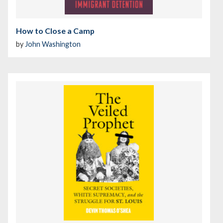
How to Close a Camp
by
John Washington