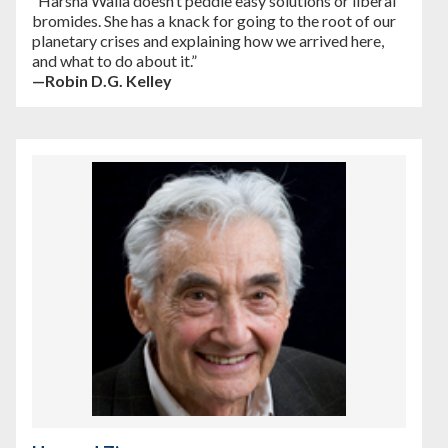
“Harsha Walia doesn’t peddle easy solutions or liberal
bromides. She has a knack for going to the root of our
planetary crises and explaining how we arrived here,
and what to do about it.”
—Robin D.G. Kelley