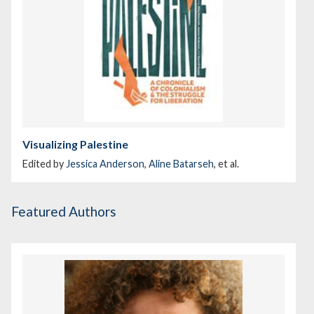
Visualizing Palestine
Edited by
Jessica Anderson
,
Aline Batarseh
, et al.
Featured Authors