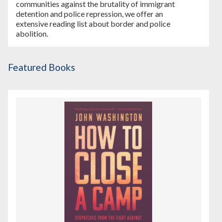
communities against the brutality of immigrant
detention and police repression, we offer an
extensive reading list about border and police
abolition.
Featured Books