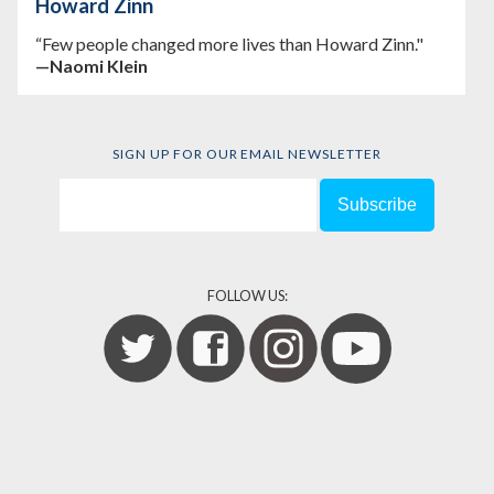
Howard Zinn
“Few people changed more lives than Howard Zinn."
—Naomi Klein
SIGN UP FOR OUR EMAIL NEWSLETTER
FOLLOW US: