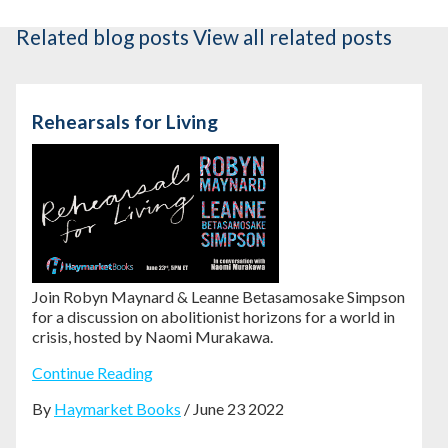
Related blog posts
View all related posts
Rehearsals for Living
Join Robyn Maynard & Leanne Betasamosake Simpson
for a discussion on abolitionist horizons for a world in
crisis, hosted by Naomi Murakawa.
Continue Reading
By
Haymarket Books
/ June 23 2022