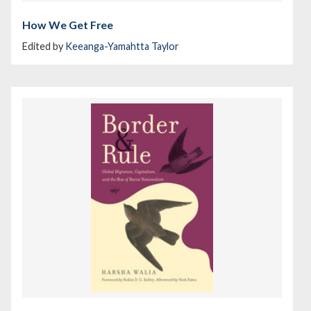
How We Get Free
Edited by
Keeanga-Yamahtta Taylor