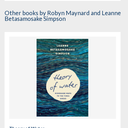
Other books
by Robyn Maynard and Leanne
Betasamosake Simpson