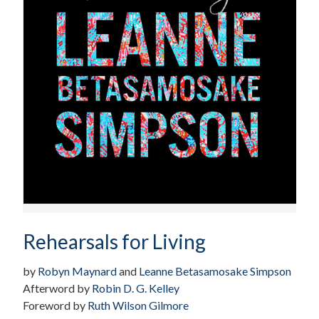
Rehearsals for Living
by
Robyn Maynard
and
Leanne Betasamosake Simpson
Afterword by
Robin D. G. Kelley
Foreword by
Ruth Wilson Gilmore