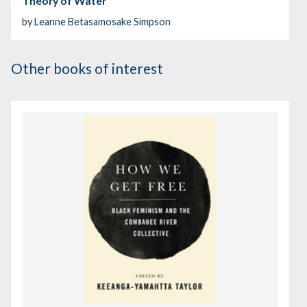
Theory of Water
by
Leanne Betasamosake Simpson
Other books of interest