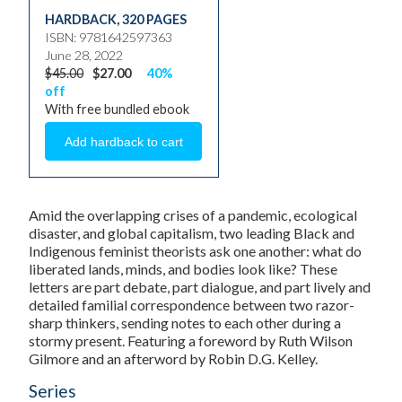
HARDBACK
,
320 PAGES
ISBN: 9781642597363
June 28, 2022
$45.00
$27.00
40%
off
With free bundled ebook
Amid the overlapping crises of a pandemic, ecological
disaster, and global capitalism, two leading Black and
Indigenous feminist theorists ask one another: what do
liberated lands, minds, and bodies look like? These
letters are part debate, part dialogue, and part lively and
detailed familial correspondence between two razor-
sharp thinkers, sending notes to each other during a
stormy present. Featuring a foreword by Ruth Wilson
Gilmore and an afterword by Robin D.G. Kelley.
Series