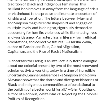
tradition of Black and Indigenous feminisms, this
brilliant book moves us away from the language of crisis
or victimhood to the precise and intimate encounters of
kinship and liberation. The letters between Maynard
and Simpson magnificently shapeshift and engage on
multiple levels, and in doing so, rigorously demand an
accounting for horrific violences while illuminating lives
and worlds anew. A masterclass in literary form, ethical
orientations, and collective futures."
—Harsha Walia,
author of
Border and Rule, Global Migration,
Capitalism, and the Rise of Racist Nationalism
"
Rehearsals for Living
is an intellectually fierce dialogue
about our colonial present by two of the most renowned
scholar-activists working today. In a time of incredible
uncertainty, Leanne Betasamosake Simpson and Robyn
Maynard show that the shared and divergent histories of
Black and Indigenous communities are foundational to
the building of a better world for all."
—Glen Coulthard,
author of
Red Skin, White Masks: Rejecting the Colonial
Politics of Recognition