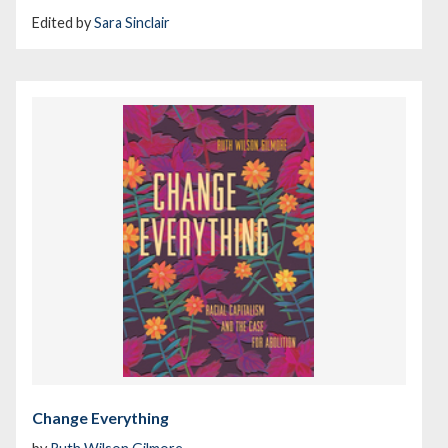
Edited by
Sara Sinclair
Change Everything