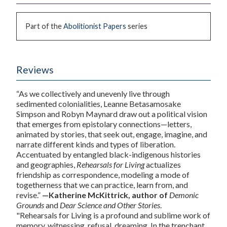
Part of the
Abolitionist Papers
series
Reviews
“As we collectively and unevenly live through
sedimented colonialities, Leanne Betasamosake
Simpson and Robyn Maynard draw out a political vision
that emerges from epistolary connections—letters,
animated by stories, that seek out, engage, imagine, and
narrate different kinds and types of liberation.
Accentuated by entangled black-indigenous histories
and geographies,
Rehearsals for Living
actualizes
friendship as correspondence, modeling a mode of
togetherness that we can practice, learn from, and
revise.”
—Katherine McKittrick, author of
Demonic
Grounds
and
Dear Science and Other Stories
.
"
Rehearsals for Living
is a profound and sublime work of
memory, witnessing, refusal, dreaming. In the trenchant