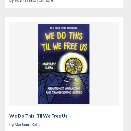
by
Ruth Wilson Gilmore
We Do This 'Til We Free Us
by
Mariame Kaba