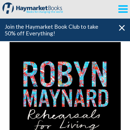
Books for changing the world
Join the Haymarket Book Club to take
50% off Everything!