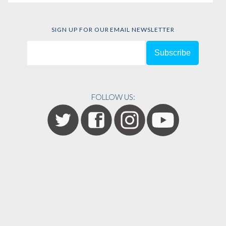
SIGN UP FOR OUR EMAIL NEWSLETTER
FOLLOW US: