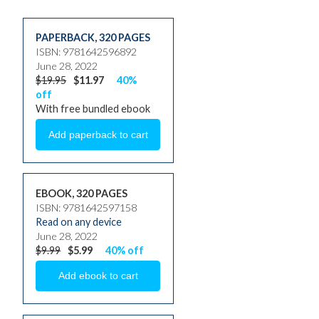
PAPERBACK
,
320 PAGES
ISBN: 9781642596892
June 28, 2022
$19.95
$11.97
40%
off
With free bundled ebook
EBOOK, 320 PAGES
ISBN: 9781642597158
Read on any device
June 28, 2022
$9.99
$5.99
40% off