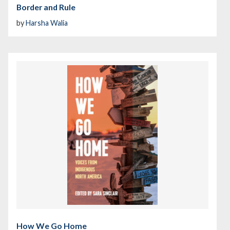
Border and Rule
by
Harsha Walia
How We Go Home