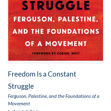
Freedom Is a Constant
Struggle
Ferguson, Palestine, and the Foundations of a
Movement