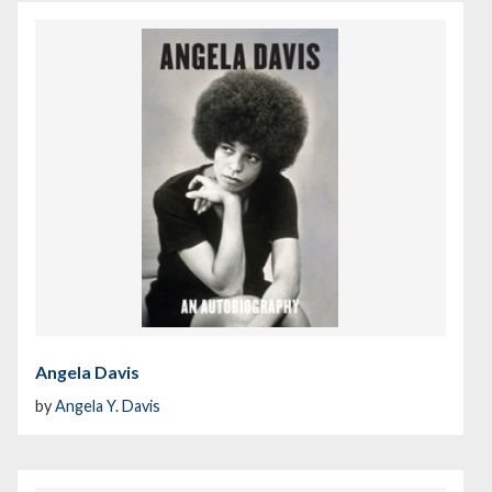
Angela Davis
by
Angela Y. Davis