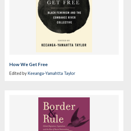
How We Get Free
Edited by
Keeanga-Yamahtta Taylor