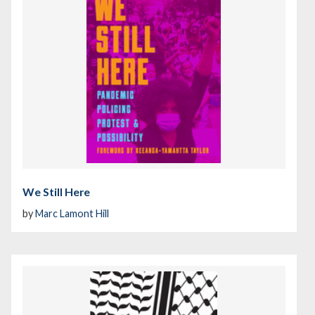
We Still Here
by
Marc Lamont Hill