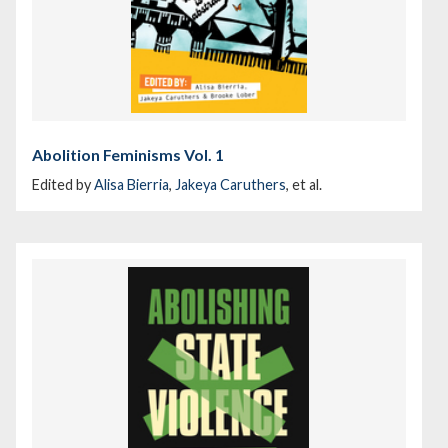
Abolition Feminisms Vol. 1
Edited by
Alisa Bierria
,
Jakeya Caruthers
, et al.