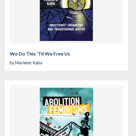
We Do This 'Til We Free Us
by
Mariame Kaba