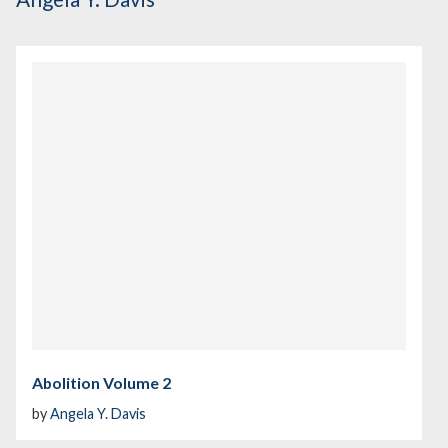
Abolition Volume 2
by
Angela Y. Davis