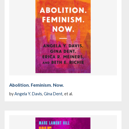
Abolition. Feminism. Now.
by
Angela Y. Davis
,
Gina Dent
, et al.