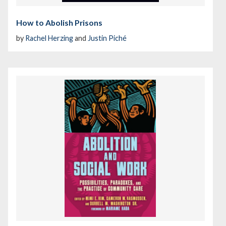
How to Abolish Prisons
by
Rachel Herzing
and
Justin Piché