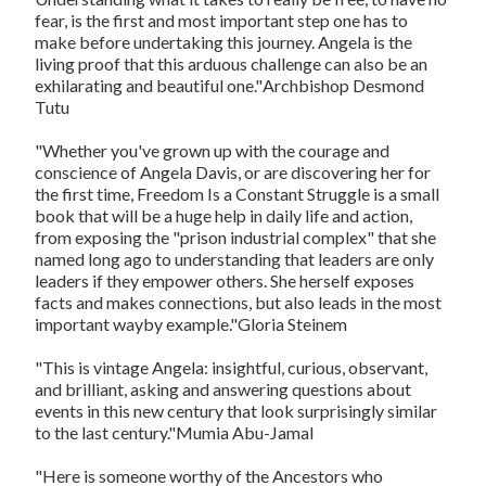
fear, is the first and most important step one has to
make before undertaking this journey. Angela is the
living proof that this arduous challenge can also be an
exhilarating and beautiful one."
Archbishop Desmond
Tutu
"Whether you've grown up with the courage and
conscience of Angela Davis, or are discovering her for
the first time,
Freedom Is a Constant Struggle
is a small
book that will be a huge help in daily life and action,
from exposing the "prison industrial complex" that she
named long ago to understanding that leaders are only
leaders if they empower others. She herself exposes
facts and makes connections, but also leads in the most
important wayby example."
Gloria Steinem
"This is vintage Angela: insightful, curious, observant,
and brilliant, asking and answering questions about
events in this new century that look surprisingly similar
to the last century."
Mumia Abu-Jamal
"Here is someone worthy of the Ancestors who