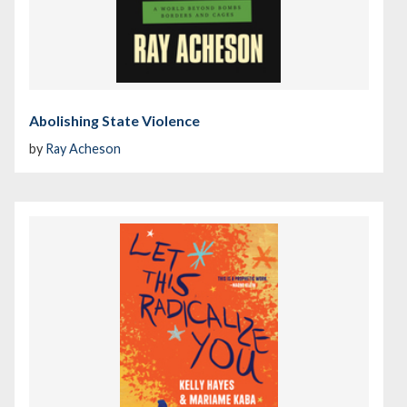
Abolishing State Violence
by
Ray Acheson