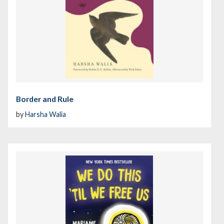
Border and Rule
by
Harsha Walia