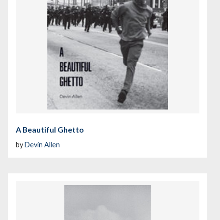
A Beautiful Ghetto
by
Devin Allen