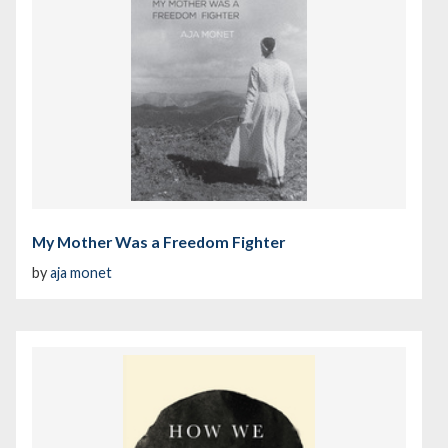
My Mother Was a Freedom Fighter
by
aja monet