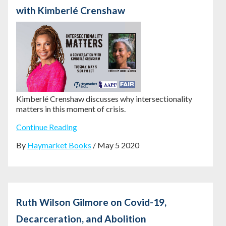
with Kimberlé Crenshaw
Kimberlé Crenshaw discusses why intersectionality
matters in this moment of crisis.
Continue Reading
By
Haymarket Books
/ May 5 2020
Ruth Wilson Gilmore on Covid-19,
Decarceration, and Abolition