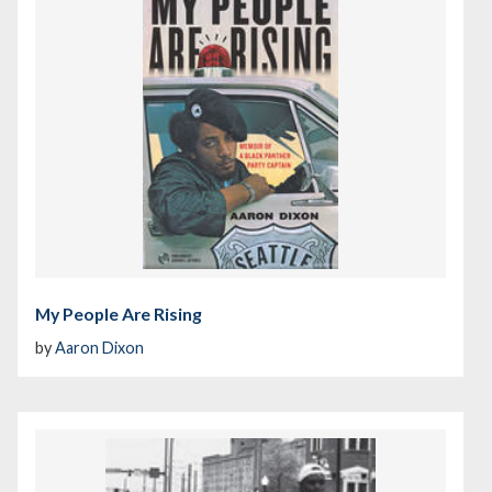
My People Are Rising
by
Aaron Dixon