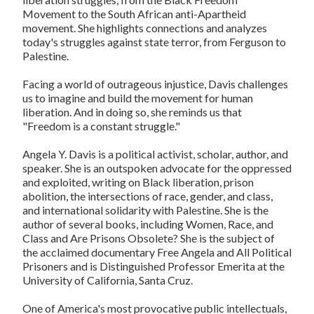
Movement to the South African anti-Apartheid
movement. She highlights connections and analyzes
today's struggles against state terror, from Ferguson to
Palestine.
Facing a world of outrageous injustice, Davis challenges
us to imagine and build the movement for human
liberation. And in doing so, she reminds us that
"Freedom is a constant struggle."
Angela Y. Davis
is a political activist, scholar, author, and
speaker. She is an outspoken advocate for the oppressed
and exploited, writing on Black liberation, prison
abolition, the intersections of race, gender, and class,
and international solidarity with Palestine. She is the
author of several books, including
Women, Race, and
Class
and
Are Prisons Obsolete?
She is the subject of
the acclaimed documentary
Free Angela
and
All Political
Prisoners
and is Distinguished Professor Emerita at the
University of California, Santa Cruz.
One of America's most provocative public intellectuals,