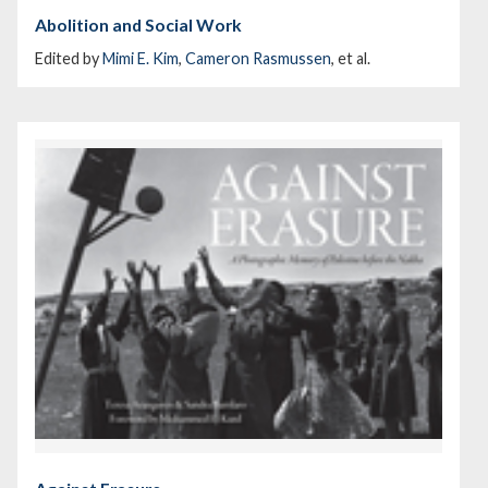
Abolition and Social Work
Edited by
Mimi E. Kim
,
Cameron Rasmussen
, et al.