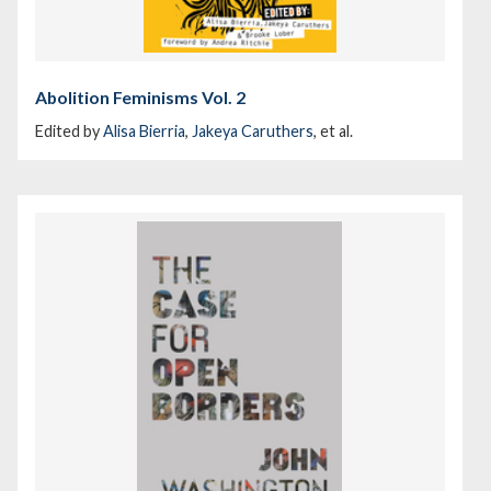
Abolition Feminisms Vol. 2
Edited by
Alisa Bierria
,
Jakeya Caruthers
, et al.