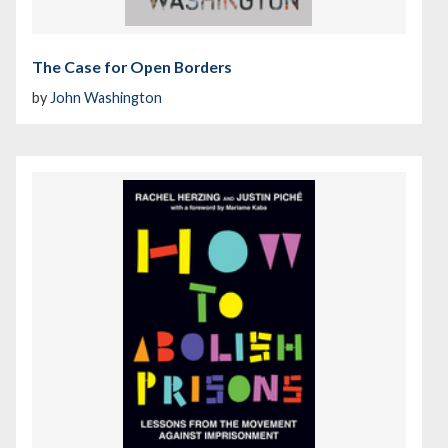
The Case for Open Borders
by
John Washington