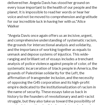
delivered her. Angela Davis has stood her ground on
every issue important to the health of our people and the
planet. It is impossible to read her words or hear her
voice and not be moved to comprehension and gratitude
for our incredible luck in having her with us."
Alice
Walker
"Angela Davis once again offers us an incisive, urgent,
and comprehensive understanding of systematic racism,
the grounds for intersectional analysis and solidarity,
and the importance of working together as equals to
unmask and depose systems of injustice. This wide-
ranging and brilliant set of essays includes a trenchant
analysis of police violence against people of color, of the
systematic incarceration of black people in America, the
grounds of Palestinian solidarity for the Left, the
affirmation of transgender inclusion, and the necessity
of opposing the G4S corporation and its high-profit
empire dedicated to the institutionalization of racism in
the name of security. These essays take us back in
history to the founders of revolutionary and anti-racist
struggle, but they also take us toward the possibility of