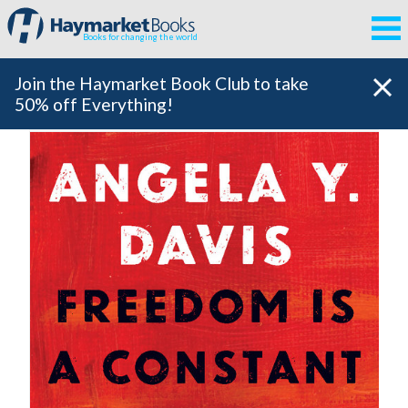
Books for changing the world
Join the Haymarket Book Club to take
50% off Everything!