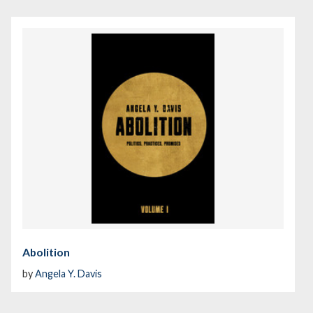
Abolition
by
Angela Y. Davis