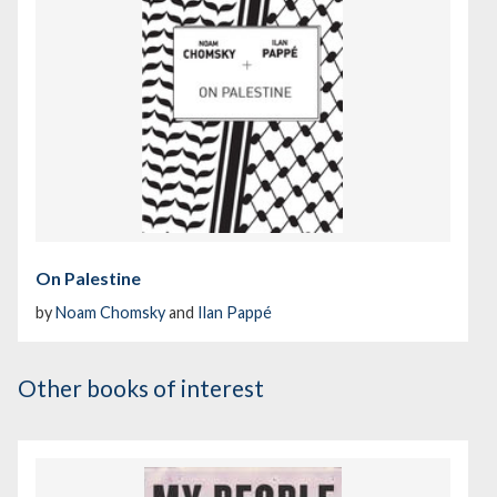
On Palestine
by
Noam Chomsky
and
Ilan Pappé
Other books of interest