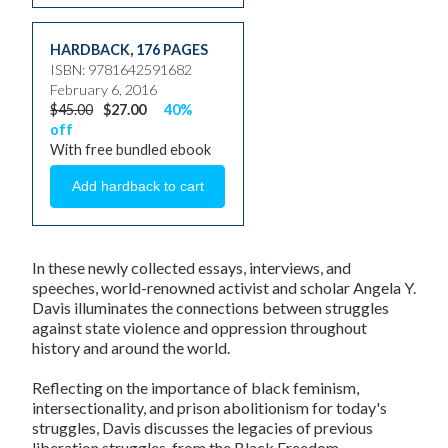
HARDBACK
,
176 PAGES
ISBN: 9781642591682
February 6, 2016
$45.00
$27.00
40%
off
With free bundled ebook
In these newly collected essays, interviews, and
speeches, world-renowned activist and scholar
Angela Y.
Davis
illuminates the connections between struggles
against state violence and oppression throughout
history and around the world.
Reflecting on the importance of black feminism,
intersectionality, and prison abolitionism for today's
struggles, Davis discusses the legacies of previous
liberation struggles, from the Black Freedom