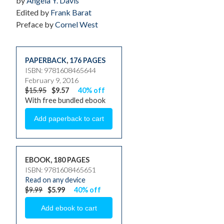
by
Angela Y. Davis
Edited by
Frank Barat
Preface by
Cornel West
PAPERBACK
,
176 PAGES
ISBN: 9781608465644
February 9, 2016
$15.95
$9.57
40% off
With free bundled ebook
EBOOK, 180 PAGES
ISBN: 9781608465651
Read on any device
$9.99
$5.99
40% off