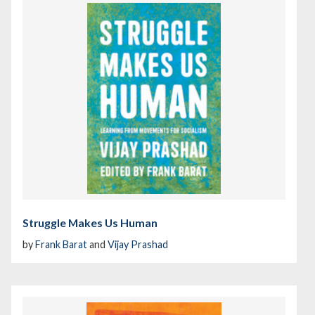
Struggle Makes Us Human
by
Frank Barat
and
Vijay Prashad