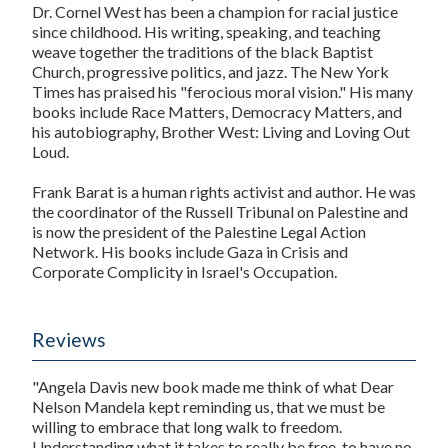
Dr. Cornel West
has been a champion for racial justice
since childhood. His writing, speaking, and teaching
weave together the traditions of the black Baptist
Church, progressive politics, and jazz.
The New York
Times
has praised his "ferocious moral vision." His many
books include
Race Matters
,
Democracy Matters
, and
his autobiography,
Brother West: Living and Loving Out
Loud
.
Frank Barat
is a human rights activist and author. He was
the coordinator of the Russell Tribunal on Palestine and
is now the president of the Palestine Legal Action
Network. His books include
Gaza in Crisis
and
Corporate Complicity in Israel's Occupation
.
Reviews
"Angela Davis new book made me think of what Dear
Nelson Mandela kept reminding us, that we must be
willing to embrace that long walk to freedom.
Understanding what it takes to really be free, to have no