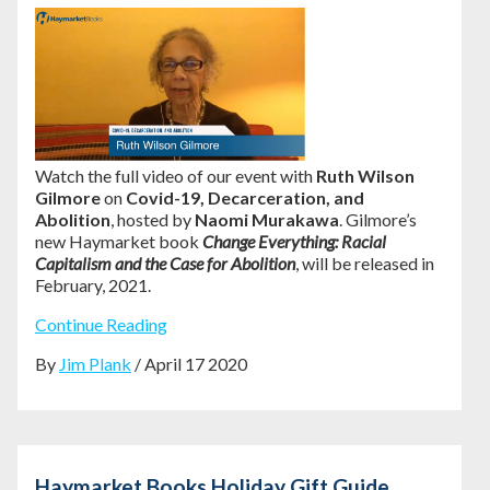
Watch the full video of our event with
Ruth Wilson
Gilmore
on
Covid-19, Decarceration, and
Abolition
, hosted by
Naomi Murakawa
. Gilmore’s
new Haymarket book
Change Everything: Racial
Capitalism and the Case for Abolition
, will be released in
February, 2021.
Continue Reading
By
Jim Plank
/ April 17 2020
Haymarket Books Holiday Gift Guide