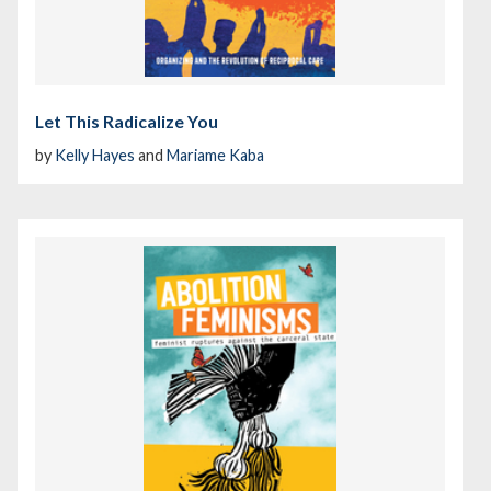
Let This Radicalize You
by
Kelly Hayes
and
Mariame Kaba