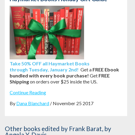
Take
50% OFF all Haymarket Books
through
Tuesday, January 2nd!
Get a
FREE Ebook
bundled with every book purchase!
Get
FREE
Shipping
on orders over $25 inside the US.
Continue Reading
By
Dana Blanchard
/ November 25 2017
Other books
edited by Frank Barat
,
by
Angela Y. Davis