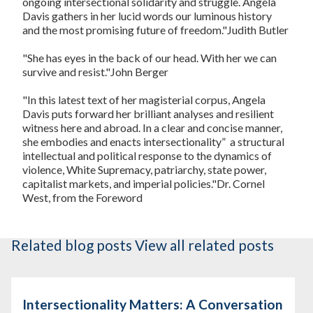
ongoing intersectional solidarity and struggle. Angela
Davis gathers in her lucid words our luminous history
and the most promising future of freedom."
Judith Butler
"She has eyes in the back of our head. With her we can
survive and resist."
John Berger
"In this latest text of her magisterial corpus, Angela
Davis puts forward her brilliant analyses and resilient
witness here and abroad. In a clear and concise manner,
she embodies and enacts intersectionality”  a structural
intellectual and political response to the dynamics of
violence, White Supremacy, patriarchy, state power,
capitalist markets, and imperial policies."
Dr. Cornel
West, from the Foreword
Related blog posts
View all related posts
Intersectionality Matters: A Conversation