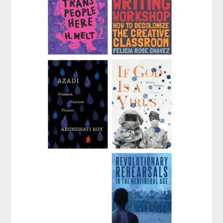
There Are Trans
The Anti-Racist
People Here
Writing Workshop
by
H. Melt
by
Felicia Rose Chavez
Azadi
If God Is a Virus
by
Arundhati Roy
by
Seema Yasmin