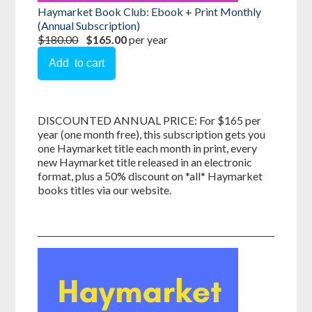
Haymarket Book Club: Ebook + Print Monthly
(Annual Subscription)
$180.00
$165.00
per year
DISCOUNTED ANNUAL PRICE: For $165 per
year (one month free), this subscription gets you
one Haymarket title each month in print, every
new Haymarket title released in an electronic
format, plus a 50% discount on *all* Haymarket
books titles via our website.