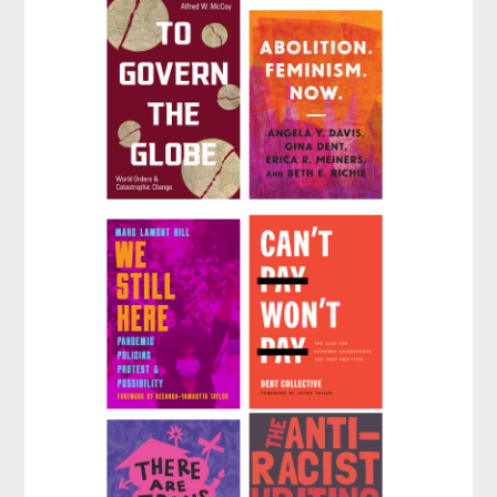
#BlackLivesMatter
That Create Us
to Black Liberation
by
PEN America
(Expanded Second
Edition)
by
Keeanga-Yamahtta
Taylor
To Govern the
Abolition.
Globe
Feminism. Now.
by
Alfred W. McCoy
by
Angela Y. Davis
,
Gina Dent
, et al.
We Still Here
Can't Pay, Won't
Pay
by
Marc Lamont Hill
by
Collective Debt