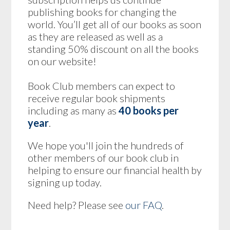
publishing books for changing the
world. You’ll get all of our books as soon
as they are released as well as a
standing 50% discount on all the books
on our website!
Book Club members can expect to
receive regular book shipments
including as many as
40 books per
year
.
We hope you'll join the hundreds of
other members of our book club in
helping to ensure our financial health by
signing up today.
Need help? Please see
our FAQ
.