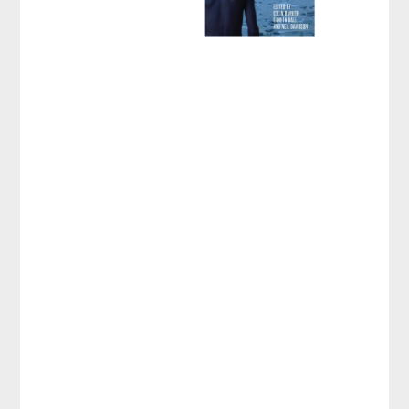
Revolutionary
Rehearsals in the
Neoliberal Age
Edited by
Colin Barker
,
Gareth Dale
, et al.