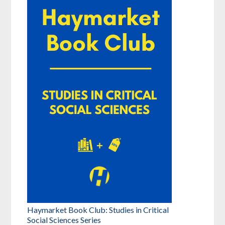
Haymarket Book Club: Studies in Critical
Social Sciences Series