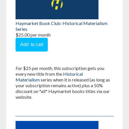
Haymarket Book Club: Historical Materialism
Series
$25.00 per month
For $25 per month, this subscription gets you
every new title from the
Historical
Materialism
series when it is released (as long as
your subscription remains active) plus a 50%
discount on *all* Haymarket books titles via our
website.