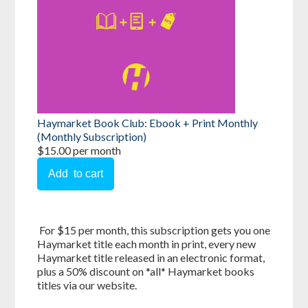
Haymarket Book Club: Ebook + Print Monthly
(Monthly Subscription)
$15.00 per month
For $15 per month, this subscription gets you one
Haymarket title each month in print, every new
Haymarket title released in an electronic format,
plus a 50% discount on *all* Haymarket books
titles via our website.