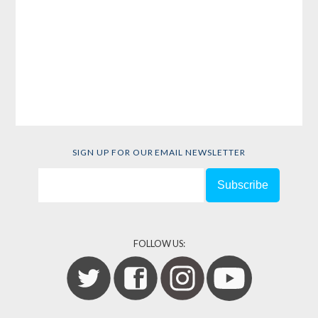
SIGN UP FOR OUR EMAIL NEWSLETTER
FOLLOW US: