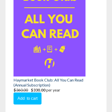
Haymarket Book Club: All You Can Read
(Annual Subscription)
$360.00
$330.00
per year