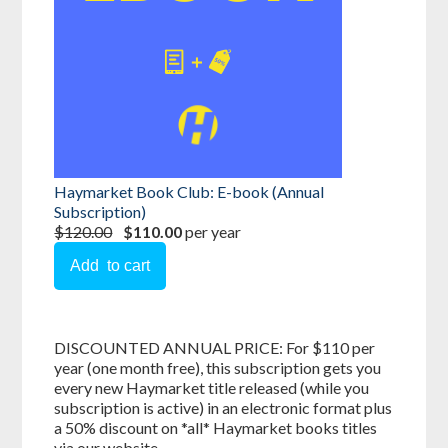
Haymarket Book Club: E-book (Annual
Subscription)
$120.00
$110.00
per year
DISCOUNTED ANNUAL PRICE: For $110 per
year (one month free), this subscription gets you
every new Haymarket title released (while you
subscription is active) in an electronic format plus
a 50% discount on *all* Haymarket books titles
via our website.