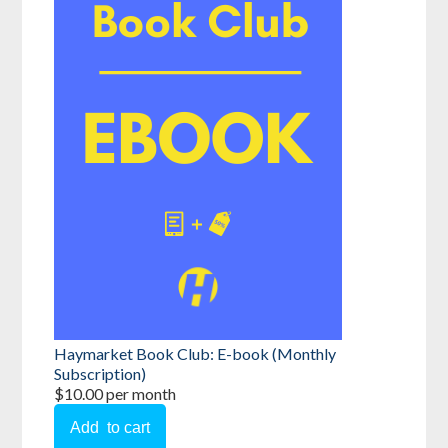
Haymarket Book Club: E-book (Monthly
Subscription)
$10.00 per month