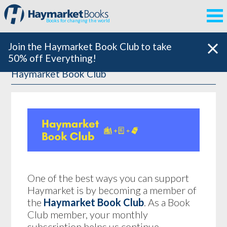
Books for changing the world
Join the Haymarket Book Club to take
50% off Everything!
Haymarket Book Club
One of the best ways you can support
Haymarket is by becoming a member of
the
Haymarket Book Club
. As a Book
Club member, your monthly
subscription helps us continue