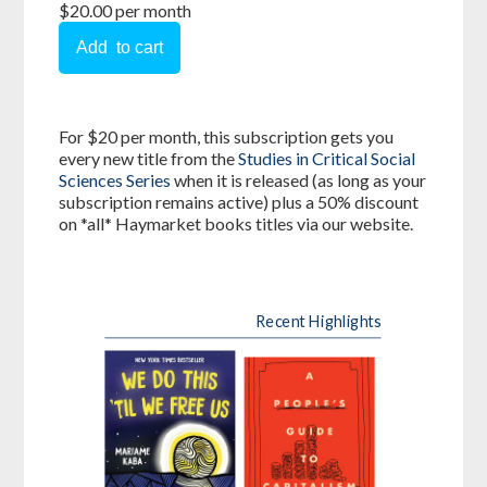
$20.00 per month
For $20 per month, this subscription gets you
every new title from the
Studies in Critical Social
Sciences Series
when it is released (as long as your
subscription remains active) plus a 50% discount
on *all* Haymarket books titles via our website.
Recent Highlights