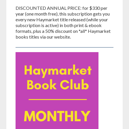
DISCOUNTED ANNUAL PRICE: for $330 per
year (one month free), this subscription gets you
every new Haymarket title released (while your
subscription is active) in both print & ebook
formats, plus a 50% discount on *all* Haymarket
books titles via our website.