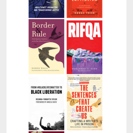
We Do This 'Til We
A People's Guide to
Free Us
Capitalism
by
Mariame Kaba
by
Hadas Thier
Border and Rule
Rifqa
by
Harsha Walia
by
Mohammed El-Kurd
From
The Sentences