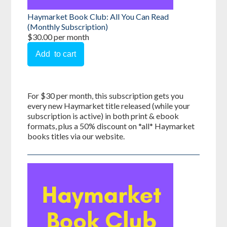
Haymarket Book Club: All You Can Read
(Monthly Subscription)
$30.00 per month
For $30 per month, this subscription gets you
every new Haymarket title released (while your
subscription is active) in both print & ebook
formats, plus a 50% discount on *all* Haymarket
books titles via our website.