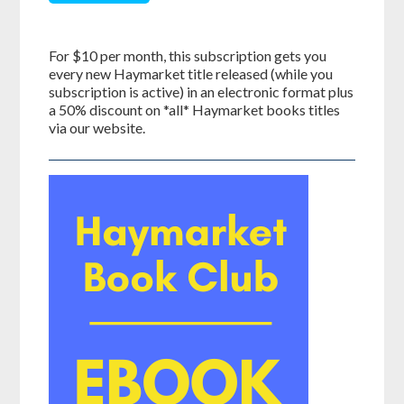
For $10 per month, this subscription gets you
every new Haymarket title released (while you
subscription is active) in an electronic format plus
a 50% discount on *all* Haymarket books titles
via our website.