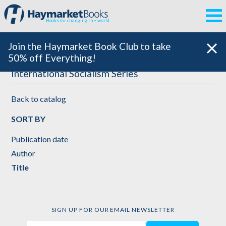
Books for changing the world
Join the Haymarket Book Club to take
50% off Everything!
International Socialism Series
Back to catalog
SORT BY
Publication date
Author
Title
SIGN UP FOR OUR EMAIL NEWSLETTER