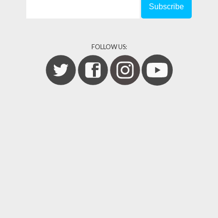
FOLLOW US: