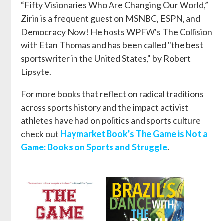
“Fifty Visionaries Who Are Changing Our World,”
Zirin is a frequent guest on MSNBC, ESPN, and
Democracy Now! He hosts WPFW's The Collision
with Etan Thomas and has been called "the best
sportswriter in the United States," by Robert
Lipsyte.
For more books that reflect on radical traditions
across sports history and the impact activist
athletes have had on politics and sports culture
check out
Haymarket Book's The Game is Not a
Game: Books on Sports and Struggle
.