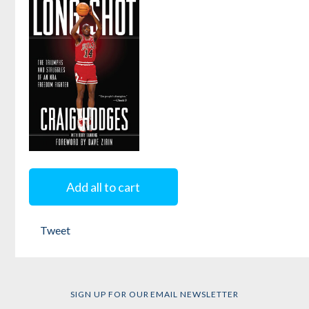
Name, Fool?
the
Terrordome
by
Dave Zirin
by
Dave Zirin
Long Shot
Add all to cart
by
Rory Fanning
and
Craig Hodges
Tweet
SIGN UP FOR OUR EMAIL NEWSLETTER