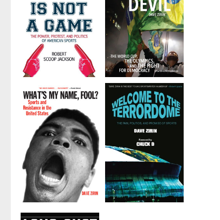
The Game is
Brazil's
Not a Game
Dance with
the Devil
by
Robert Scoop
Jackson
by
Dave Zirin
What's My
Welcome to