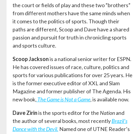
the court or fields of play and these two “brothers”
from different mothers have the same minds when
it comes to the politics of sports. Though their
paths are different, Scoop and Dave have a shared
passion and pursuit for truth in chronicling sports
and sports culture.
Scoop Jackson
is a national senior writer for ESPN.
He has covered issues of race, culture, politics and
sports for various publications for over 25 years. He
is the former executive editor of XXL and Slam
Magazine and former publisher of The Agenda. His
new book,
The Game is Not a Game
, is available now.
Dave Zirin
is the sports editor for the
Nation
and
the author of several books, most recently
Brazil's
Dance with the Devil.
Named one of UTNE Reader’s