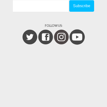
FOLLOW US: