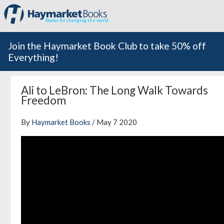
Books for changing the world
Join the Haymarket Book Club to take 50% off
Everything!
Ali to LeBron: The Long Walk Towards
Freedom
By
Haymarket Books
/ May 7 2020