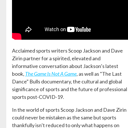
Acclaimed sports writers Scoop Jackson and Dave
Zirin partner for a spirited, elevated and
informative conversation about Jackson’s latest
book,
The Game Is Not A Game
, as well as "The Last
Dance" Bulls documentary, the cultural and global
significance of sports and the future of professional
sports post-COVID-19.
In the world of sports Scoop Jackson and Dave Zirin
could never be mistaken as the same but sports
thankfully isn’t reduced to only what happens on