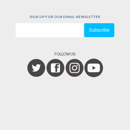
SIGN UP FOR OUR EMAIL NEWSLETTER
FOLLOW US: