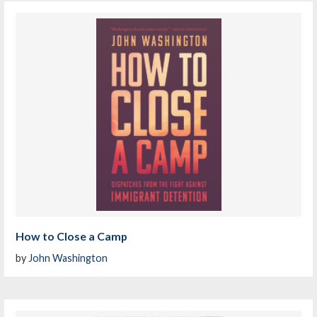
How to Close a Camp
by
John Washington