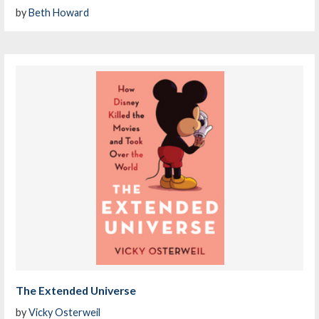
by
Beth Howard
The Extended Universe
by
Vicky Osterweil