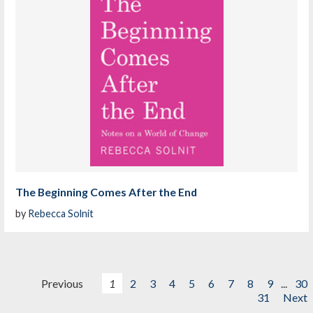
The Beginning Comes After the End
by
Rebecca Solnit
Previous
1
2
3
4
5
6
7
8
9
...
30
31
Next