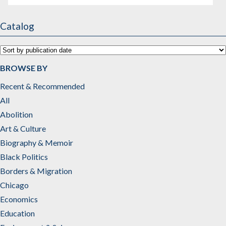
Catalog
BROWSE BY
Recent & Recommended
All
Abolition
Art & Culture
Biography & Memoir
Black Politics
Borders & Migration
Chicago
Economics
Education