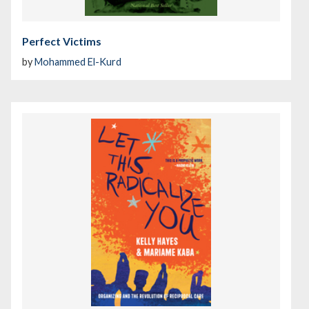
Perfect Victims
by
Mohammed El-Kurd