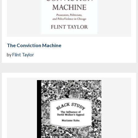
The Conviction Machine
by
Flint Taylor