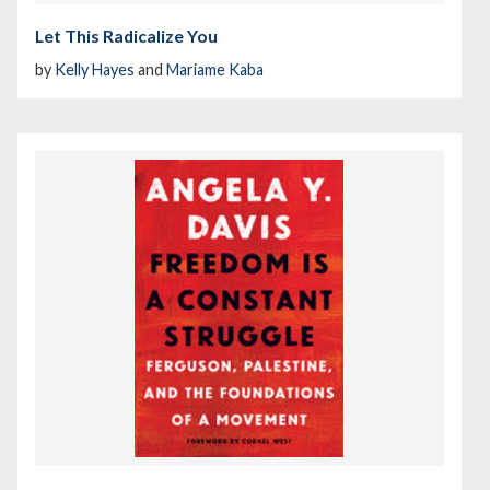
Let This Radicalize You
by
Kelly Hayes
and
Mariame Kaba