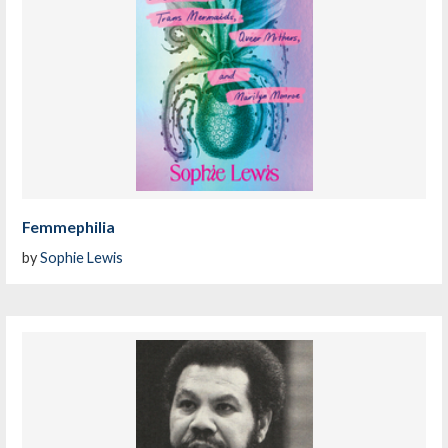
Femmephilia
by
Sophie Lewis