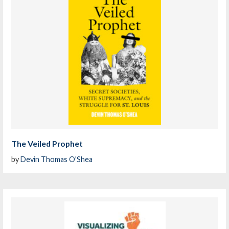
The Veiled Prophet
by
Devin Thomas O'Shea