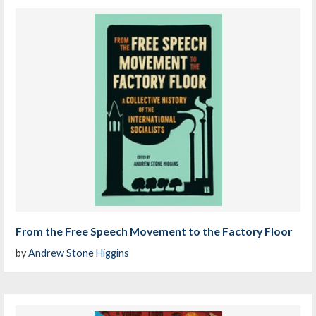
From the Free Speech Movement to the Factory Floor
by
Andrew Stone Higgins