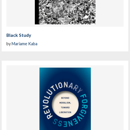
Black Study
by
Mariame Kaba