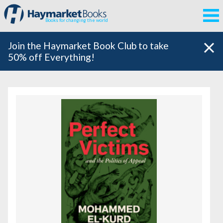
Books for changing the world
Join the Haymarket Book Club to take
50% off Everything!
Featured Books