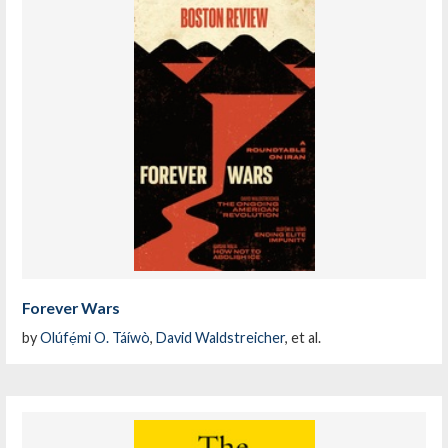
Forever Wars
by
Olúfẹ́mi O. Táíwò
,
David Waldstreicher
, et al.