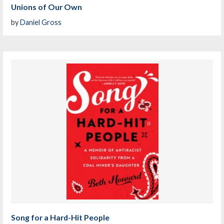
Unions of Our Own
by
Daniel Gross
Song for a Hard-Hit People