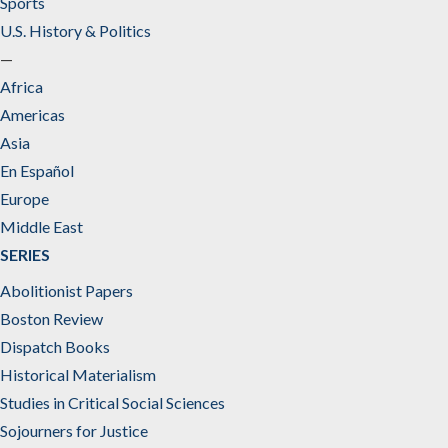
Sports
U.S. History & Politics
—
Africa
Americas
Asia
En Español
Europe
Middle East
SERIES
Abolitionist Papers
Boston Review
Dispatch Books
Historical Materialism
Studies in Critical Social Sciences
Sojourners for Justice