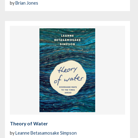
by
Brian Jones
Theory of Water
by
Leanne Betasamosake Simpson