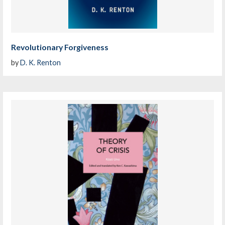
Revolutionary Forgiveness
by
D. K. Renton