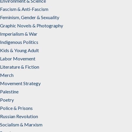
Environment & Science
Fascism & Anti-Fascism
Feminism, Gender & Sexuality
Graphic Novels & Photography
Imperialism & War
Indigenous Politics
Kids & Young Adult
Labor Movement
Literature & Fiction
Merch
Movement Strategy
Palestine
Poetry
Police & Prisons
Russian Revolution
Socialism & Marxism