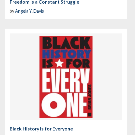
Freedom Is a Constant Struggle
by
Angela Y. Davis
Black History Is for Everyone