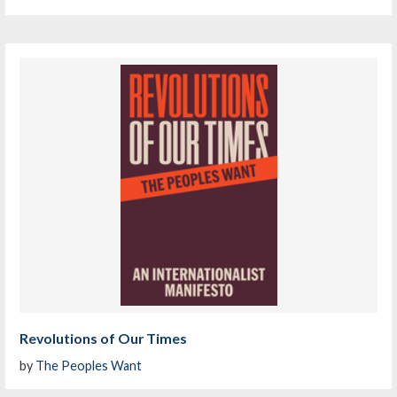
Revolutions of Our Times
by
The Peoples Want