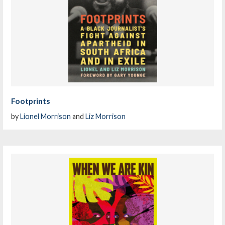
Footprints
by
Lionel Morrison
and
Liz Morrison