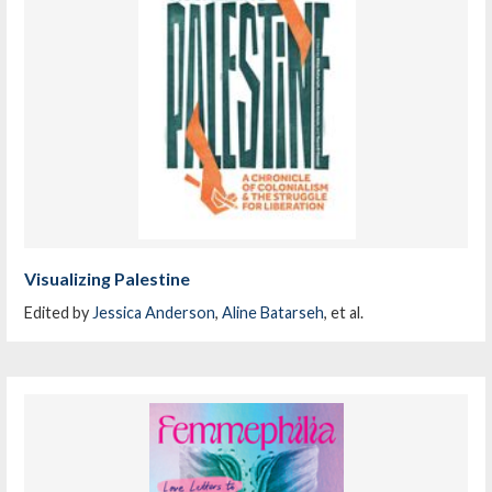
Visualizing Palestine
Edited by
Jessica Anderson
,
Aline Batarseh
, et al.