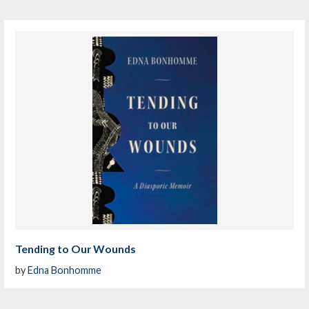
Tending to Our Wounds
by
Edna Bonhomme