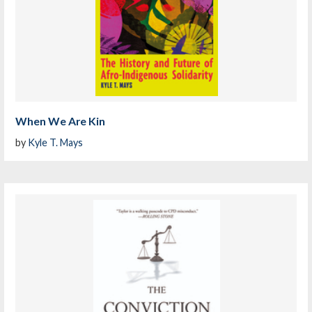
When We Are Kin
by
Kyle T. Mays