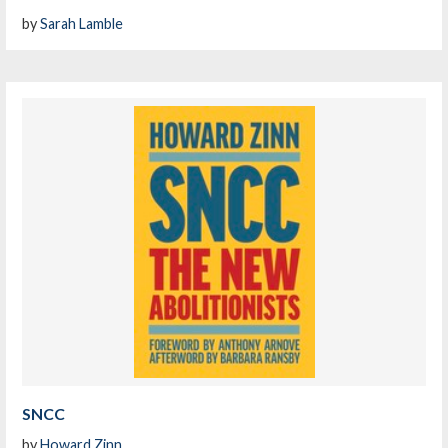
by
Sarah Lamble
SNCC
by
Howard Zinn