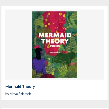
Mermaid Theory
by
Maya Salameh