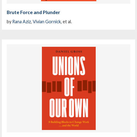
Brute Force and Plunder
by
Rana Aziz
,
Vivian Gornick
, et al.