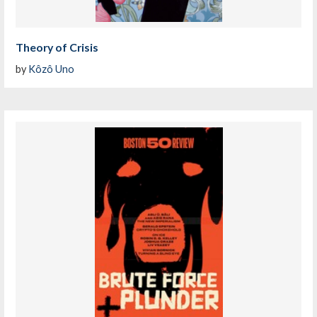
Theory of Crisis
by
Kôzô Uno