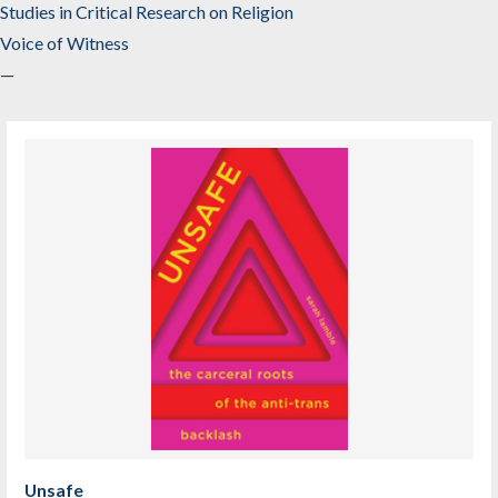
Studies in Critical Research on Religion
Voice of Witness
—
Unsafe