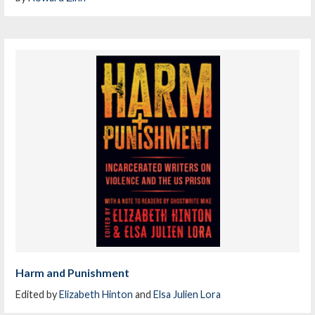
Harm and Punishment
Edited by
Elizabeth Hinton
and
Elsa Julien Lora