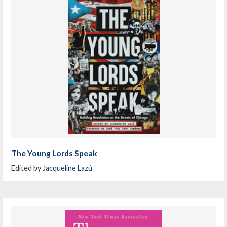
The Young Lords Speak
Edited by
Jacqueline Lazú