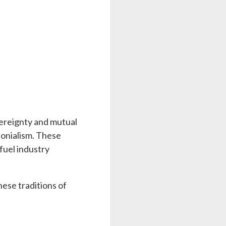
vereignty and mutual
lonialism. These
fuel industry
hese traditions of