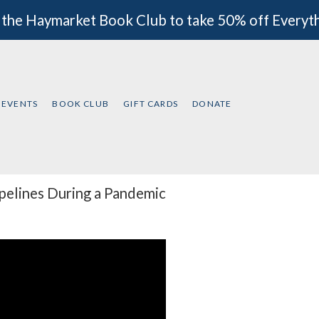
 the Haymarket Book Club to take 50% off Everyt
EVENTS
BOOK CLUB
GIFT CARDS
DONATE
ipelines During a Pandemic