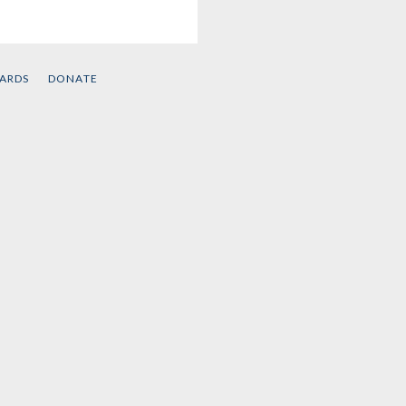
d
CARDS
DONATE