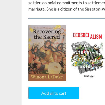
settler-colonial commitments to settlemen
marriage. She is a citizen of the Sisseto
Recovering
Ecosocialism
the Sacred
Add all to cart
by
Michael Löwy
by
Winona LaDuke