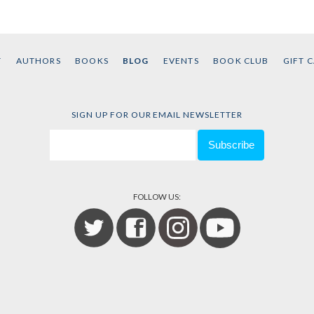
Muhamma
T
AUTHORS
BOOKS
BLOG
EVENTS
BOOK CLUB
GIFT 
SIGN UP FOR OUR EMAIL NEWSLETTER
FOLLOW US: