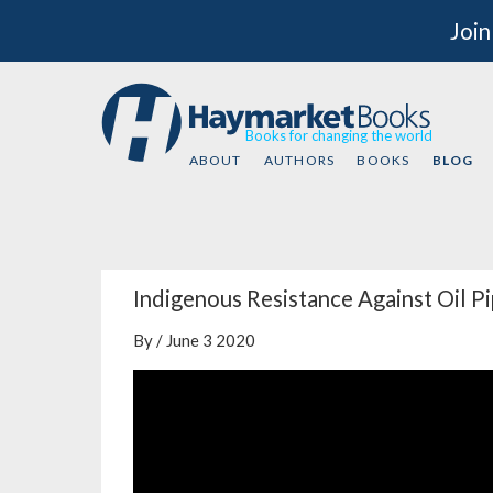
Join
Books for changing the world
ABOUT
AUTHORS
BOOKS
BLOG
Indigenous Resistance Against Oil P
By / June 3 2020