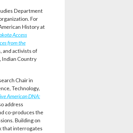
 Studies Department
organization. For
American History at
Dakota Access
ces from the
 and activists of
, Indian Country
search Chair in
ence, Technology,
ive American DNA:
so address
and co-produces the
sions. Building on
k that interrogates