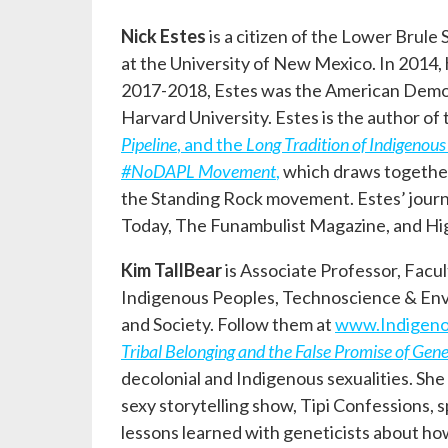
Nick Estes
is a citizen of the Lower Brule
at the University of New Mexico. In 2014,
2017-2018, Estes was the American Democr
Harvard University. Estes is the author of
Pipeline
, and the
Long Tradition of Indigenous
#NoDAPL Movement
,
which draws together 
the Standing Rock movement. Estes’ journal
Today, The Funambulist Magazine, and H
Kim TallBear
is Associate Professor, Facul
Indigenous Peoples, Technoscience & Envir
and Society. Follow them at
www.Indigen
Tribal Belonging and the False Promise of Gene
decolonial and Indigenous sexualities. Sh
sexy storytelling show, Tipi Confessions,
lessons learned with geneticists about how