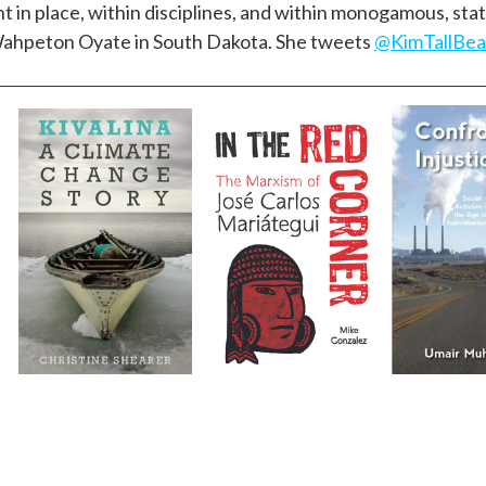
t in place, within disciplines, and within monogamous, st
n-Wahpeton Oyate in South Dakota. She tweets
@KimTallBe
Kivalina
In the Red
Confro
Corner
Injusti
by
Christine
Shearer
by
Mike Gonzalez
by
Umair