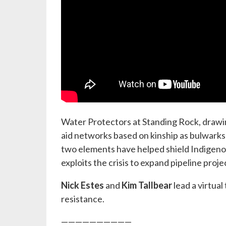
Water Protectors at Standing Rock, drawin
aid networks based on kinship as bulwarks 
two elements have helped shield Indigenou
exploits the crisis to expand pipeline proj
Nick Estes
and
Kim Tallbear
lead a virtua
resistance.
——————————