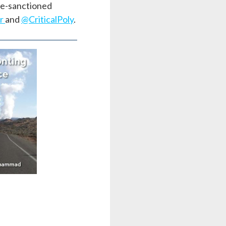
ate-sanctioned
ar
and
@CriticalPoly
.
nting
ce