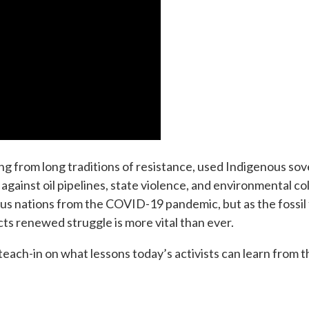
g from long traditions of resistance, used Indigenous so
against oil pipelines, state violence, and environmental co
s nations from the COVID-19 pandemic, but as the fossil 
ects renewed struggle is more vital than ever.
l teach-in on what lessons today’s activists can learn from t