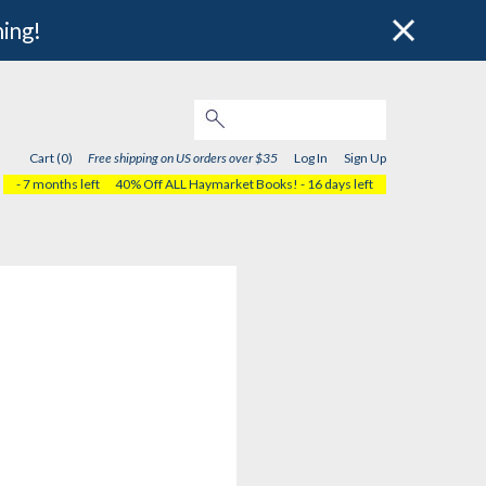
hing!
Cart (0)
Free shipping on US orders over $35
Log In
Sign Up
- 7 months left
40% Off ALL Haymarket Books!
- 16 days left