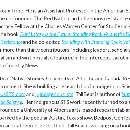
 Sioux Tribe. He is an Assistant Professor in the American
 he co-founded The Red Nation, an Indigenous resistance 
acy Fellow at the Charles Warren Center for Studies in 
 the book
Our History Is the Future: Standing Rock Versus the 
 Resistance
and he co-edited
Standing with Standing Rock: Voi
more than thirty contributors, including leaders, scholars,
ism and writing is also featured in the Intercept, Jacobin
igh Country News.
ty of Native Studies, University of Alberta, and Canada Re
onment. She is building a research hub in Indigenous Sci
ousSTS.com
and
@indigenous_sts
. TallBear is author of
Nat
tic Science
.
Her Indigenous STS work recently turned to al
e founded a University of Alberta arts-based research lab 
 sparked by the popular Austin, Texas show, Bedpost Confes
 race categories get settled, TallBear is working on a boo