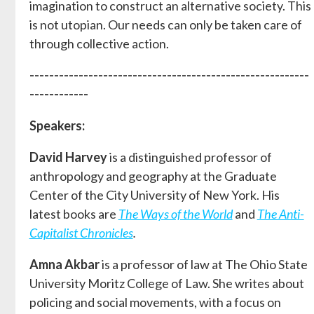
imagination to construct an alternative society. This
is not utopian. Our needs can only be taken care of
through collective action.
---------------------------------------------------------
------------
Speakers:
David Harvey
is a distinguished professor of
anthropology and geography at the Graduate
Center of the City University of New York. His
latest books are
The Ways of the World
and
The Anti-
Capitalist Chronicles
.
Amna Akbar
is a professor of law at The Ohio State
University Moritz College of Law. She writes about
policing and social movements, with a focus on