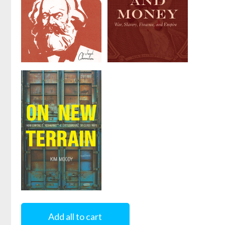
A Reader's
Blood and
Guide to
Money
Marx's
by
David McNally
Capital
by
Joseph
Choonara
On New
Terrain
Add all to cart