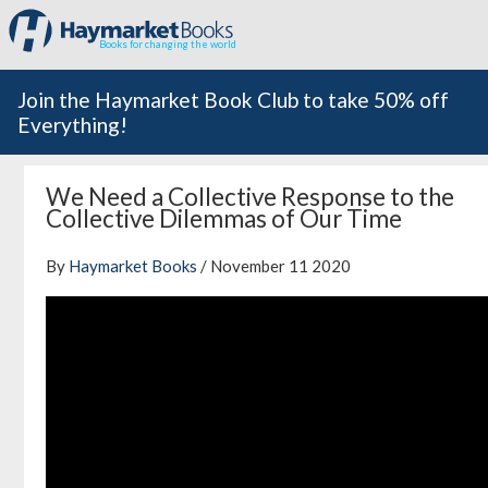
Books for changing the world
Join the Haymarket Book Club to take 50% off
Everything!
We Need a Collective Response to the
Collective Dilemmas of Our Time
By
Haymarket Books
/ November 11 2020