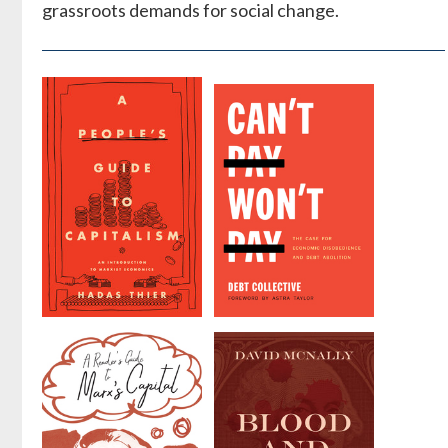
grassroots demands for social change.
A People's
Can't Pay,
Guide to
Won't Pay
Capitalism
by
Collective Debt
by
Hadas Thier