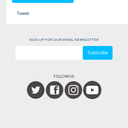
by
Kim Moody
Tweet
SIGN UP FOR OUR EMAIL NEWSLETTER
FOLLOW US: