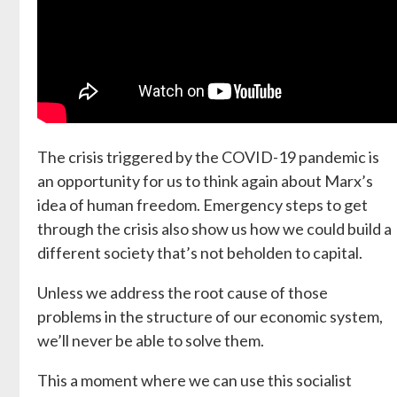
The crisis triggered by the COVID-19 pandemic is
an opportunity for us to think again about Marx’s
idea of human freedom. Emergency steps to get
through the crisis also show us how we could build a
different society that’s not beholden to capital.
Unless we address the root cause of those
problems in the structure of our economic system,
we’ll never be able to solve them.
This a moment where we can use this socialist