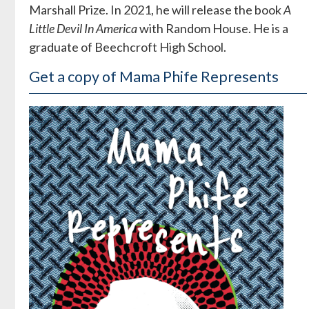
Marshall Prize. In 2021, he will release the book
A
Little Devil In America
with Random House. He is a
graduate of Beechcroft High School.
Get a copy of Mama Phife Represents