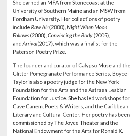
She earned an MFA from Stonecoast at the
University of Southern Maine and an MSW from
Fordham University. Her collections of poetry
include
Raw Air
(2000),
Night When Moon
Follows
(2000),
Convincing the Body
(2005),
and
Arrival
(2017), which was a finalist for the
Paterson Poetry Prize.
The founder and curator of Calypso Muse and the
Glitter Pomegranate Performance Series, Boyce-
Taylor is also a poetry judge for the New York
Foundation for the Arts and the Astraea Lesbian
Foundation for Justice. She has led workshops for
Cave Canem, Poets & Writers, and the Caribbean
Literary and Cultural Center. Her poetry has been
commissioned by The Joyce Theater and the
National Endowment for the Arts for Ronald K.