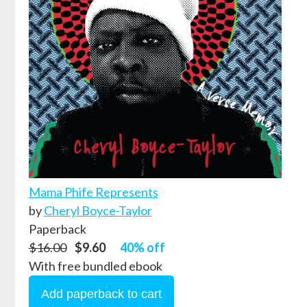
Mama Phife Represents
by
Cheryl Boyce-Taylor
Paperback
$16.00
$9.60
40% off
With free bundled ebook