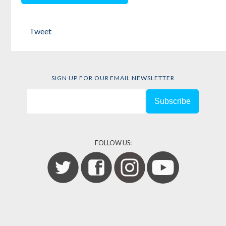
Tweet
SIGN UP FOR OUR EMAIL NEWSLETTER
FOLLOW US: