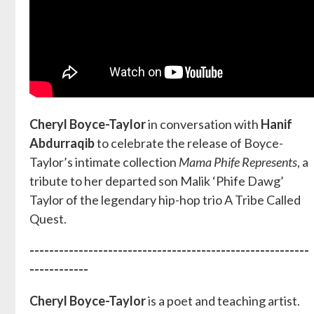
Cheryl Boyce-Taylor
in conversation with
Hanif
Abdurraqib
to celebrate the release of Boyce-
Taylor’s intimate collection
Mama Phife Represents
, a
tribute to her departed son Malik ‘Phife Dawg’
Taylor of the legendary hip-hop trio A Tribe Called
Quest.
---------------------------------------------------------
------------
Cheryl Boyce-Taylor
is a poet and teaching artist.