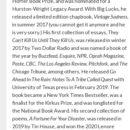
Hoffer Book Prize, and was nominated for a
Hurston-Wright Legacy Award. With Big Lucks, he
released a limited edition chapbook,
Vintage Sadness
,
in summer 2017 (you cannot get it anymore and he
is very sorry.) His first collection of essays,
They
Can't Kill Us Until They Kill Us
, was released in winter
2017 by Two Dollar Radio and was named a book of
the year by
Buzzfeed, Esquire, NPR, Oprah Magazine,
Paste, CBC, The Los Angeles Review, Pitchfork
, and
The
Chicago Tribune
, among others. He released
Go
Ahead In The Rain: Notes To A Tribe Called Quest
with
University of Texas press in February 2019. The
book became a New York Times Bestseller, was a
finalist for the Kirkus Prize, and was longlisted for
the National Book Award. His second collection of
poems,
A Fortune For Your Disaster
, was released in
2019 by Tin House, and won the 2020 Lenore