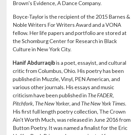
Brown’s Evidence, A Dance Company.
Boyce-Taylor is the recipient of the 2015 Barnes &
Noble Writers For Writers Award and a VONA
fellow. Her life papers and portfolio are stored at
the Schomburg Center for Research in Black
Culture in New York City.
Hanif Abdurraqib
is a poet, essayist, and cultural
critic from Columbus, Ohio. His poetry has been
published in Muzzle, Vinyl, PEN American, and
various other journals. His essays and music
criticism have been published in
The FADER,
Pitchfork, The New Yorker
, and
The New York Times
.
His first full length poetry collection, The Crown
Ain't Worth Much, was released in June 2016 from
Button Poetry. It was named a finalist for the Eric