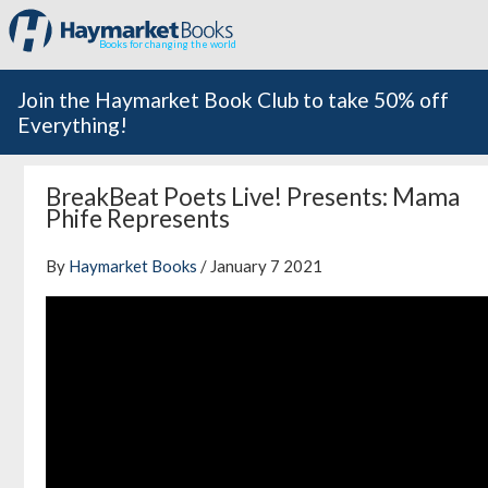
Books for changing the world
Join the Haymarket Book Club to take 50% off
Everything!
BreakBeat Poets Live! Presents: Mama
Phife Represents
By
Haymarket Books
/ January 7 2021