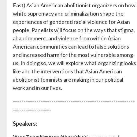
East) Asian American abolitionist organizers on how
white supremacy and criminalization shape the
experiences of gendered racial violence for Asian
people. Panelists will focus on the ways that stigma,
abandonment, and violence from within Asian
American communities can lead to false solutions
and increased harm for the most vulnerable among
us. In doing so, we will explore what organizing looks
like and the interventions that Asian American
abolitionist feminists are making in our political
work and in our lives.
---------------------------------------------------------
------------------
Speakers: