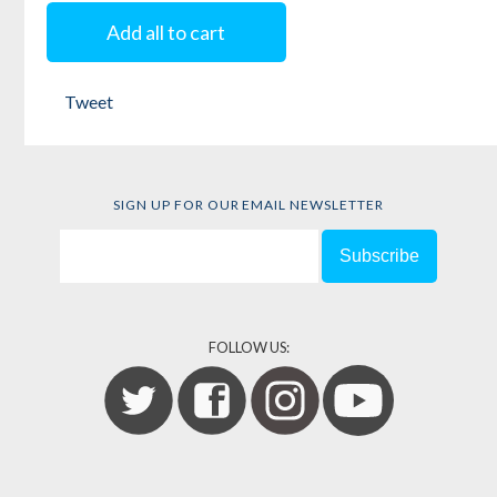
Freedom
Free
Add all to cart
Warriors
Edited by
Keeanga-
Tweet
Edited by
Linda
Yamahtta Taylor
Carty
and
Chandra
Talpede Mohanty
SIGN UP FOR OUR EMAIL NEWSLETTER
FOLLOW US: