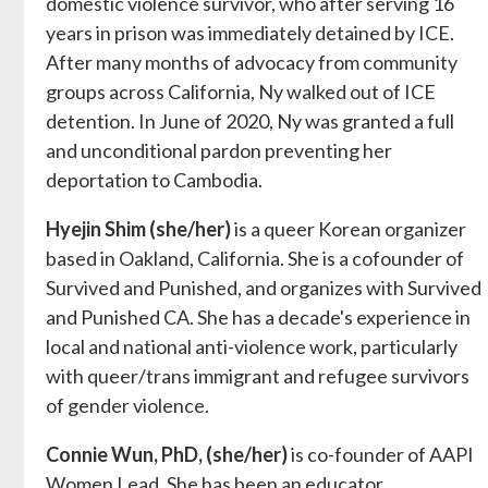
domestic violence survivor, who after serving 16
years in prison was immediately detained by ICE.
After many months of advocacy from community
groups across California, Ny walked out of ICE
detention. In June of 2020, Ny was granted a full
and unconditional pardon preventing her
deportation to Cambodia.
Hyejin Shim (she/her)
is a queer Korean organizer
based in Oakland, California. She is a cofounder of
Survived and Punished, and organizes with Survived
and Punished CA. She has a decade's experience in
local and national anti-violence work, particularly
with queer/trans immigrant and refugee survivors
of gender violence.
Connie Wun, PhD, (she/her)
is co-founder of AAPI
Women Lead. She has been an educator,