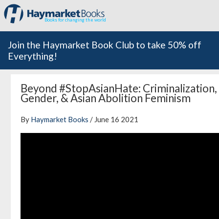
Books for changing the world
Join the Haymarket Book Club to take 50% off
Everything!
Beyond #StopAsianHate: Criminalization,
Gender, & Asian Abolition Feminism
By
Haymarket Books
/ June 16 2021