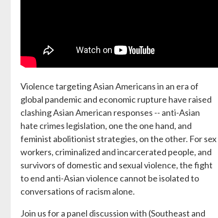
Violence targeting Asian Americans in an era of
global pandemic and economic rupture have raised
clashing Asian American responses -- anti-Asian
hate crimes legislation, one the one hand, and
feminist abolitionist strategies, on the other. For sex
workers, criminalized and incarcerated people, and
survivors of domestic and sexual violence, the fight
to end anti-Asian violence cannot be isolated to
conversations of racism alone.
Join us for a panel discussion with (Southeast and