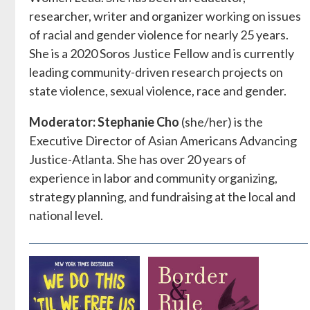
researcher, writer and organizer working on issues
of racial and gender violence for nearly 25 years.
She is a 2020 Soros Justice Fellow and is currently
leading community-driven research projects on
state violence, sexual violence, race and gender.
Moderator: Stephanie Cho
(she/her) is the
Executive Director of Asian Americans Advancing
Justice-Atlanta. She has over 20 years of
experience in labor and community organizing,
strategy planning, and fundraising at the local and
national level.