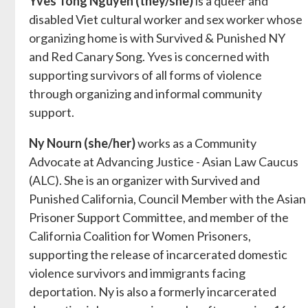
Yves Tong Nguyen (they/she)
is a queer and
disabled Viet cultural worker and sex worker whose
organizing home is with Survived & Punished NY
and Red Canary Song. Yves is concerned with
supporting survivors of all forms of violence
through organizing and informal community
support.
Ny Nourn (she/her)
works as a Community
Advocate at Advancing Justice - Asian Law Caucus
(ALC). She is an organizer with Survived and
Punished California, Council Member with the Asian
Prisoner Support Committee, and member of the
California Coalition for Women Prisoners,
supporting the release of incarcerated domestic
violence survivors and immigrants facing
deportation. Ny is also a formerly incarcerated