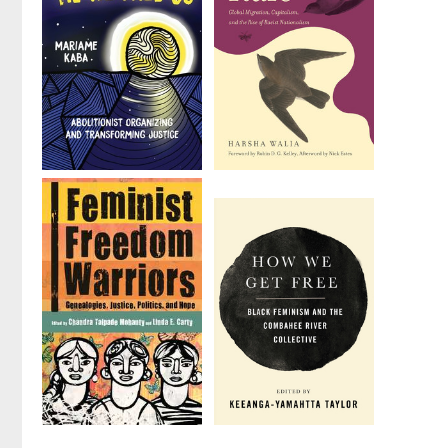
We Do This
Border and
'Til We Free
Rule
Us
by
Harsha Walia
by
Mariame Kaba
Feminist
How We Get