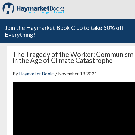
Books for changing the world
Join the Haymarket Book Club to take 50% off
Everything!
The Tragedy of the Worker: Communism
in the Age of Climate Catastrophe
By
Haymarket Books
/ November 18 2021