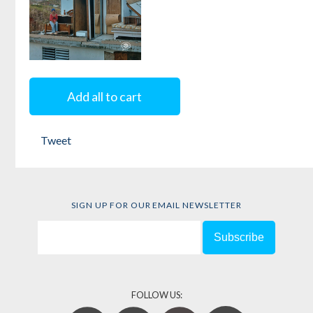
Mi María:
Surviving the
Add all to cart
Storm
Tweet
Edited by
Ricia
Anne Chansky
and
Marci Denesiuk
SIGN UP FOR OUR EMAIL NEWSLETTER
FOLLOW US: