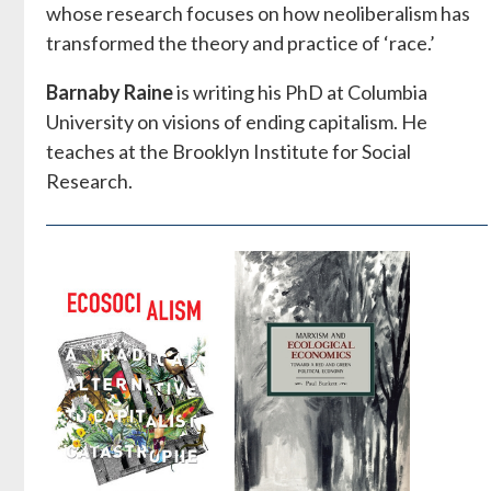
whose research focuses on how neoliberalism has
transformed the theory and practice of ‘race.’
Barnaby Raine
is writing his PhD at Columbia
University on visions of ending capitalism. He
teaches at the Brooklyn Institute for Social
Research.