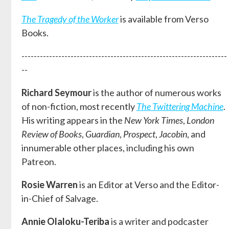
The Tragedy of the Worker
is available from Verso
Books.
-------------------------------------------------------------------
--
Richard Seymour
is the author of numerous works
of non-fiction, most recently
The Twittering Machine
.
His writing appears in the
New York Times
,
London
Review of Books
,
Guardian
,
Prospect
,
Jacobin
, and
innumerable other places, including his own
Patreon.
Rosie Warren
is an Editor at Verso and the Editor-
in-Chief of Salvage.
Annie Olaloku-Teriba
is a writer and podcaster