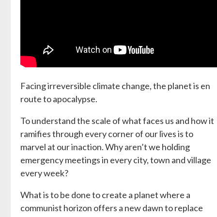
Facing irreversible climate change, the planet is en
route to apocalypse.
To understand the scale of what faces us and how it
ramifies through every corner of our lives is to
marvel at our inaction. Why aren’t we holding
emergency meetings in every city, town and village
every week?
What is to be done to create a planet where a
communist horizon offers a new dawn to replace