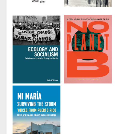
Ecosocialism
Marxism and
Ecological
by
Michael Löwy
Economics
by
Paul Burkett
Ecology and
No Planet B
Socialism
Edited by
Lucy
by
Chris Williams
Diavolo