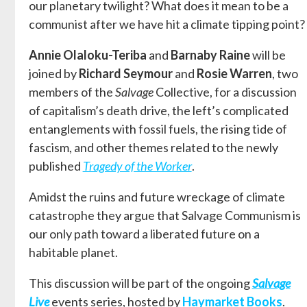
our planetary twilight? What does it mean to be a
communist after we have hit a climate tipping point?
Annie Olaloku-Teriba
and
Barnaby Raine
will be
joined by
Richard Seymour
and
Rosie Warren
, two
members of the
Salvage
Collective, for a discussion
of capitalism’s death drive, the left’s complicated
entanglements with fossil fuels, the rising tide of
fascism, and other themes related to the newly
published
Tragedy of the Worker
.
Amidst the ruins and future wreckage of climate
catastrophe they argue that Salvage Communism is
our only path toward a liberated future on a
habitable planet.
This discussion will be part of the ongoing
Salvage
Live
events series, hosted by
Haymarket Books
.