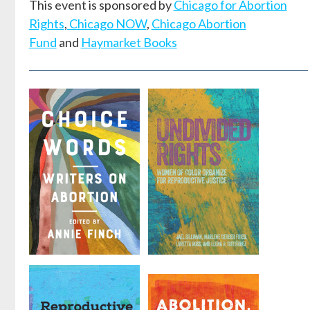
This event is sponsored by
Chicago for Abortion
Rights
,
Chicago NOW
,
Chicago Abortion
Fund
and
Haymarket Books
Choice
Undivided
Words
Rights