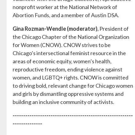
nonprofit worker at the National Network of
Abortion Funds, and a member of Austin DSA.
Gina Rozman-Wendle (moderator),
President of
the Chicago Chapter of the National Organization
for Women (CNOW). CNOW strives to be
Chicago’s intersectional feminist resource in the
areas of economic equity, women’s health,
reproductive freedom, ending violence against
women, and LGBTQ+ rights. CNOW is committed
to driving bold, relevant change for Chicago women
and girls by dismantling oppressive systems and
building an inclusive community of activists.
---------------------------------------------------------
--------------