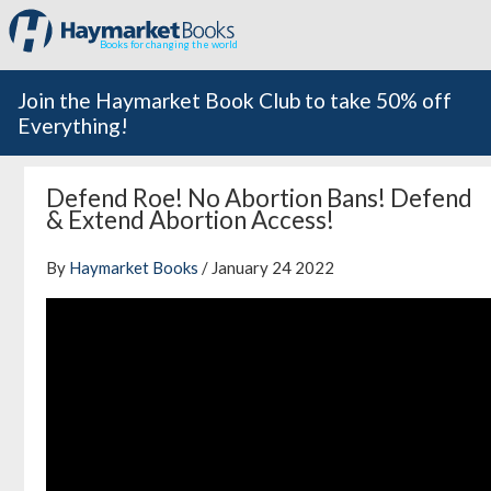
Books for changing the world
Join the Haymarket Book Club to take 50% off
Everything!
Defend Roe! No Abortion Bans! Defend
& Extend Abortion Access!
By
Haymarket Books
/ January 24 2022