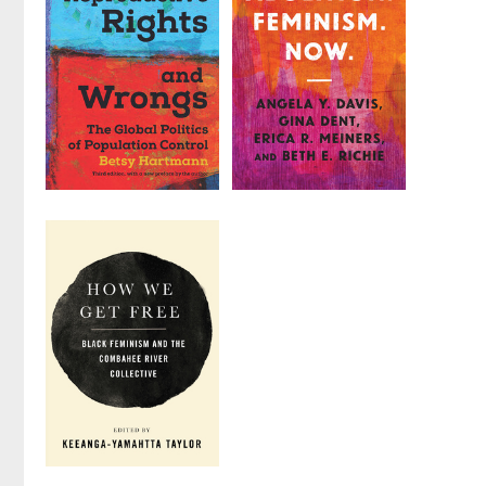
Edited by
Annie
by
Marlene Gerber
Finch
Fried
,
Elena
Gutiérrez
, et al.
Reproductive
Abolition.
Rights and
Feminism.
Wrongs
Now.
by
Betsy Hartmann
by
Angela Y. Davis
,
Gina Dent
, et al.
How We Get