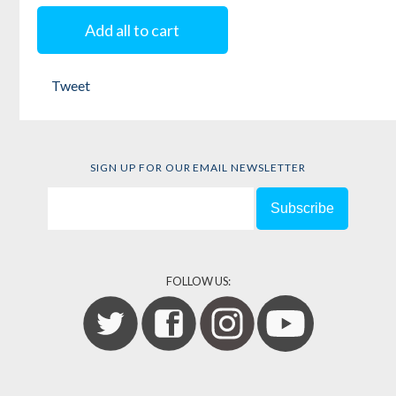
Free
Add all to cart
Edited by
Keeanga-
Tweet
Yamahtta Taylor
SIGN UP FOR OUR EMAIL NEWSLETTER
FOLLOW US: