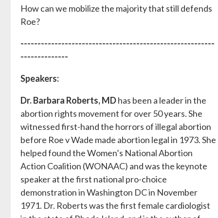
How can we mobilize the majority that still defends
Roe?
---------------------------------------------------------
--------------
Speakers:
Dr. Barbara Roberts, MD
has been a leader in the
abortion rights movement for over 50 years. She
witnessed first-hand the horrors of illegal abortion
before Roe v Wade made abortion legal in 1973. She
helped found the Women’s National Abortion
Action Coalition (WONAAC) and was the keynote
speaker at the first national pro-choice
demonstration in Washington DC in November
1971. Dr. Roberts was the first female cardiologist