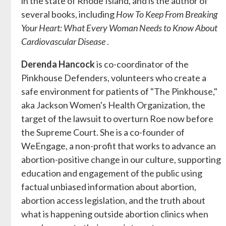
in the state of Rhode Island, and is the author of
several books, including
How To Keep From Breaking
Your Heart: What Every Woman Needs to Know About
Cardiovascular Disease
.
Derenda Hancock
is co-coordinator of the
Pinkhouse Defenders, volunteers who create a
safe environment for patients of "The Pinkhouse,"
aka Jackson Women's Health Organization, the
target of the lawsuit to overturn Roe now before
the Supreme Court. She is a co-founder of
WeEngage, a non-profit that works to advance an
abortion-positive change in our culture, supporting
education and engagement of the public using
factual unbiased information about abortion,
abortion access legislation, and the truth about
what is happening outside abortion clinics when