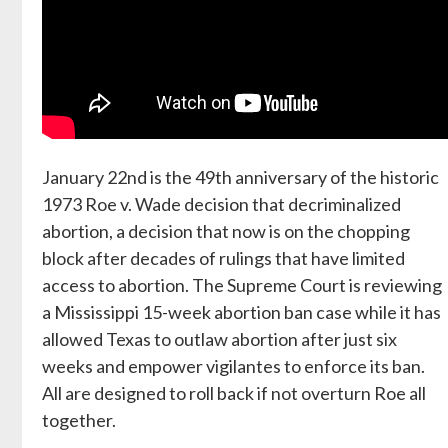
January 22nd is the 49th anniversary of the historic
1973 Roe v. Wade decision that decriminalized
abortion, a decision that now is on the chopping
block after decades of rulings that have limited
access to abortion. The Supreme Court is reviewing
a Mississippi 15-week abortion ban case while it has
allowed Texas to outlaw abortion after just six
weeks and empower vigilantes to enforce its ban.
All are designed to roll back if not overturn Roe all
together.