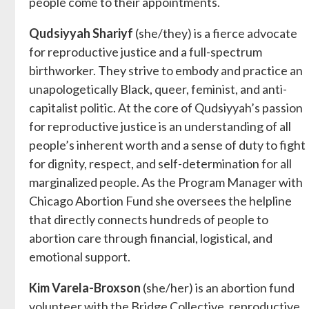
people come to their appointments.
Qudsiyyah Shariyf
(she/they) is a fierce advocate
for reproductive justice and a full-spectrum
birthworker. They strive to embody and practice an
unapologetically Black, queer, feminist, and anti-
capitalist politic. At the core of Qudsiyyah’s passion
for reproductive justice is an understanding of all
people’s inherent worth and a sense of duty to fight
for dignity, respect, and self-determination for all
marginalized people. As the Program Manager with
Chicago Abortion Fund she oversees the helpline
that directly connects hundreds of people to
abortion care through financial, logistical, and
emotional support.
Kim Varela-Broxson
(she/her) is an abortion fund
volunteer with the Bridge Collective, reproductive