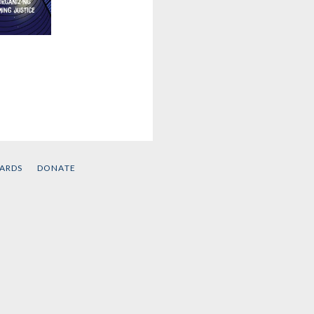
This
 Free
e Kaba
CARDS
DONATE