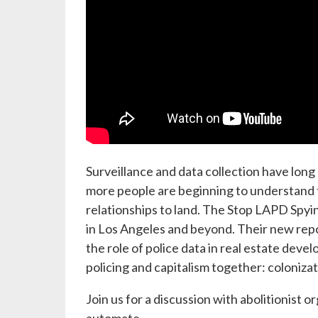
Surveillance and data collection have lon
more people are beginning to understand the
relationships to land. The Stop LAPD Spyin
in Los Angeles and beyond. Their new rep
the role of police data in real estate dev
policing and capitalism together: colonizat
Join us for a discussion with abolitionist 