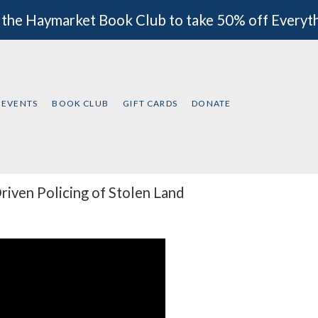
 the Haymarket Book Club to take 50% off Everyt
EVENTS
BOOK CLUB
GIFT CARDS
DONATE
iven Policing of Stolen Land