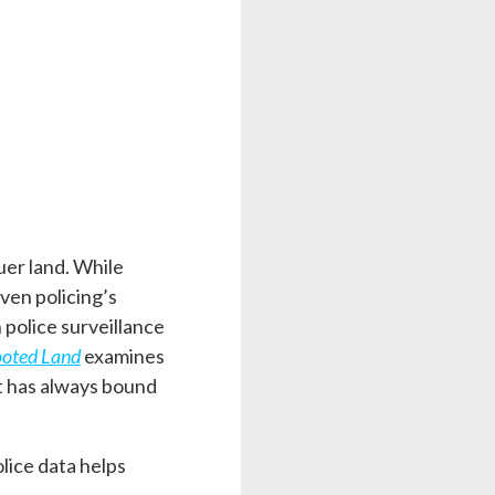
uer land. While
iven policing’s
 police surveillance
ooted Land
examines
at has always bound
olice data helps