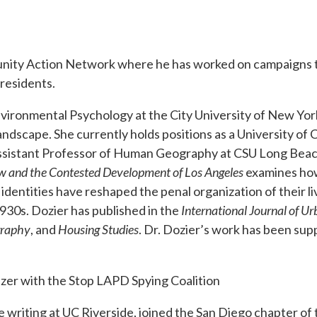
unity Action Network where he has worked on campaigns 
 residents.
nvironmental Psychology at the City University of New Yor
andscape. She currently holds positions as a University of C
Assistant Professor of Human Geography at CSU Long Bea
Row and the Contested Development of Los Angeles
examines ho
 identities have reshaped the penal organization of their l
 1930s. Dozier has published in the
International Journal of U
graphy
, and
Housing Studies
. Dr. Dozier’s work has been sup
izer with the Stop LAPD Spying Coalition
ve writing at UC Riverside, joined the San Diego chapter of