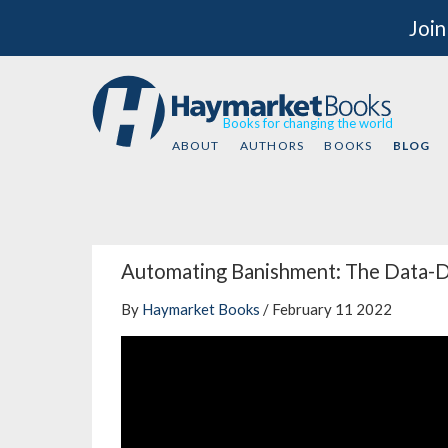
Join
Books for changing the world
ABOUT
AUTHORS
BOOKS
BLOG
Automating Banishment: The Data-Dr
By
Haymarket Books
/ February 11 2022