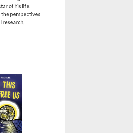
ar of his life.
m the perspectives
al research,