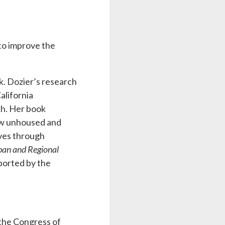
to improve the
k. Dozier’s research
alifornia
ch. Her book
w unhoused and
ives through
rban and Regional
ported by the
 the Congress of