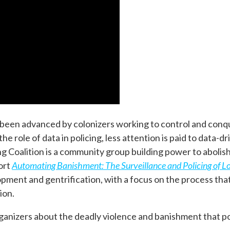
g been advanced by colonizers working to control and conq
 role of data in policing, less attention is paid to data-dr
g Coalition is a community group building power to abolish
ort
Automating Banishment: The Surveillance and Policing of L
elopment and gentrification, with a focus on the process th
ion.
organizers about the deadly violence and banishment that p