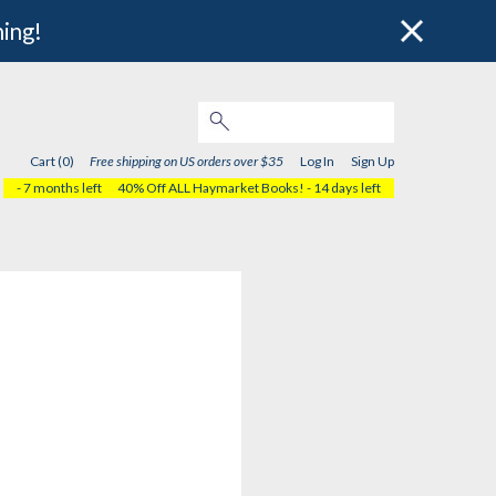
hing!
Cart (0)
Free shipping on US orders over $35
Log In
Sign Up
- 7 months left
40% Off ALL Haymarket Books!
- 14 days left