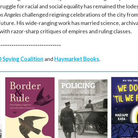
ruggle for racial and social equality has remained the lodest
os Angeles
challenged reigning celebrations of the city fro
y future. His wide-ranging work has married science, archiv
with razor-sharp critiques of empires and ruling classes.
-----------------------------
 Spying Coalition
and
Haymarket Books
.