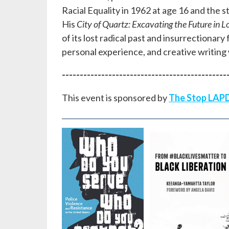
Racial Equality in 1962 at age 16 and the st
His
City of Quartz: Excavating the Future in L
of its lost radical past and insurrectionar
personal experience, and creative writing 
----------------------------------------------
This event is sponsored by
The Stop LAPD