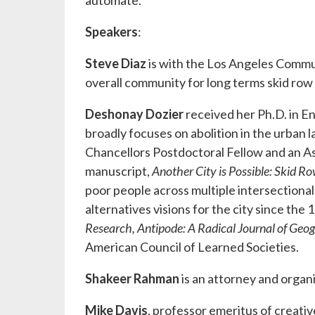
automate.
Speakers
:
Steve Diaz
is with the Los Angeles Comm
overall community for long terms skid row
Deshonay Dozier
received her Ph.D. in E
broadly focuses on abolition in the urban l
Chancellors Postdoctoral Fellow and an 
manuscript,
Another City is Possible: Skid 
poor people across multiple intersectional
alternatives visions for the city since the
Research,
Antipode: A Radical Journal of Geo
American Council of Learned Societies.
Shakeer Rahman
is an attorney and organ
Mike Davis
, professor emeritus of creati