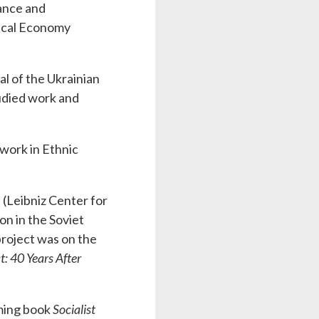
nance and
itical Economy
nal of the Ukrainian
tudied work and
work in Ethnic
 (Leibniz Center for
n in the Soviet
project was on the
: 40 Years After
oming book
Socialist