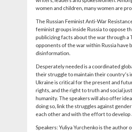
writers, leaders and spokeswomen. Among 
women and children, many women are prom
The Russian Feminist Anti-War Resistance
feminist groups inside Russia to oppose th
publicizing facts about the war through 
opponents of the war within Russia have b
disinformation.
Desperately needed is a coordinated global
their struggle to maintain their country’s 
Ukraine is critical for the present and fu
rights, and the right to truth and social ju
humanity. The speakers will also offer ide
doing so, link the struggles against gende
each other and with the effort to develop a
Speakers: Yuliya Yurchenko is the author 