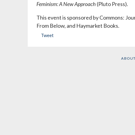
Feminism: A New Approach
(Pluto Press).
This event is sponsored by Commons: Journ
From Below, and Haymarket Books.
Tweet
ABOU