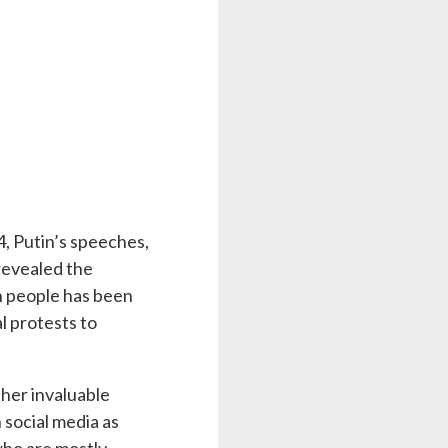
4, Putin’s speeches,
revealed the
an people has been
l protests to
ther invaluable
 social media as