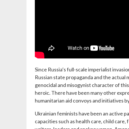
Since Russia’s full-scale imperialist invas
Russian state propaganda and the actual 
genocidal and misogynist character of this
heroic. There have been many other express
humanitarian aid convoys and initiatives by
Ukrainian feminists have been an active pa
capacities such as health care, child care