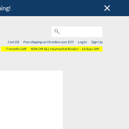
hing!
Cart (0)
Free shipping on US orders over $35
Log In
Sign Up
- 7 months left
40% Off ALL Haymarket Books!
- 14 days left