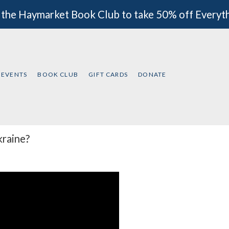
 the Haymarket Book Club to take 50% off Everyt
EVENTS
BOOK CLUB
GIFT CARDS
DONATE
kraine?