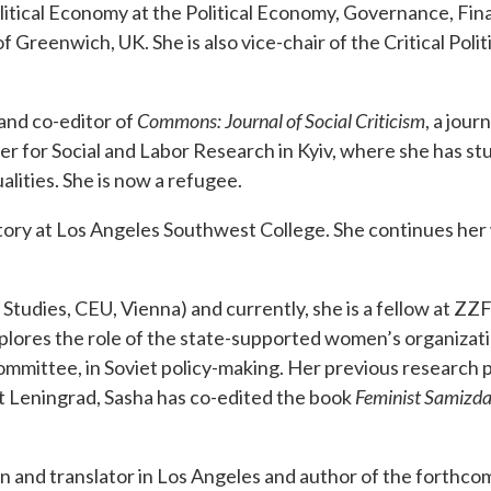
Political Economy at the Political Economy, Governance, Fi
of Greenwich, UK. She is also vice-chair of the Critical Pol
 and co-editor of
Commons: Journal of Social Criticism
, a jour
nter for Social and Labor Research in Kyiv, where she has s
alities. She is now a refugee.
ory at Los Angeles Southwest College. She continues her 
Studies, CEU, Vienna) and currently, she is a fellow at ZZF
ores the role of the state-supported women’s organizatio
mmittee, in Soviet policy-making. Her previous research 
Leningrad, Sasha has co-edited the book
Feminist Samizdat
ian and translator in Los Angeles and author of the forthc