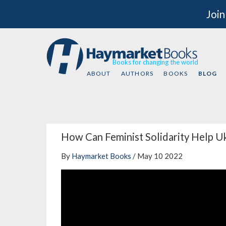
Join
Books for changing the world
ABOUT
AUTHORS
BOOKS
BLOG
How Can Feminist Solidarity Help U
By
Haymarket Books
/ May 10 2022