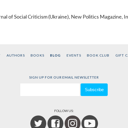
al of Social Criticism (Ukraine), New Politics Magazine, I
T
AUTHORS
BOOKS
BLOG
EVENTS
BOOK CLUB
GIFT 
SIGN UP FOR OUR EMAIL NEWSLETTER
FOLLOW US: