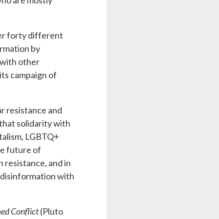
who are mostly
r forty different
ormation by
 with other
its campaign of
ar resistance and
hat solidarity with
entalism, LGBTQ+
he future of
 resistance, and in
 disinformation with
ed Conflict
(Pluto