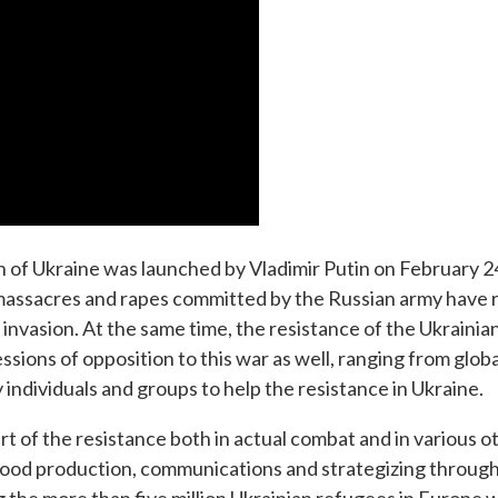
ion of Ukraine was launched by Vladimir Putin on February 2
massacres and rapes committed by the Russian army have 
 invasion. At the same time, the resistance of the Ukraini
ions of opposition to this war as well, ranging from globa
 individuals and groups to help the resistance in Ukraine.
rt of the resistance both in actual combat and in various o
, food production, communications and strategizing through