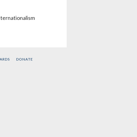
nternationalism
CARDS
DONATE