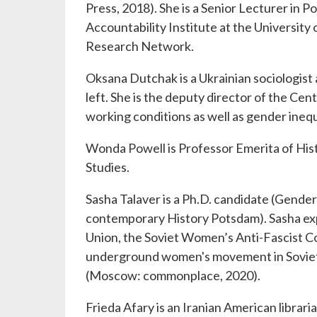
Press, 2018). She is a Senior Lecturer in 
Accountability Institute at the University 
Research Network.
Oksana Dutchak is a Ukrainian sociologist
left. She is the deputy director of the Ce
working conditions as well as gender inequ
Wonda Powell is Professor Emerita of Hist
Studies.
Sasha Talaver is a Ph.D. candidate (Gender 
contemporary History Potsdam). Sasha expl
Union, the Soviet Women’s Anti-Fascist Co
underground women's movement in Soviet 
(Moscow: commonplace, 2020).
Frieda Afary is an Iranian American librar