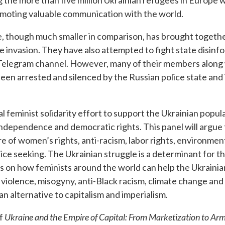
the more than five million Ukrainian refugees in Europe 
oting valuable communication with the world.
, though much smaller in comparison, has brought togethe
e invasion. They have also attempted to fight state disinf
a Telegram channel. However, many of their members along
een arrested and silenced by the Russian police state and 
 feminist solidarity effort to support the Ukrainian popul
independence and democratic rights. This panel will argue t
ture of women’s rights, anti-racism, labor rights, environm
stice seeking. The Ukrainian struggle is a determinant for t
as on how feminists around the world can help the Ukrainian
r violence, misogyny, anti-Black racism, climate change and
n alternative to capitalism and imperialism.
of
Ukraine and the Empire of Capital: From Marketization to Arm