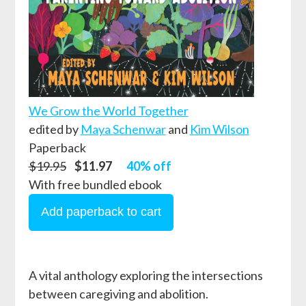
We Grow the World Together
edited by
Maya Schenwar
and
Kim Wilson
Paperback
$19.95
$11.97
40% off
With free bundled ebook
A vital anthology exploring the intersections
between caregiving and abolition.