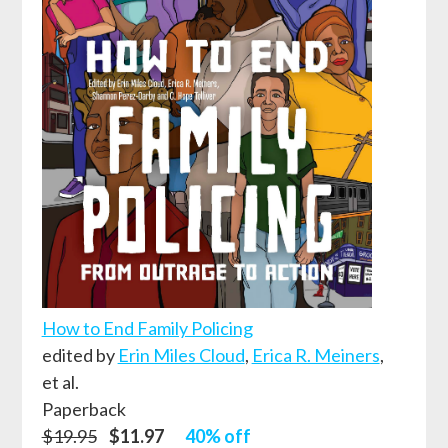
How to End Family Policing
edited by
Erin Miles Cloud
,
Erica R. Meiners
,
et al.
Paperback
$19.95
$11.97
40% off