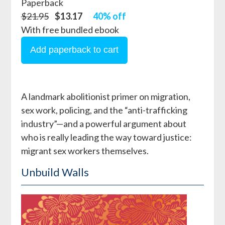
Paperback
$21.95
$13.17
40% off
With free bundled ebook
A landmark abolitionist primer on migration,
sex work, policing, and the “anti-trafficking
industry”—and a powerful argument about
who is really leading the way toward justice:
migrant sex workers themselves.
Unbuild Walls