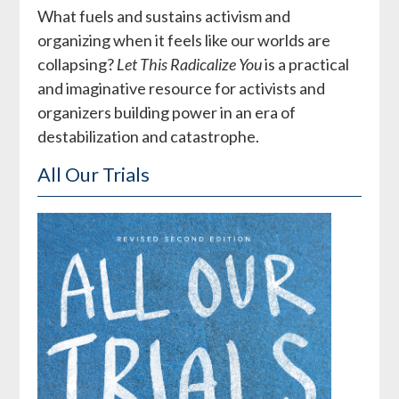
What fuels and sustains activism and
organizing when it feels like our worlds are
collapsing?
Let This Radicalize You
is a practical
and imaginative resource for activists and
organizers building power in an era of
destabilization and catastrophe.
All Our Trials