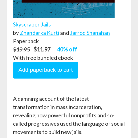
Skyscraper Jails
by
Zhandarka Kurti
and
Jarrod Shanahan
Paperback
$19.95
$11.97
40% off
With free bundled ebook
A damning account of the latest
transformation in mass incarceration,
revealing how powerful nonprofits and so-
called progressives used the language of social
movements to build new jails.