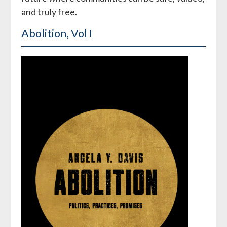
and truly free.
Abolition, Vol I