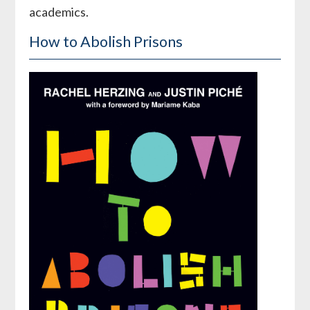
academics.
How to Abolish Prisons