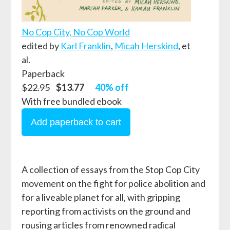
No Cop City, No Cop World
edited by
Karl Franklin
,
Micah Herskind
, et
al.
Paperback
$22.95
$13.77
40% off
With free bundled ebook
A collection of essays from the Stop Cop City
movement on the fight for police abolition and
for a liveable planet for all, with gripping
reporting from activists on the ground and
rousing articles from renowned radical