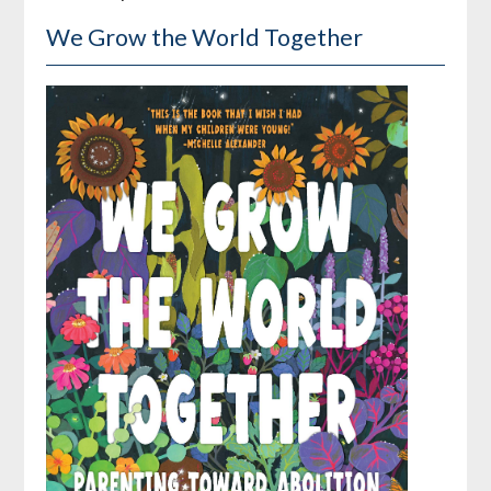
We Grow the World Together