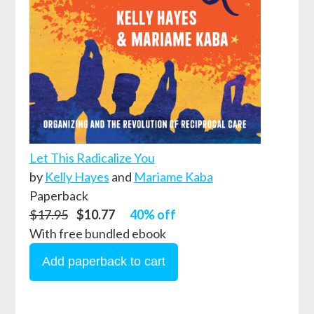
Let This Radicalize You
by
Kelly Hayes
and
Mariame Kaba
Paperback
$17.95
$10.77
40% off
With free bundled ebook