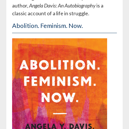
author,
Angela Davis: An Autobiography
is a
classic account of a life in struggle.
Abolition. Feminism. Now.