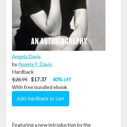
Angela Davis
by
Angela Y. Davis
Hardback
$28.95
$17.37
40% off
With free bundled ebook
Featuring a new introduction by the