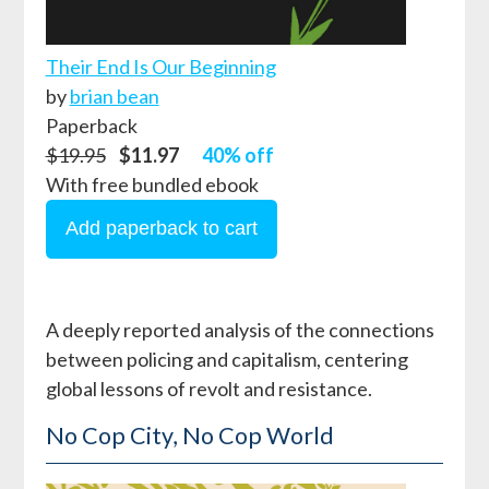
Their End Is Our Beginning
by
brian bean
Paperback
$19.95
$11.97
40% off
With free bundled ebook
A deeply reported analysis of the connections
between policing and capitalism, centering
global lessons of revolt and resistance.
No Cop City, No Cop World