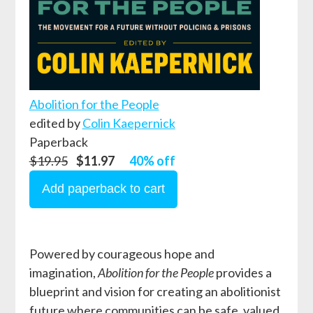
Abolition for the People
edited by
Colin Kaepernick
Paperback
$19.95
$11.97
40% off
Powered by courageous hope and
imagination,
Abolition for the People
provides a
blueprint and vision for creating an abolitionist
future where communities can be safe, valued,