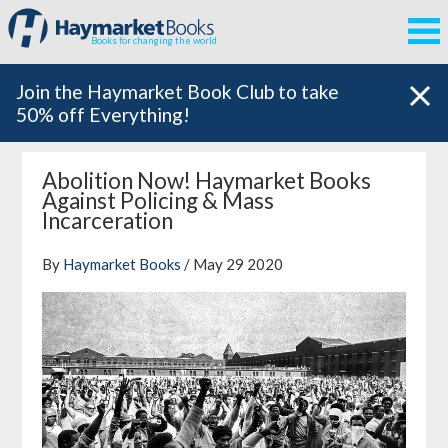
Books for changing the world
Join the Haymarket Book Club to take
50% off Everything!
Abolition Now! Haymarket Books
Against Policing & Mass
Incarceration
By
Haymarket Books
/ May 29 2020