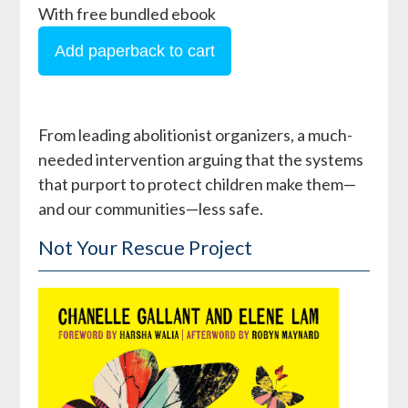
With free bundled ebook
From leading abolitionist organizers, a much-
needed intervention arguing that the systems
that purport to protect children make them—
and our communities—less safe.
Not Your Rescue Project