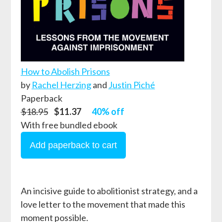
How to Abolish Prisons
by
Rachel Herzing
and
Justin Piché
Paperback
$18.95
$11.37
40% off
With free bundled ebook
An incisive guide to abolitionist strategy, and a
love letter to the movement that made this
moment possible.