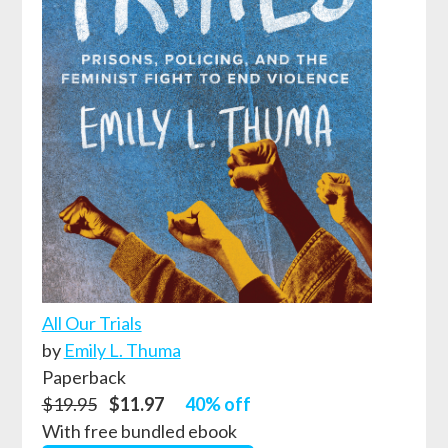
All Our Trials
by
Emily L. Thuma
Paperback
$19.95
$11.97
40% off
With free bundled ebook