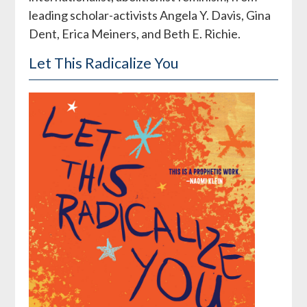
leading scholar-activists Angela Y. Davis, Gina
Dent, Erica Meiners, and Beth E. Richie.
Let This Radicalize You