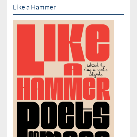
Like a Hammer