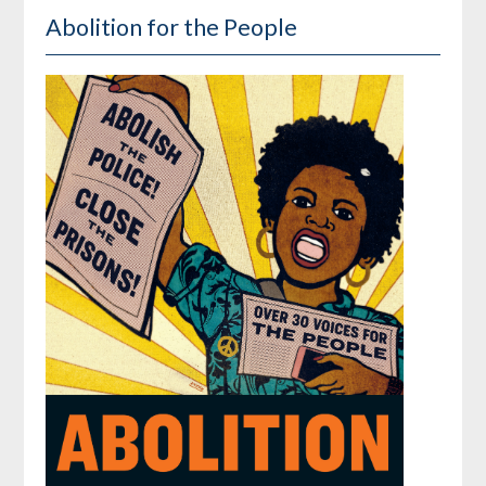
Abolition for the People