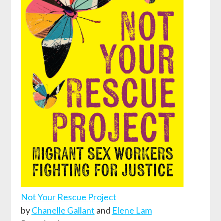
Not Your Rescue Project
by
Chanelle Gallant
and
Elene Lam