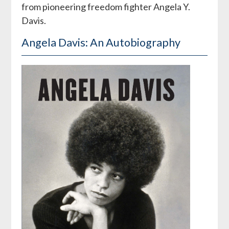
from pioneering freedom fighter Angela Y.
Davis.
Angela Davis: An Autobiography