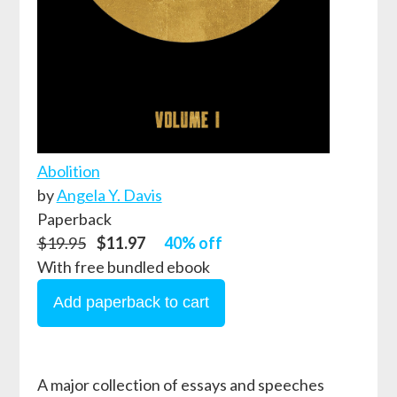
Abolition
by
Angela Y. Davis
Paperback
$19.95
$11.97
40% off
With free bundled ebook
A major collection of essays and speeches