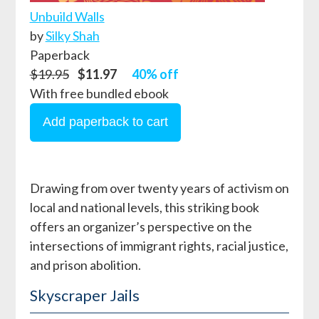
Unbuild Walls
by
Silky Shah
Paperback
$19.95
$11.97
40% off
With free bundled ebook
Drawing from over twenty years of activism on
local and national levels, this striking book
offers an organizer’s perspective on the
intersections of immigrant rights, racial justice,
and prison abolition.
Skyscraper Jails