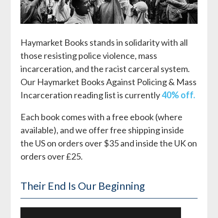
Haymarket Books stands in solidarity with all
those resisting police violence, mass
incarceration, and the racist carceral system.
Our Haymarket Books Against Policing & Mass
Incarceration reading list is currently
40% off.
Each book comes with a free ebook (where
available), and we offer free shipping inside
the US on orders over $35 and inside the UK on
orders over £25.
Their End Is Our Beginning