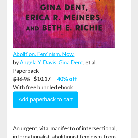
Abolition. Feminism. Now.
by
Angela Y. Davis
,
Gina Dent
, et al.
Paperback
$16.95
$10.17
40% off
With free bundled ebook
An urgent, vital manifesto of intersectional,
internationalist, abolitionist feminism, from