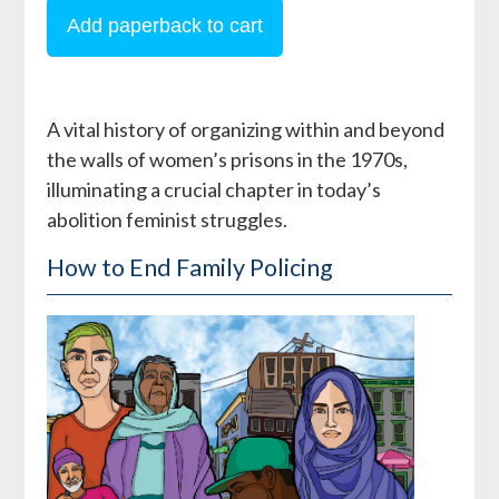
A vital history of organizing within and beyond
the walls of women’s prisons in the 1970s,
illuminating a crucial chapter in today’s
abolition feminist struggles.
How to End Family Policing