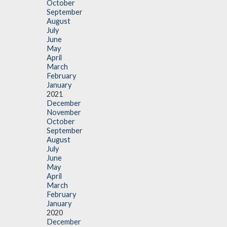
October
September
August
July
June
May
April
March
February
January
2021
December
November
October
September
August
July
June
May
April
March
February
January
2020
December