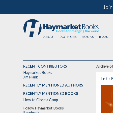
Join
Books for changing the world
ABOUT
AUTHORS
BOOKS
BLOG
RECENT CONTRIBUTORS
Archive o
Haymarket Books
Jim Plank
Let’s 
RECENTLY MENTIONED AUTHORS
RECENTLY MENTIONED BOOKS
How to Close a Camp
Follow Haymarket Books
Facebook