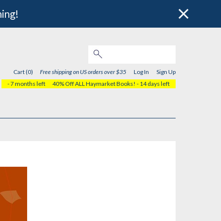
hing!
Cart (0)
Free shipping on US orders over $35
Log In
Sign Up
- 7 months left
40% Off ALL Haymarket Books!
- 14 days left