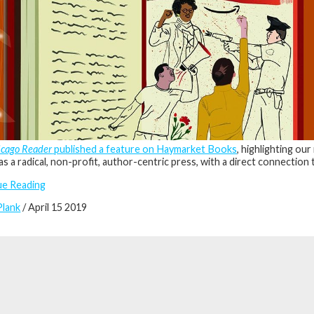
icago Reader
published a feature on Haymarket Books
, highlighting ou
as a radical, non-profit, author-centric press, with a direct connection
ue Reading
Plank
/ April 15 2019