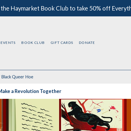
 the Haymarket Book Club to take 50% off Everyt
EVENTS
BOOK CLUB
GIFT CARDS
DONATE
f
Black Queer Hoe
Make a Revolution Together