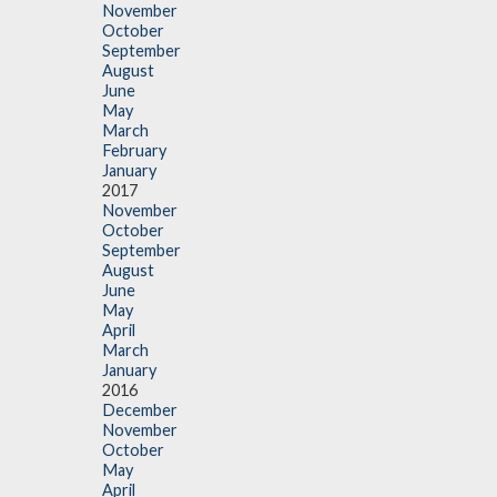
November
October
September
August
June
May
March
February
January
2017
November
October
September
August
June
May
April
March
January
2016
December
November
October
May
April