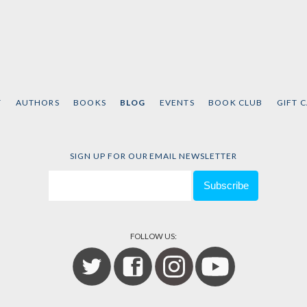
T
AUTHORS
BOOKS
BLOG
EVENTS
BOOK CLUB
GIFT 
SIGN UP FOR OUR EMAIL NEWSLETTER
FOLLOW US: