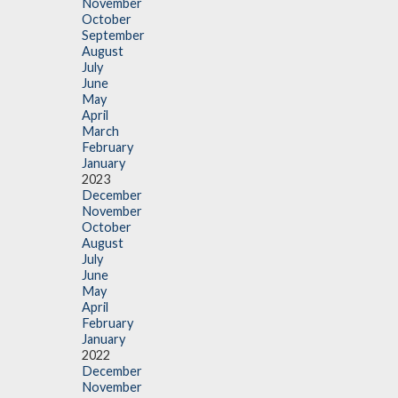
November
October
September
August
July
June
May
April
March
February
January
2023
December
November
October
August
July
June
May
April
February
January
2022
December
November