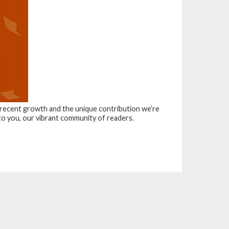
r recent growth and the unique contribution we’re
 to you, our vibrant community of readers.