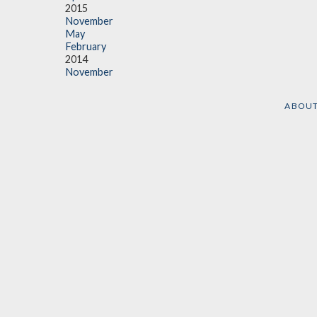
2015
November
May
February
2014
November
ABOU