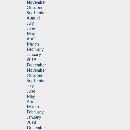
November
October
September
August
July
June
May
April
March
February
January
2019
December
November
October
September
July
June
May
April
March
February
January
2018
December