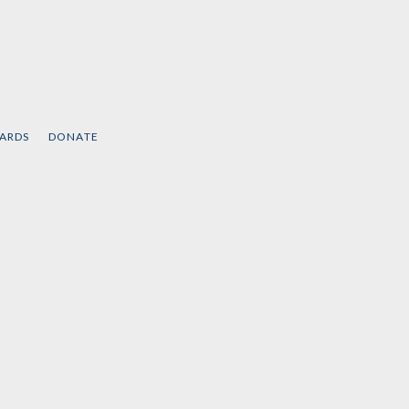
CARDS
DONATE