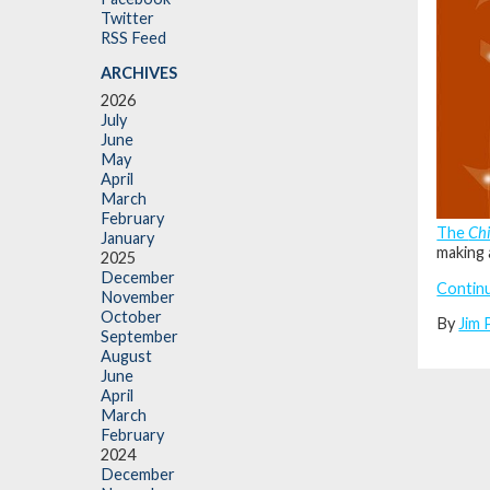
Twitter
RSS Feed
ARCHIVES
2026
July
June
May
April
March
February
The
Ch
January
making 
2025
December
Contin
November
October
By
Jim 
September
August
June
April
March
February
2024
December