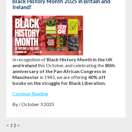
Black History Month 2025 in Britain and
Ireland!
In recognition of
Black History Month in the UK
and Ireland
this October, and celebrating the
80th
anniversary of the Pan-African Congress in
Manchester
in 1945, we are offering
40% off
books on the struggle for Black Liberation
.
Continue Reading
By / October 3 2025
<
1
2
>