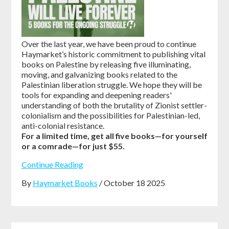
Over the last year, we have been proud to continue
Haymarket’s historic commitment to publishing vital
books on Palestine by releasing five illuminating,
moving, and galvanizing books related to the
Palestinian liberation struggle. We hope they will be
tools for expanding and deepening readers'
understanding of both the brutality of Zionist settler-
colonialism and the possibilities for Palestinian-led,
anti-colonial resistance.
For a limited time, get all five books—for yourself
or a comrade—for just $55.
Continue Reading
By
Haymarket Books
/ October 18 2025