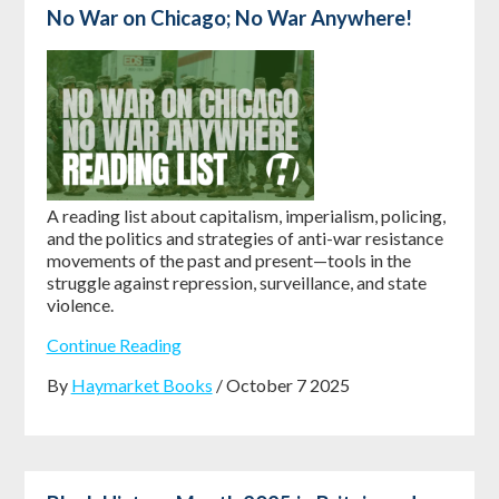
No War on Chicago; No War Anywhere!
A reading list about capitalism, imperialism, policing,
and the politics and strategies of anti-war resistance
movements of the past and present—tools in the
struggle against repression, surveillance, and state
violence.
Continue Reading
By
Haymarket Books
/ October 7 2025