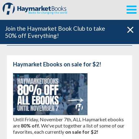
Books for changing the world
Join the Haymarket Book Club to take
50% off Everything!
Haymarket Ebooks on sale for $2!
Until Friday, November 7th, ALL Haymarket ebooks
are
80% off.
We've put together a list of some of our
favorites, each currently
on sale for $2!