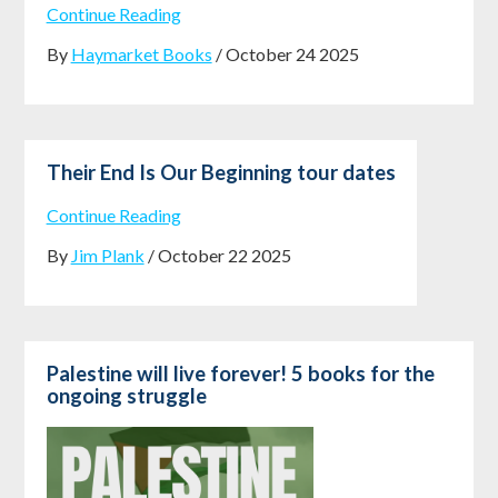
Continue Reading
By
Haymarket Books
/ October 24 2025
Their End Is Our Beginning tour dates
Continue Reading
By
Jim Plank
/ October 22 2025
Palestine will live forever! 5 books for the
ongoing struggle