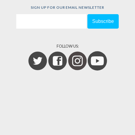
SIGN UP FOR OUR EMAIL NEWSLETTER
FOLLOW US: