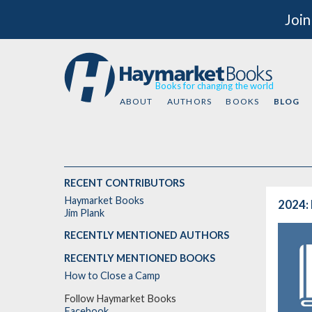
Join
Books for changing the world
ABOUT
AUTHORS
BOOKS
BLOG
RECENT CONTRIBUTORS
Haymarket Books
2024: 
Jim Plank
RECENTLY MENTIONED AUTHORS
RECENTLY MENTIONED BOOKS
How to Close a Camp
Follow Haymarket Books
Facebook