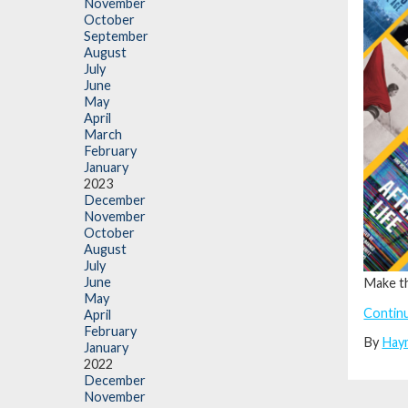
November
October
September
August
July
June
May
April
March
February
January
2023
December
November
October
August
July
June
Make t
May
Contin
April
February
By
Hay
January
2022
December
November