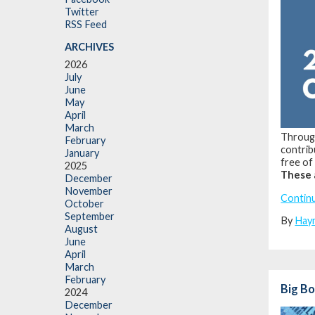
Twitter
RSS Feed
ARCHIVES
2026
July
June
May
April
March
Through
February
contrib
January
free of 
2025
These 
December
November
Contin
October
September
By
Hay
August
June
April
March
February
Big Bo
2024
December