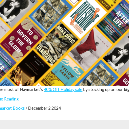
he most of Haymarket’s
40% Off Holiday sale
by stocking up on our
bi
ue Reading
market Books
/ December 2 2024