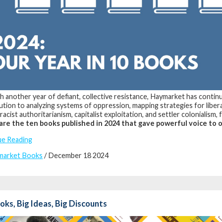
 another year of defiant, collective resistance, Haymarket has continue
ution to analyzing systems of oppression, mapping strategies for libera
racist authoritarianism, capitalist exploitation, and settler colonialism,
are the ten books published in 2024 that gave powerful voice to o
ue Reading
market Books
/ December 18 2024
oks, Big Ideas, Big Discounts