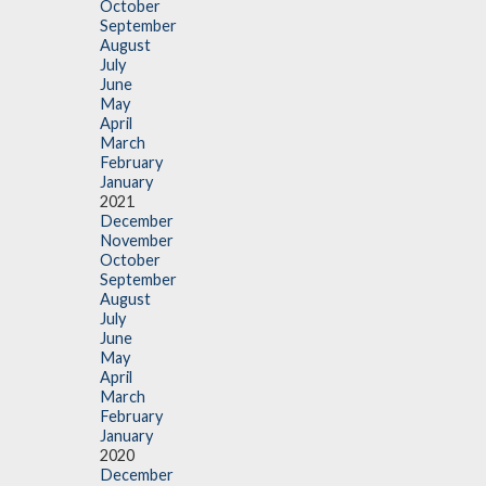
October
September
August
July
June
May
April
March
February
January
2021
December
November
October
September
August
July
June
May
April
March
February
January
2020
December