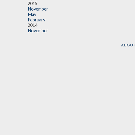
2015
November
May
February
2014
November
ABOU