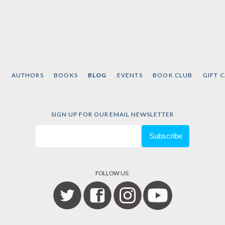
T
AUTHORS
BOOKS
BLOG
EVENTS
BOOK CLUB
GIFT 
SIGN UP FOR OUR EMAIL NEWSLETTER
FOLLOW US: