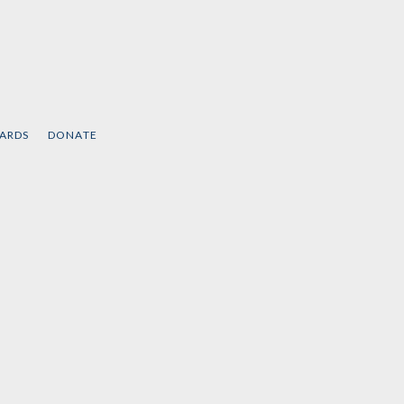
CARDS
DONATE