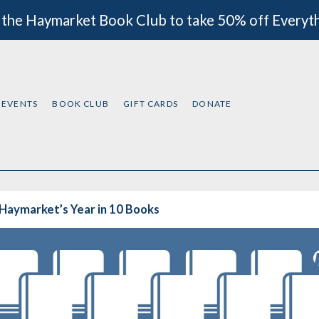
 the Haymarket Book Club to take 50% off Everyt
EVENTS
BOOK CLUB
GIFT CARDS
DONATE
Haymarket’s Year in 10 Books