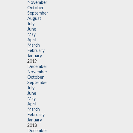
November
October
September
August
July
June
May
April
March
February
January
2019
December
November
October
September
July
June
May
April
March
February
January
2018
December