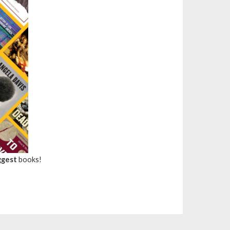
ggest
books!