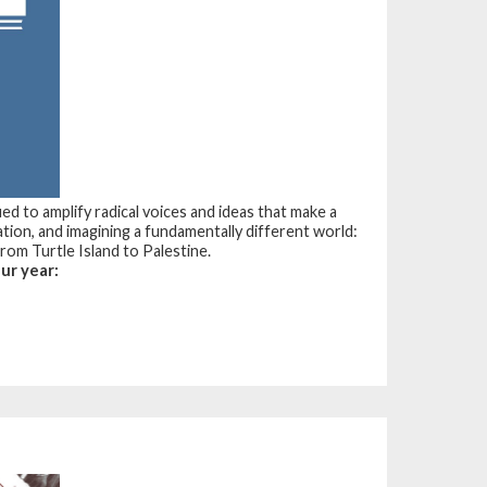
d to amplify radical voices and ideas that make a
tion, and imagining a fundamentally different world:
 from Turtle Island to Palestine.
ur year: