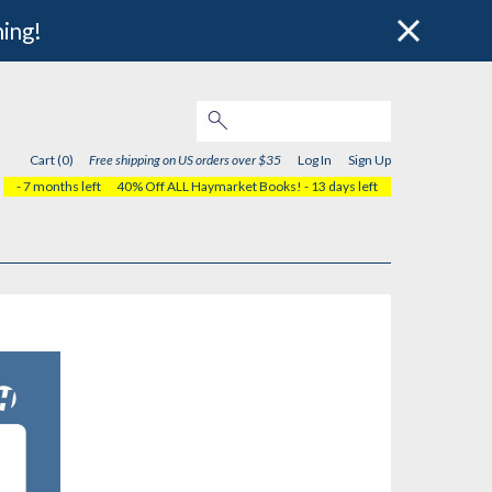
hing!
Cart (0)
Free shipping on US orders over $35
Log In
Sign Up
- 7 months left
40% Off ALL Haymarket Books!
- 13 days left