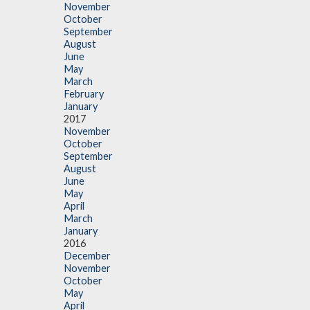
November
October
September
August
June
May
March
February
January
2017
November
October
September
August
June
May
April
March
January
2016
December
November
October
May
April