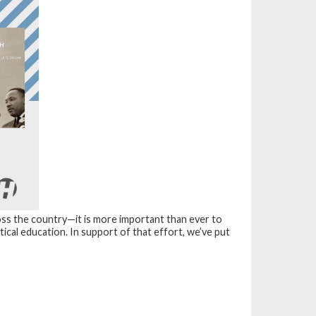
oss the country—it is more important than ever to
itical education. In support of that effort, we’ve put