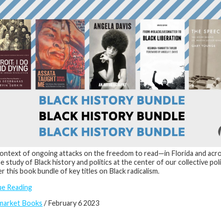
context of ongoing attacks on the freedom to read—in Florida and acr
he study of Black history and politics at the center of our collective pol
r this book bundle of key titles on Black radicalism.
ue Reading
market Books
/ February 6 2023