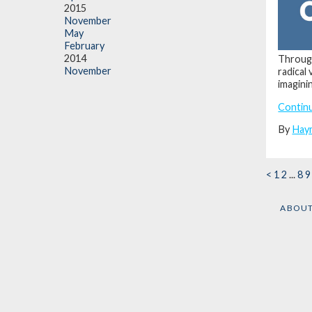
2015
November
May
February
2014
Through
November
radical
imagini
Contin
By
Hay
<
1
2
...
8
9
ABOU