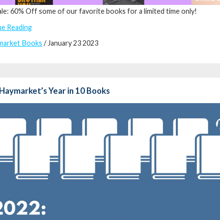
ale: 60% Off some of our favorite books for a limited time only!
ue Reading
market Books
/ January 23 2023
Haymarket’s Year in 10 Books