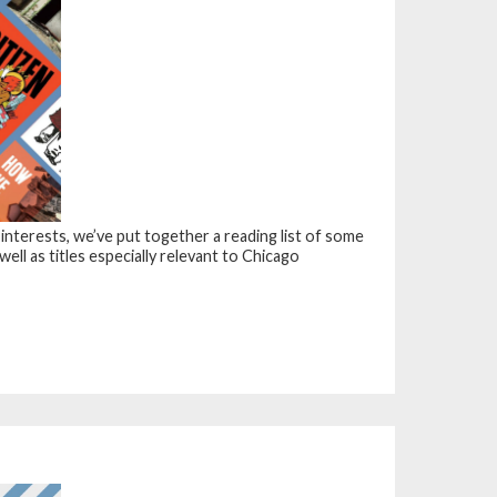
 interests, we’ve put together a reading list of some
 well as titles especially relevant to Chicago