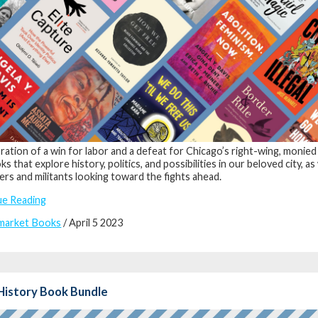
bration of a win for labor and a defeat for Chicago’s right-wing, monied
s that explore history, politics, and possibilities in our beloved city, as
ers and militants looking toward the fights ahead.
ue Reading
market Books
/ April 5 2023
History Book Bundle