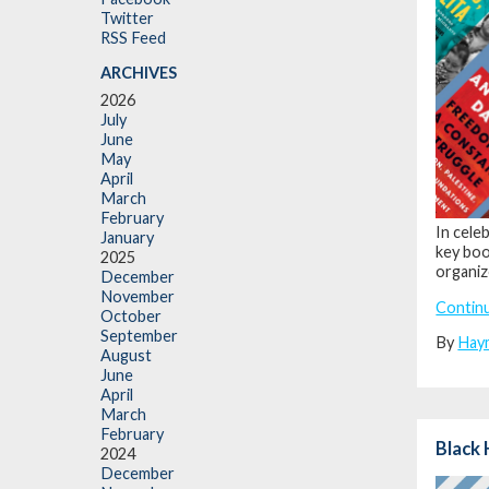
Twitter
RSS Feed
ARCHIVES
2026
July
June
May
April
March
February
In cele
January
key book
2025
organiz
December
November
Contin
October
September
By
Hay
August
June
April
March
February
Black 
2024
December