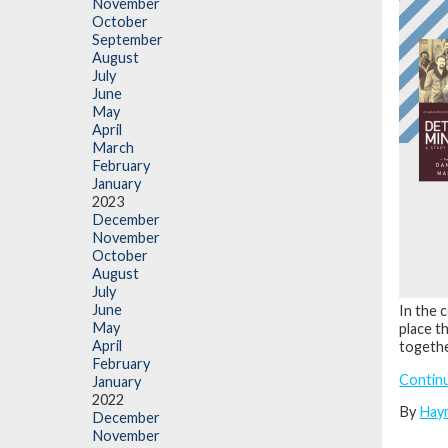
November
October
September
August
July
June
May
April
March
February
January
2023
December
November
October
August
July
June
In the 
May
place t
April
togethe
February
Contin
January
2022
By
Hay
December
November