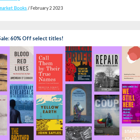
market Books
/ February 2 2023
Sale: 60% Off select titles!