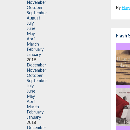
November
By
Hay
October
September
August
July
June
May
Flash 
April
March
February
January
2019
December
November
October
September
July
June
May
April
March
February
January
2018
December