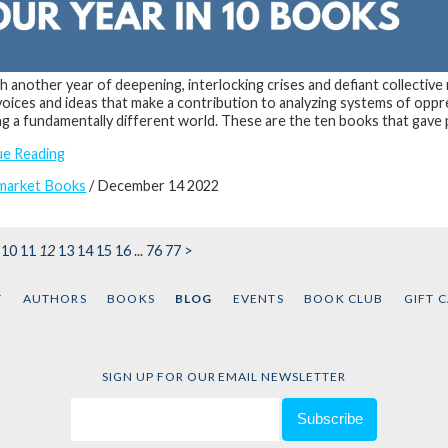
 another year of deepening, interlocking crises and defiant collective
 voices and ideas that make a contribution to analyzing systems of oppr
ng a fundamentally different world. These are the ten books that gave 
ue Reading
market Books
/ December 14 2022
10
11
12
13
14
15
16
...
76
77
>
T
AUTHORS
BOOKS
BLOG
EVENTS
BOOK CLUB
GIFT 
SIGN UP FOR OUR EMAIL NEWSLETTER