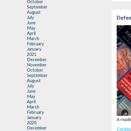
October
September
August
Defend
July
June
May
April
March
February
January
2021
December
November
October
September
August
July
June
May
April
March
February
January
A readi
2020
December
Contin