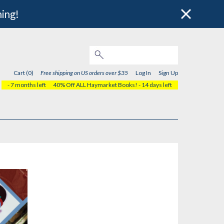
hing!
Cart (0)
Free shipping on US orders over $35
Log In
Sign Up
- 7 months left
40% Off ALL Haymarket Books!
- 14 days left