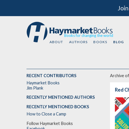
Join
Books for changing the world
ABOUT
AUTHORS
BOOKS
BLOG
RECENT CONTRIBUTORS
Archive o
Haymarket Books
Jim Plank
Red Ch
RECENTLY MENTIONED AUTHORS
RECENTLY MENTIONED BOOKS
How to Close a Camp
Follow Haymarket Books
Facebook