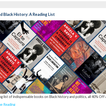
 Black History: A Reading List
ng list of indispensable books on Black history and politics, all 40% Off
ue Reading