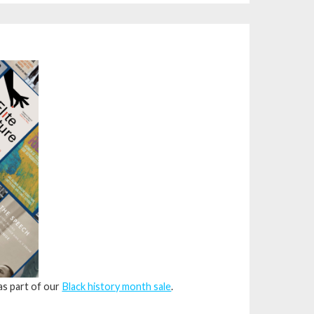
 as part of our
Black history month sale
.