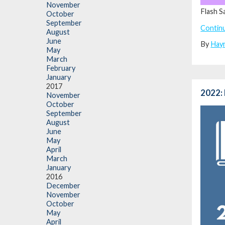
November
Flash S
October
September
Contin
August
June
By
Hay
May
March
February
January
2017
2022: 
November
October
September
August
June
May
April
March
January
2016
December
November
October
May
April