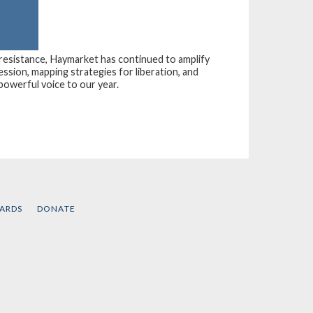
 resistance, Haymarket has continued to amplify
ession, mapping strategies for liberation, and
powerful voice to our year.
CARDS
DONATE