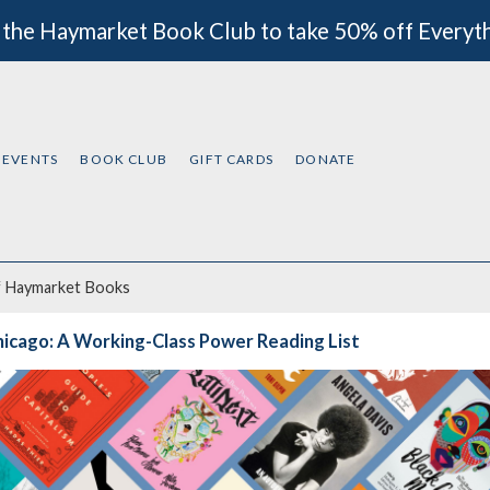
 the Haymarket Book Club to take 50% off Everyt
EVENTS
BOOK CLUB
GIFT CARDS
DONATE
f
Haymarket Books
icago: A Working-Class Power Reading List