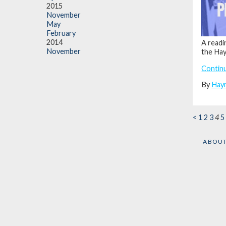
2015
November
May
February
2014
A readi
November
the Haym
Contin
By
Hay
<
1
2
3
4
5
ABOU