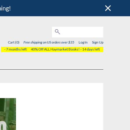
hing!
Cart (0)
Free shipping on US orders over $35
Log In
Sign Up
- 7 months left
40% Off ALL Haymarket Books!
- 14 days left