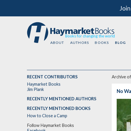
Join
Books for changing the world
ABOUT
AUTHORS
BOOKS
BLOG
RECENT CONTRIBUTORS
Archive o
Haymarket Books
Jim Plank
No Wa
RECENTLY MENTIONED AUTHORS
RECENTLY MENTIONED BOOKS
How to Close a Camp
Follow Haymarket Books
Facebook