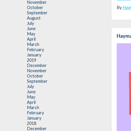
November
By
Hay
October
September
August
July
June
May
Hayma
April
March
February
January
2019
December
November
October
September
July
June
May
April
March
February
January
2018
December