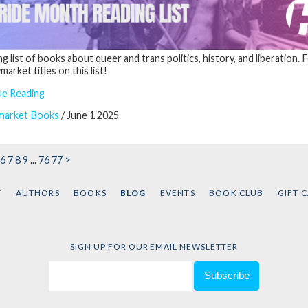
ng list of books about queer and trans politics, history, and liberation.
arket titles on this list!
ue Reading
market Books
/ June 1 2025
6
7
8
9
...
76
77
>
T
AUTHORS
BOOKS
BLOG
EVENTS
BOOK CLUB
GIFT 
SIGN UP FOR OUR EMAIL NEWSLETTER