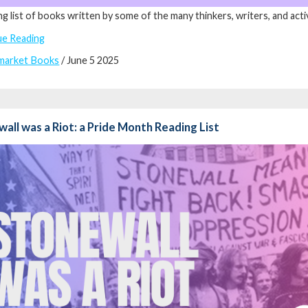
ng list of books written by some of the many thinkers, writers, and acti
ue Reading
market Books
/ June 5 2025
all was a Riot: a Pride Month Reading List