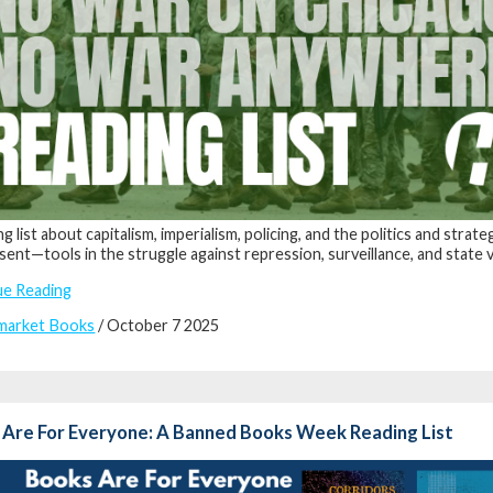
ng list about capitalism, imperialism, policing, and the politics and str
sent—tools in the struggle against repression, surveillance, and state 
ue Reading
market Books
/ October 7 2025
 Are For Everyone: A Banned Books Week Reading List