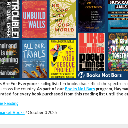
s Are For Everyone
reading list: ten books that reflect the spectrum
 across the country.
As part of our
Books Not Bars
program, Haymar
rated for every book purchased from this reading list until the e
ue Reading
market Books
/ October 3 2025