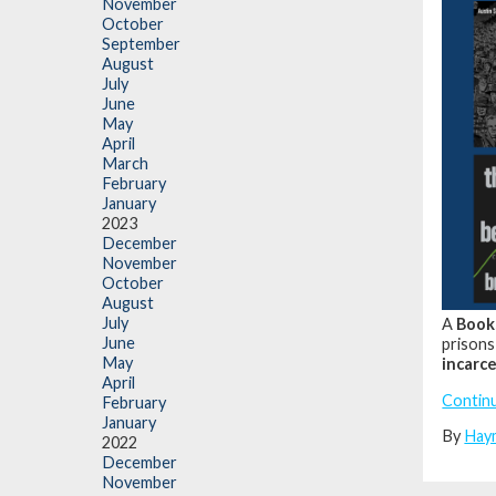
November
October
September
August
July
June
May
April
March
February
January
2023
December
November
October
August
July
A
Book
June
prisons
May
incarce
April
Contin
February
January
By
Hay
2022
December
November