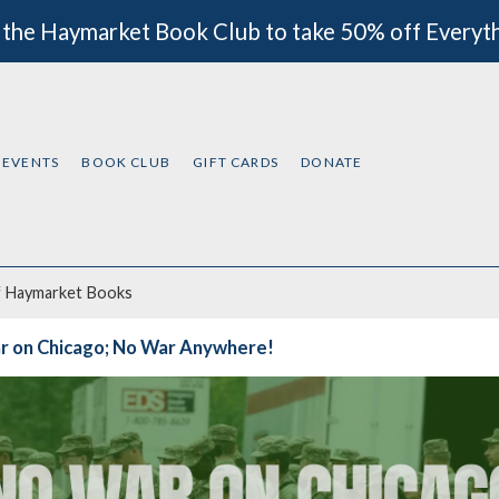
 the Haymarket Book Club to take 50% off Everyt
EVENTS
BOOK CLUB
GIFT CARDS
DONATE
f
Haymarket Books
r on Chicago; No War Anywhere!