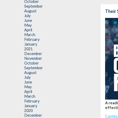
October
September
Their 
August
July
June
May
April
March
February
January
2021
December
November
October
September
August
July
June
May
April
March
February
A readi
January
effecti
2020
December
Contin