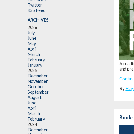
Twitter
RSS Feed
ARCHIVES
2026
July
June
May
April
March
February
A readi
January
and pre
2025
December
Contin
November
October
By
Hay
September
August
June
April
March
Books
February
2024
December