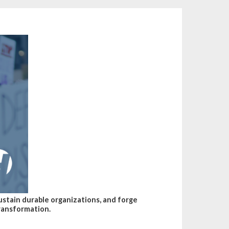
sustain durable organizations, and forge
transformation.