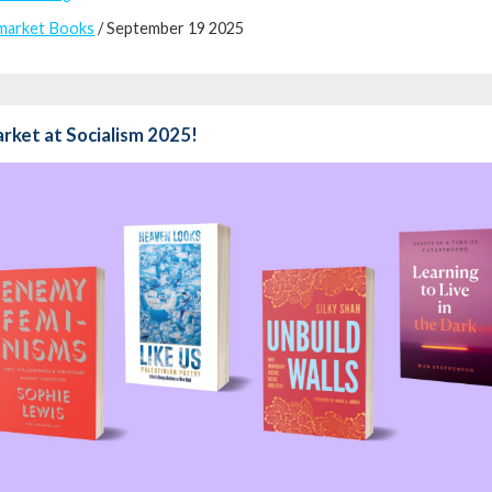
market Books
/ September 19 2025
rket at Socialism 2025!