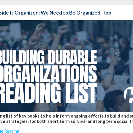
Side Is Organized; We Need to Be Organized, Too
ng list of key books to help inform ongoing efforts to build and 
ve strategies, for both short term survival and long term social 
ue Reading