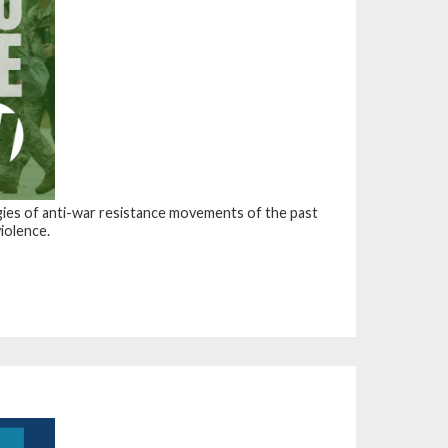
ategies of anti-war resistance movements of the past
violence.