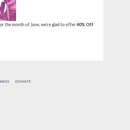
 For the month of June, we’re glad to offer
40% Off
CARDS
DONATE