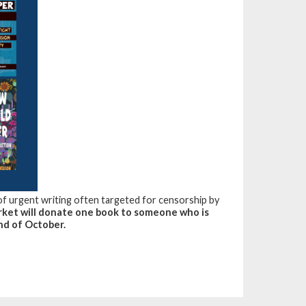
 of urgent writing often targeted for censorship by
ket will donate one book to someone who is
nd of October.