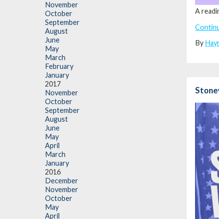
November
A readi
October
September
Contin
August
June
By
Hay
May
March
February
January
2017
Stonew
November
October
September
August
June
May
April
March
January
2016
December
November
October
May
April