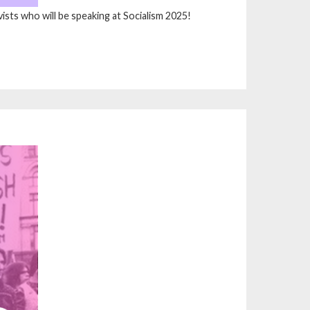
vists who will be speaking at Socialism 2025!