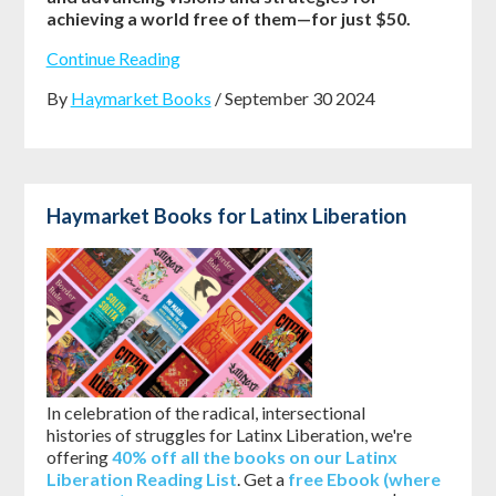
achieving a world free of them—for just $50.
Continue Reading
By
Haymarket Books
/ September 30 2024
Haymarket Books for Latinx Liberation
In celebration of the radical, intersectional
histories of struggles for Latinx Liberation, we're
offering
40% off all the books on our Latinx
Liberation Reading List
. Get a
free Ebook (where