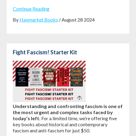
Continue Reading
By
Haymarket Books
/ August 28 2024
Fight Fascism! Starter Kit
Understanding and confronting fascism is one of
the most urgent and complex tasks faced by
today’s left.
For a limited time, we’re offering five
key books about historical and contemporary
fascism and anti-fascism for just $50.