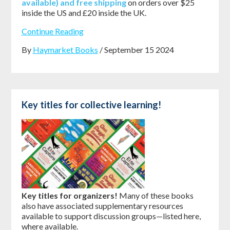
available) and free shipping
on orders over $25
inside the US and £20 inside the UK.
Continue Reading
By
Haymarket Books
/ September 15 2024
Key titles for collective learning!
Key titles for organizers!
Many of these books
also have associated supplementary resources
available to support discussion groups—listed here,
where available.