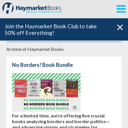
Books for changing the world
Join the Haymarket Book Club to take
50% off Everything!
Archive of
Haymarket Books
No Borders! Book Bundle
For a limited time, we’re offering five crucial
books analyzing borders and border politics—
and advancing visions and strategies for