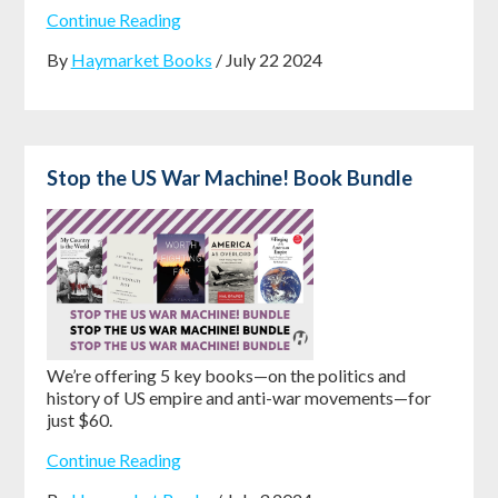
Continue Reading
By
Haymarket Books
/ July 22 2024
Stop the US War Machine! Book Bundle
We’re offering 5 key books—on the politics and
history of US empire and anti-war movements—for
just $60.
Continue Reading