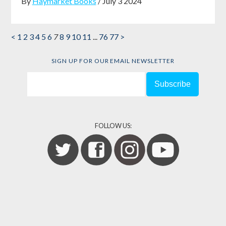
By
Haymarket Books
/ July 3 2024
<
1
2
3
4
5
6
7
8
9
10
11
...
76
77
>
SIGN UP FOR OUR EMAIL NEWSLETTER
FOLLOW US: