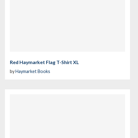
Red Haymarket Flag T-Shirt XL
by
Haymarket Books