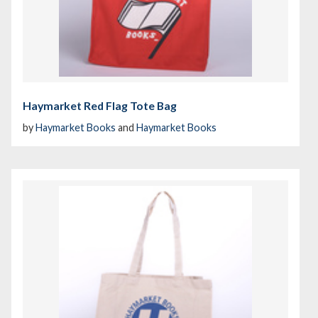
Haymarket Red Flag Tote Bag
by
Haymarket Books
and
Haymarket Books