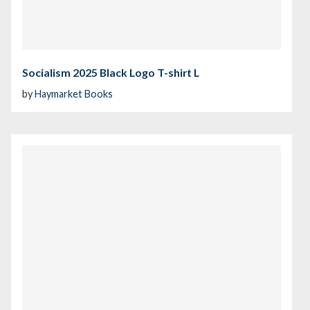
Socialism 2025 Black Logo T-shirt L
by
Haymarket Books