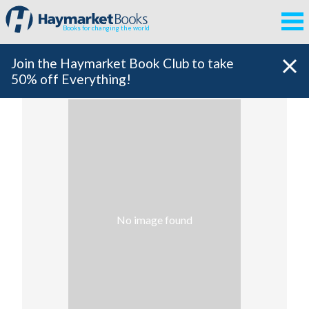
Books for changing the world
Join the Haymarket Book Club to take
50% off Everything!
No image found