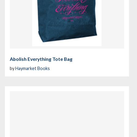
Abolish Everything Tote Bag
by
Haymarket Books