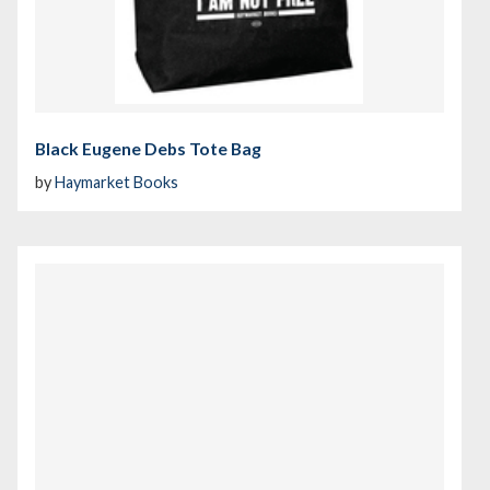
Black Eugene Debs Tote Bag
by
Haymarket Books