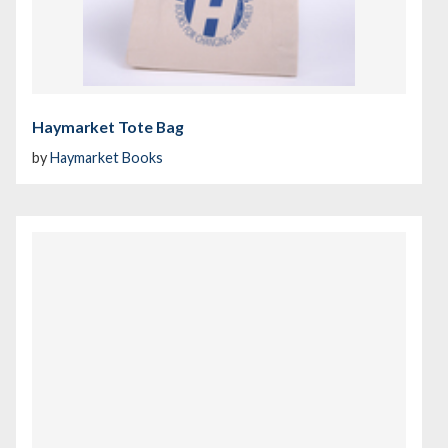
Haymarket Tote Bag
by
Haymarket Books