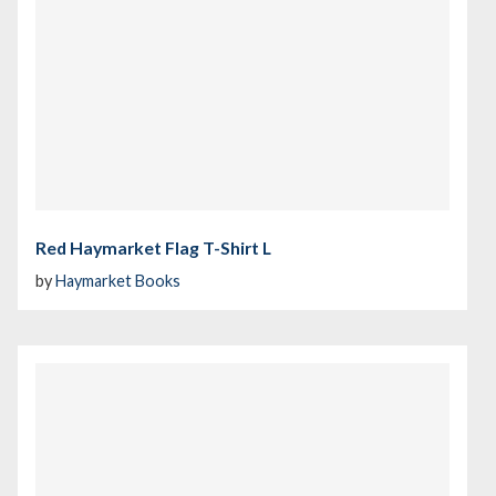
Red Haymarket Flag T-Shirt L
by
Haymarket Books