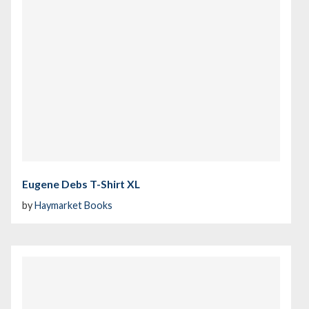
Eugene Debs T-Shirt XL
by
Haymarket Books