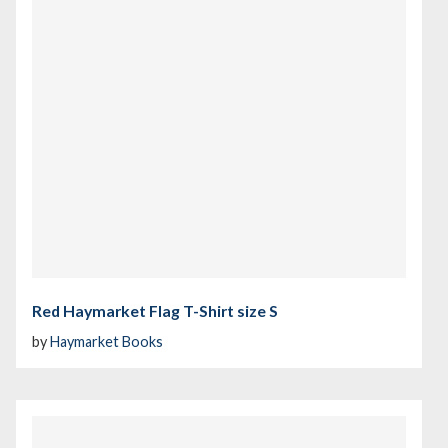
Red Haymarket Flag T-Shirt size S
by
Haymarket Books