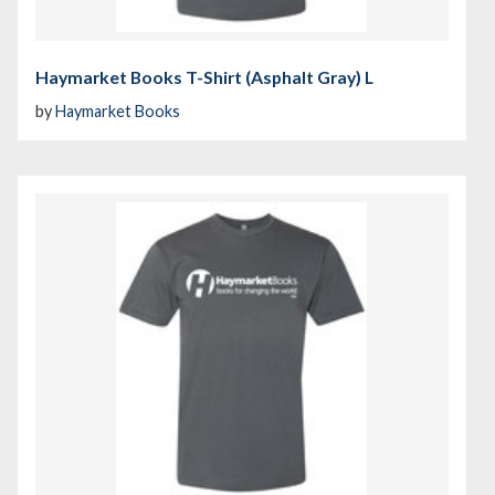
Haymarket Books T-Shirt (Asphalt Gray) L
by
Haymarket Books