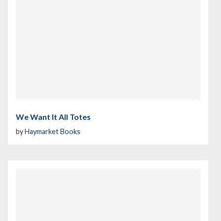
We Want It All Totes
by
Haymarket Books