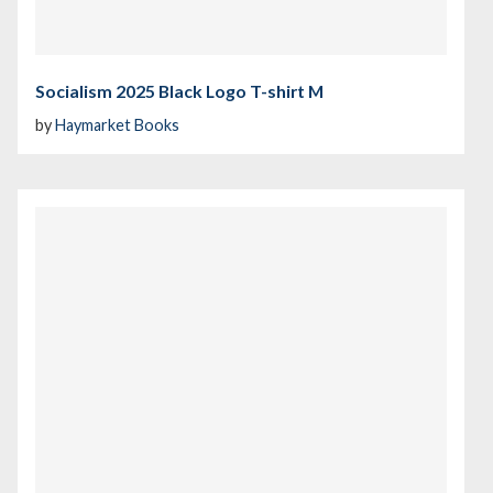
Socialism 2025 Black Logo T-shirt M
by
Haymarket Books