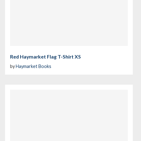
Red Haymarket Flag T-Shirt XS
by
Haymarket Books