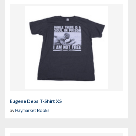
Eugene Debs T-Shirt XS
by
Haymarket Books