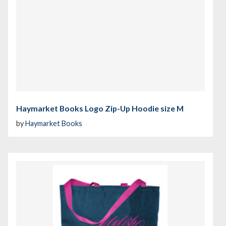
Haymarket Books Logo Zip-Up Hoodie size M
by
Haymarket Books