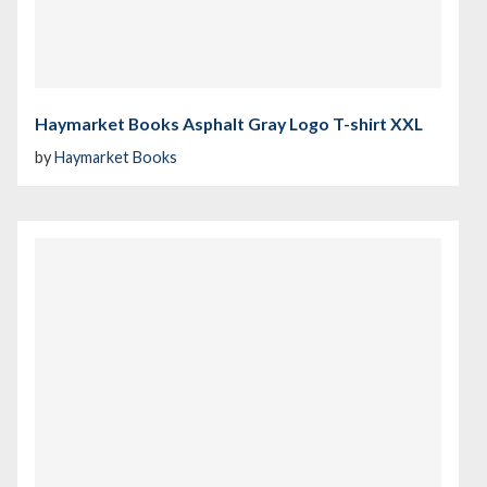
Haymarket Books Asphalt Gray Logo T-shirt XXL
by
Haymarket Books