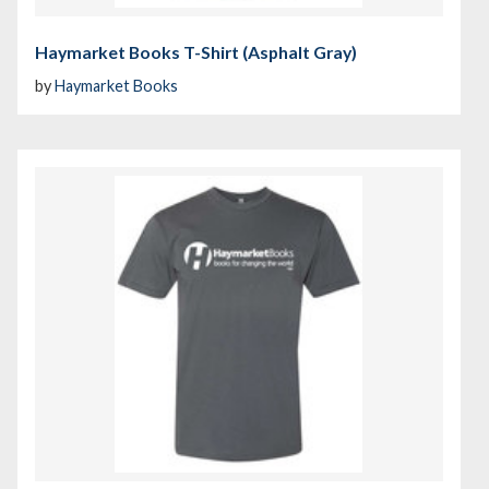
Haymarket Books T-Shirt (Asphalt Gray)
by
Haymarket Books