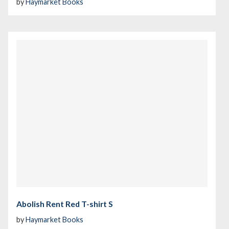
by
Haymarket Books
Abolish Rent Red T-shirt S
by
Haymarket Books