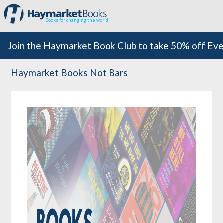
Books for changing the world
Join the Haymarket Book Club to take 50% off Eve
Haymarket Books Not Bars