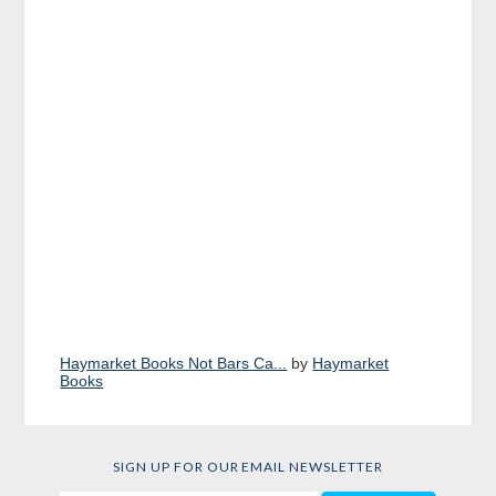
Haymarket Books Not Bars Ca...
by
Haymarket
Books
SIGN UP FOR OUR EMAIL NEWSLETTER