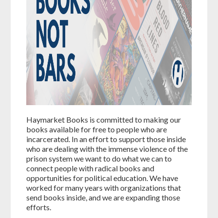
Haymarket Books is committed to making our
books available for free to people who are
incarcerated. In an effort to support those inside
who are dealing with the immense violence of the
prison system we want to do what we can to
connect people with radical books and
opportunities for political education. We have
worked for many years with organizations that
send books inside, and we are expanding those
efforts.