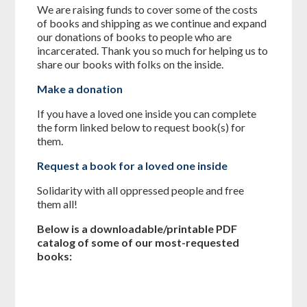
We are raising funds to cover some of the costs
of books and shipping as we continue and expand
our donations of books to people who are
incarcerated. Thank you so much for helping us to
share our books with folks on the inside.
Make a donation
If you have a loved one inside you can complete
the form linked below to request book(s) for
them.
Request a book for a loved one inside
Solidarity with all oppressed people and free
them all!
Below is a downloadable/printable PDF
catalog of some of our most-requested
books: