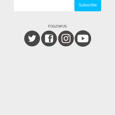
FOLLOW US: