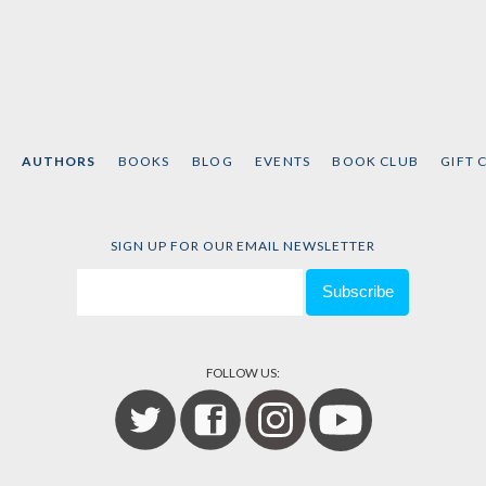
AUTHORS
BOOKS
BLOG
EVENTS
BOOK CLUB
GIFT 
SIGN UP FOR OUR EMAIL NEWSLETTER
FOLLOW US: