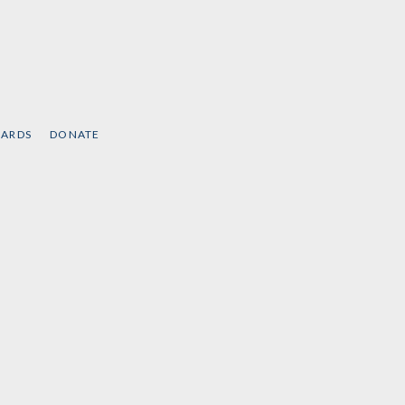
CARDS
DONATE