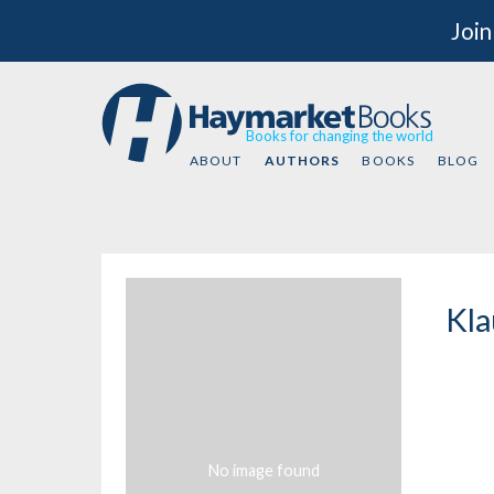
Join
Books for changing the world
ABOUT
AUTHORS
BOOKS
BLOG
Kla
No image found