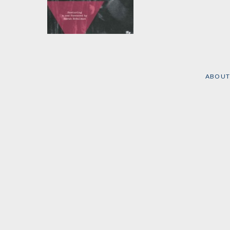
The Men With the
Pink Triangle
by
Heinz Heger
ABOUT