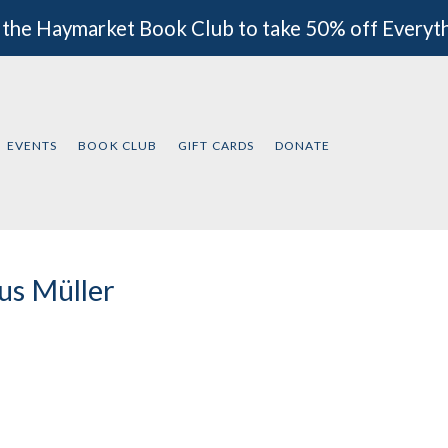
 the Haymarket Book Club to take 50% off Everyt
EVENTS
BOOK CLUB
GIFT CARDS
DONATE
us Müller