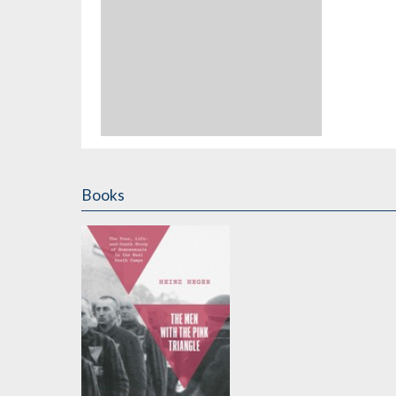
Books