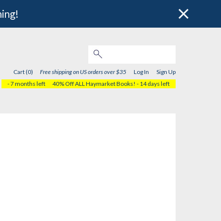
hing!
Cart (0)
Free shipping on US orders over $35
Log In
Sign Up
- 7 months left
40% Off ALL Haymarket Books!
- 14 days left