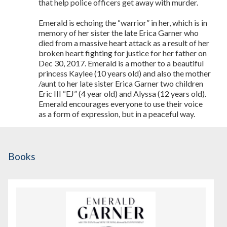
that help police officers get away with murder.
Emerald is echoing the “warrior” in her, which is in
memory of her sister the late Erica Garner who
died from a massive heart attack as a result of her
broken heart fighting for justice for her father on
Dec 30, 2017. Emerald is a mother to a beautiful
princess Kaylee (10 years old) and also the mother
/aunt to her late sister Erica Garner two children
Eric III “EJ” (4 year old) and Alyssa (12 years old).
Emerald encourages everyone to use their voice
as a form of expression, but in a peaceful way.
Books