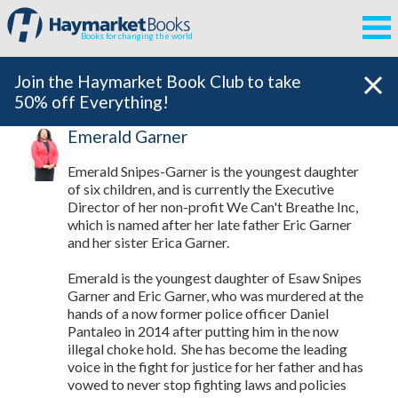
Books for changing the world
Join the Haymarket Book Club to take
50% off Everything!
Emerald Garner
Emerald Snipes-Garner is the youngest daughter
of six children, and is currently the Executive
Director of her non-profit We Can't Breathe Inc,
which is named after her late father Eric Garner
and her sister Erica Garner.
Emerald is the youngest daughter of Esaw Snipes
Garner and Eric Garner, who was murdered at the
hands of a now former police officer Daniel
Pantaleo in 2014 after putting him in the now
illegal choke hold. She has become the leading
voice in the fight for justice for her father and has
vowed to never stop fighting laws and policies