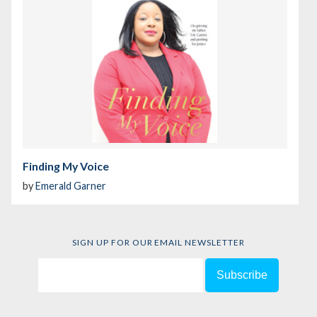
Finding My Voice
by
Emerald Garner
SIGN UP FOR OUR EMAIL NEWSLETTER