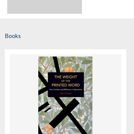
Books