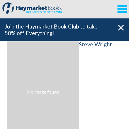
Books for changing the world
Join the Haymarket Book Club to take
50% off Everything!
Steve Wright
No image found