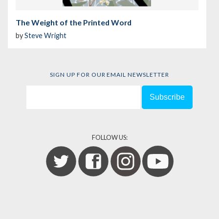
The Weight of the Printed Word
by
Steve Wright
SIGN UP FOR OUR EMAIL NEWSLETTER
FOLLOW US: