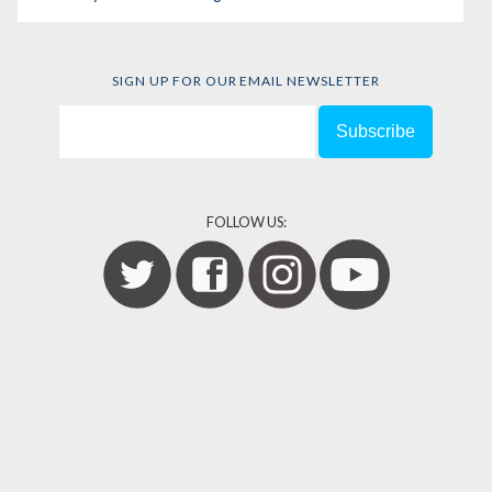
SIGN UP FOR OUR EMAIL NEWSLETTER
FOLLOW US: