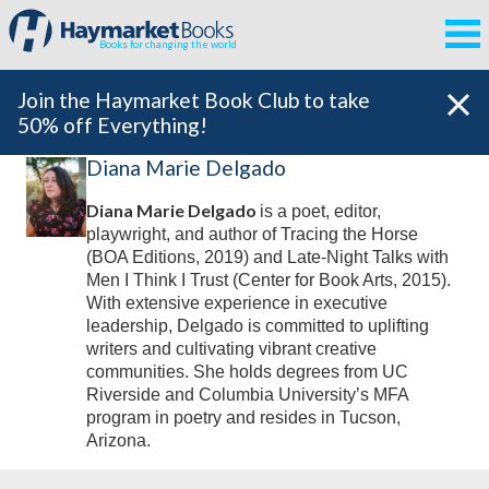
Books for changing the world
Join the Haymarket Book Club to take
50% off Everything!
Diana Marie Delgado
Diana Marie Delgado
is a poet, editor,
playwright, and author of
Tracing the Horse
(BOA Editions, 2019) and
Late-Night Talks with
Men I Think I Trust
(Center for Book Arts, 2015).
With extensive experience in executive
leadership, Delgado is committed to uplifting
writers and cultivating vibrant creative
communities. She holds degrees from UC
Riverside and Columbia University’s MFA
program in poetry and resides in Tucson,
Arizona.