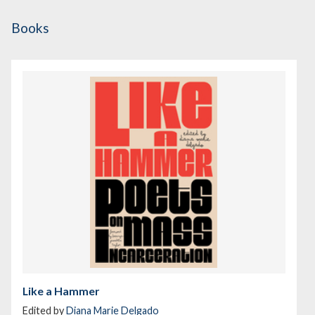
Books
Like a Hammer
Edited by
Diana Marie Delgado