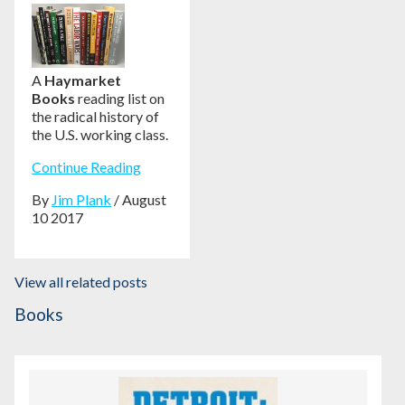
A
Haymarket
Books
reading list on
the radical history of
the U.S. working class.
Continue Reading
By
Jim Plank
/ August
10 2017
View all related posts
Books