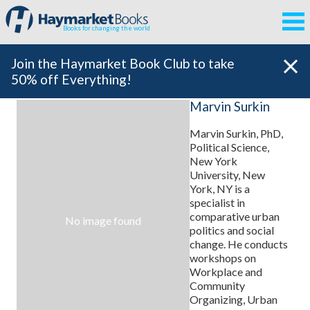
Books for changing the world
Join the Haymarket Book Club to take
50% off Everything!
Marvin Surkin
Marvin Surkin, PhD,
Political Science,
New York
University, New
York, NY is a
specialist in
comparative urban
No image found
politics and social
change. He conducts
workshops on
Workplace and
Community
Organizing, Urban