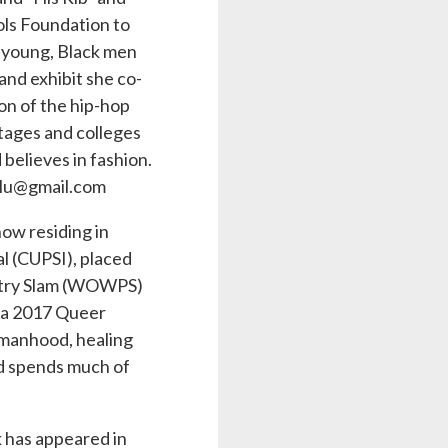
ols Foundation to
 young, Black men
 and exhibit she co-
ion of the hip-hop
tages and colleges
 believes in fashion.
falu@gmail.com
ow residing in
l (CUPSI), placed
oetry Slam (WOWPS)
d a 2017 Queer
omanhood, healing
nd spends much of
 has appeared in