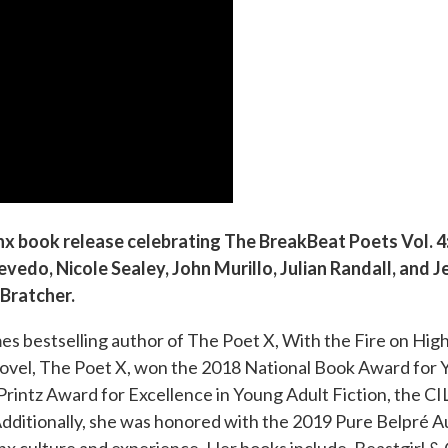
nx book release celebrating The BreakBeat Poets Vol. 4:
edo, Nicole Sealey, John Murillo, Julian Randall, and J
Bratcher.
estselling author of The Poet X, With the Fire on Hig
 novel, The Poet X, won the 2018 National Book Award for
he Printz Award for Excellence in Young Adult Fiction, the 
ditionally, she was honored with the 2019 Pure Belpré A