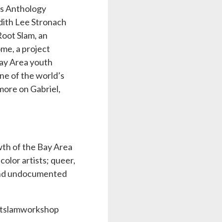
ts Anthology
dith Lee Stronach
Root Slam, an
ome, a project
Bay Area youth
ne of the world’s
ore on Gabriel,
owth of the Bay Area
olor artists; queer,
 and undocumented
ootslamworkshop