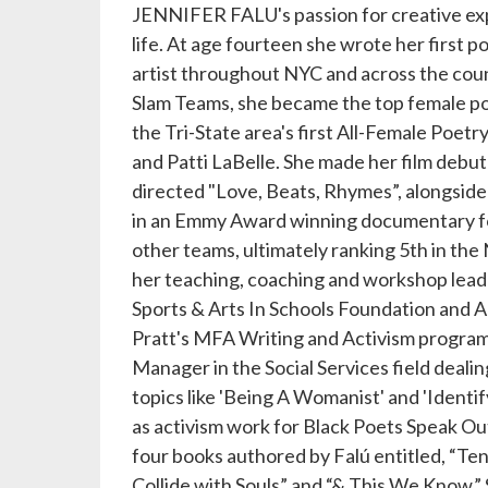
JENNIFER FALU's passion for creative exp
life. At age fourteen she wrote her first 
artist throughout NYC and across the cou
Slam Teams, she became the top female poe
the Tri-State area's first All-Female Poet
and Patti LaBelle. She made her film debut
directed "Love, Beats, Rhymes”, alongside 
in an Emmy Award winning documentary fo
other teams, ultimately ranking 5th in the 
her teaching, coaching and workshop lead
Sports & Arts In Schools Foundation and A
Pratt's MFA Writing and Activism program,
Manager in the Social Services field dealin
topics like 'Being A Womanist' and 'Identif
as activism work for Black Poets Speak Out
four books authored by Falú entitled, “T
Collide with Souls” and “& This We Know.” S