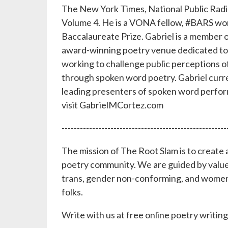
The New York Times, National Public Rad
Volume 4. He is a VONA fellow, #BARS wor
Baccalaureate Prize. Gabriel is a member o
award-winning poetry venue dedicated to in
working to challenge public perceptions o
through spoken word poetry. Gabriel curre
leading presenters of spoken word perfor
visit GabrielMCortez.com
------------------------------------------------------
The mission of The Root Slam is to create a
poetry community. We are guided by values 
trans, gender non-conforming, and women
folks.
Write with us at free online poetry writ