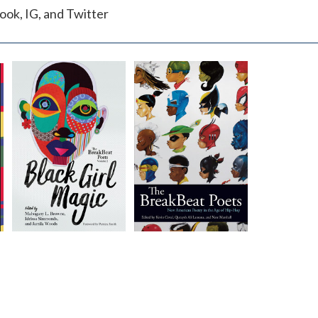
ok, IG, and Twitter
The
The
BreakBeat
BreakBeat
Poets Vol. 2
Poets
Edited by
Edited by
Kevin