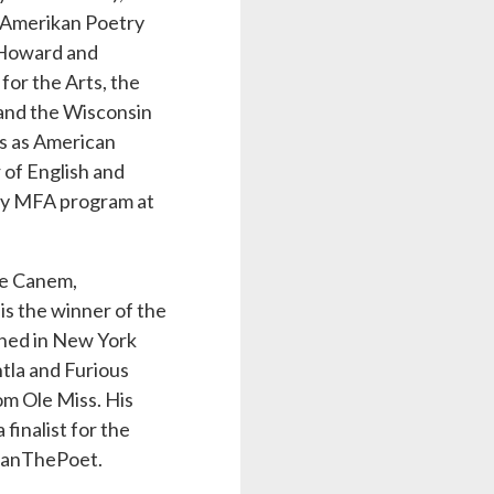
 Amerikan Poetry
J Howard and
or the Arts, the
and the Wisconsin
ns as American
 of English and
ncy MFA program at
ve Canem,
is the winner of the
shed in New York
tla and Furious
om Ole Miss. His
finalist for the
lianThePoet.