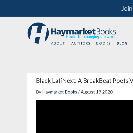
Join
Books for changing the world
ABOUT
AUTHORS
BOOKS
BLOG
Black LatiNext: A BreakBeat Poets V
By
Haymarket Books
/ August 19 2020