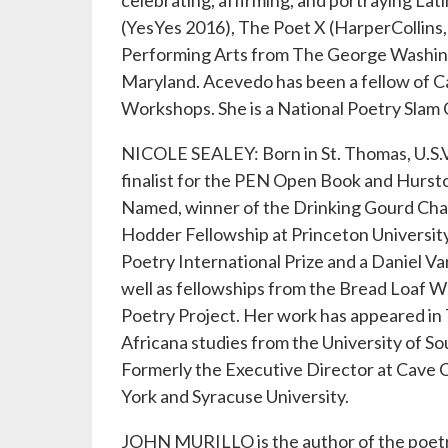
celebrating, affirming, and portraying Lat
(YesYes 2016), The Poet X (HarperCollins,
Performing Arts from The George Washingt
Maryland. Acevedo has been a fellow of Ca
Workshops. She is a National Poetry Slam 
NICOLE SEALEY: Born in St. Thomas, U.S.V.I
finalist for the PEN Open Book and Hurs
Named, winner of the Drinking Gourd Chap
Hodder Fellowship at Princeton Universit
Poetry International Prize and a Daniel V
well as fellowships from the Bread Loaf
Poetry Project. Her work has appeared in
Africana studies from the University of So
Formerly the Executive Director at Cave C
York and Syracuse University.
JOHN MURILLO is the author of the poetr