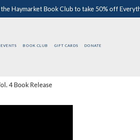
 the Haymarket Book Club to take 50% off Everyt
EVENTS
BOOK CLUB
GIFT CARDS
DONATE
ol. 4 Book Release