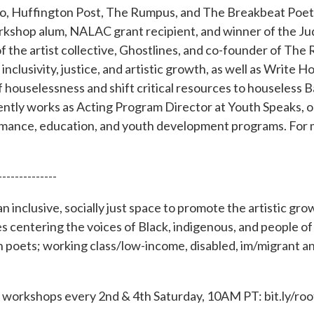
io, Huffington Post, The Rumpus, and The Breakbeat Poe
kshop alum, NALAC grant recipient, and winner of the Ju
f the artist collective, Ghostlines, and co-founder of The 
clusivity, justice, and artistic growth, as well as Write H
f houselessness and shift critical resources to houseless 
ntly works as Acting Program Director at Youth Speaks, o
mance, education, and youth development programs. For m
--------------
n inclusive, socially just space to promote the artistic gr
centering the voices of Black, indigenous, and people of c
 poets; working class/low-income, disabled, im/migrant
ing workshops every 2nd & 4th Saturday, 10AM PT: bit.ly/r