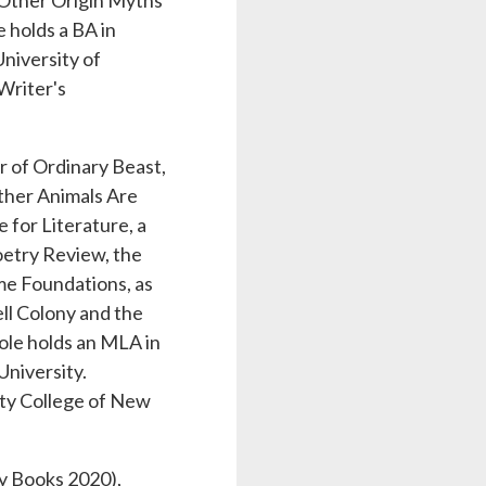
& Other Origin Myths
 holds a BA in
niversity of
Writer's
r of Ordinary Beast,
ther Animals Are
for Literature, a
oetry Review, the
me Foundations, as
l Colony and the
ole holds an MLA in
University.
ity College of New
y Books 2020),