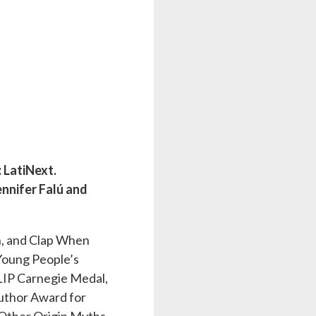
 LatiNext.
ennifer Falú and
h, and Clap When
 Young People’s
CILIP Carnegie Medal,
uthor Award for