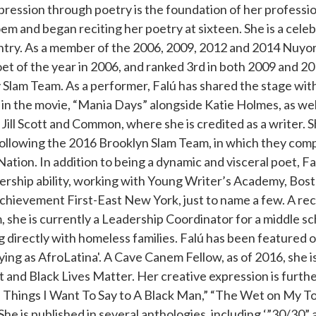
ression through poetry is the foundation of her professio
poem and began reciting her poetry at sixteen. She is a ce
ntry. As a member of the 2006, 2009, 2012 and 2014 Nuyo
t of the year in 2006, and ranked 3rd in both 2009 and 20
ry Slam Team. As a performer, Falú has shared the stage wit
 in the movie, “Mania Days” alongside Katie Holmes, as wel
Jill Scott and Common, where she is credited as a writer. S
llowing the 2016 Brooklyn Slam Team, in which they comp
Nation. In addition to being a dynamic and visceral poet, Fa
ership ability, working with Young Writer’s Academy, Bost
chievement First-East New York, just to name a few. A re
 she is currently a Leadership Coordinator for a middle sc
g directly with homeless families. Falú has been featured o
ying as AfroLatina'. A Cave Canem Fellow, as of 2016, she i
 and Black Lives Matter. Her creative expression is furthe
en Things I Want To Say to A Black Man,” “The Wet on My 
he is published in several anthologies, including ‘”30/30” 