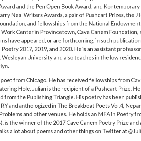
ery Award and the Pen Open Book Award, and Kontemporary
arry Neal Writers Awards, a pair of Pushcart Prizes, the 
undation, and fellowships from the National Endowment f
s Work Center in Provincetown, Cave Canem Foundation, 
ems have appeared, or are forthcoming, in such publicatio
Poetry 2017, 2019, and 2020. He is an assistant professor
at Wesleyan University and also teaches in the low reside
lyn.
poet from Chicago. He has received fellowships from Ca
ng Hole. Julian is the recipient of a Pushcart Prize. He 
from the Publishing Triangle. His poetry has been publi
Y and anthologized in The Breakbeat Poets Vol.4, Nepan
 Problems and other venues. He holds an MFA in Poetry fr
18), is the winner of the 2017 Cave Canem Poetry Prize and a 
ks a lot about poems and other things on Twitter at @Ju