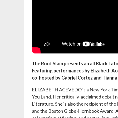
The Root Slam presents an all Black Lati
Featuring performances by Elizabeth Acev
co-hosted by Gabriel Cortez and Tianna 
ELIZABETH ACEVEDO is a New York Times b
You Land. Her critically-acclaimed debut
Literature. She is also the recipient of t
and the Boston Globe-Hornbook Award. Ad