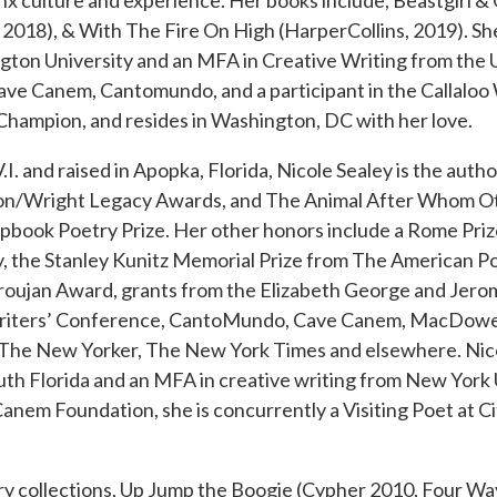
inx culture and experience. Her books include, Beastgirl 
 2018), & With The Fire On High (HarperCollins, 2019). She
on University and an MFA in Creative Writing from the U
ve Canem, Cantomundo, and a participant in the Callaloo 
Champion, and resides in Washington, DC with her love.
. and raised in Apopka, Florida, Nicole Sealey is the autho
ton/Wright Legacy Awards, and The Animal After Whom O
book Poetry Prize. Her other honors include a Rome Prize 
y, the Stanley Kunitz Memorial Prize from The American P
aroujan Award, grants from the Elizabeth George and Jero
 Writers’ Conference, CantoMundo, Cave Canem, MacDowel
 The New Yorker, The New York Times and elsewhere. Nic
uth Florida and an MFA in creative writing from New York 
anem Foundation, she is concurrently a Visiting Poet at C
y collections, Up Jump the Boogie (Cypher 2010, Four Wa