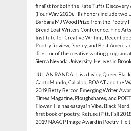
finalist for both the Kate Tufts Discov
(Four Way 2020). His honors include two L
Barbara MJ Wood Prize from the Poetry Fo
Bread Loaf Writers Conference, Fine Art
Institute for Creative Writing. Recent po
Poetry Review, Poetry, and Best American 
director of the creative writing program 
Sierra Nevada University. He lives in Brook
JULIAN RANDALL is a Living Queer Black 
CantoMundo, Callaloo, BOAAT and the Wateri
2019 Betty Berzon Emerging Writer Award 
Times Magazine, Ploughshares, and POETR
Flower. He has essays in Vibe, Black Nerd
first book of poetry, Refuse (Pitt, Fall 20
2019 NAACP Image Award in Poetry. He tal