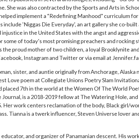
ne. She was also contracted by the Sports and Arts in Scho
d helped implement a “Redefining Manhood” curriculum for
s include 'Niggas Die Everyday', an art gallery she co-built
l injustice in the United States with the angst and aggress
or some of today’s most promising preachers and rocking s
is the proud mother of two children, a loyal Brooklynite and
Facebook, Instagram and Twitter or via email at Jennifer.
, sister, and auntie originally from Anchorage, Alaska n
est Love poem at Collegiate Unions Poetry Slam Invitationa
and placed 7th in the world at the Women Of The World P
 Journal, is a 2018-2019 fellow at The Watering Hole, an
. Her work centers reclamation of the body, Black girl/w
ss. Tianna is a twerk influencer, Steven Universe lover a
 educator, and organizer of Panamanian descent. His work