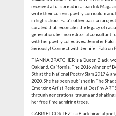
received a full spread in Urban Ink Magazi
write their current poetry curriculum an
in high school. Falú’s other passion project
curated that reconciles the legacy of racia
generation. Sermon editorial consultant f
with her poetry collectives. Jennifer Falú 
Seriously! Connect with Jennifer Falú on 
TIANNA BRATCHER is a Queer, Black, woman
Oakland, California. The 2016 winner of B
5th at the National Poetry Slam 2017 & 
2020. She has been published in The Shade
Emerging Artist Resident at Destiny ARTS
through generational trauma and shaking a
her free time admiring trees.
GABRIEL CORTEZ is a Black biracial poet,