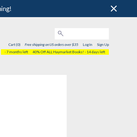
hing!
Cart (0)
Free shipping on US orders over $35
Log In
Sign Up
- 7 months left
40% Off ALL Haymarket Books!
- 14 days left