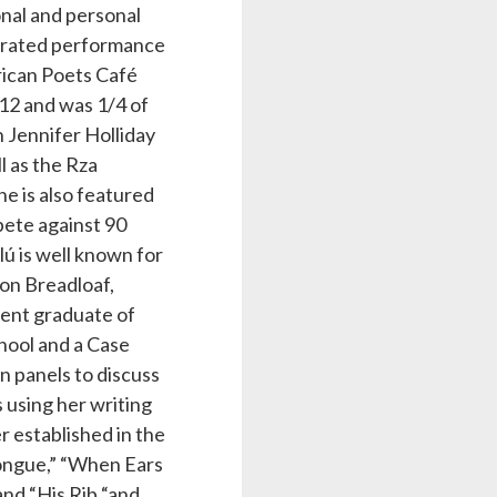
nal and personal
lebrated performance
rican Poets Café
12 and was 1/4 of
h Jennifer Holliday
l as the Rza
he is also featured
ete against 90
lú is well known for
on Breadloaf,
cent graduate of
hool and a Case
n panels to discuss
s using her writing
r established in the
Tongue,” “When Ears
and “His Rib “and