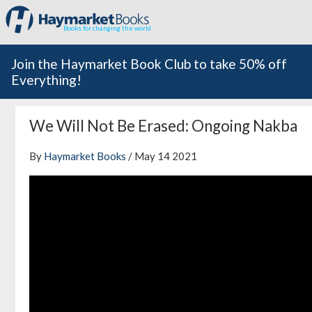
Books for changing the world
Join the Haymarket Book Club to take 50% off
Everything!
We Will Not Be Erased: Ongoing Nakba
By
Haymarket Books
/ May 14 2021