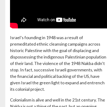
Israel’s founding in 1948 was a result of
premeditated ethnic cleansing campaigns across
historic Palestine with the goal of displacing and
dispossessing the indigenous Palestinian population
of their land. The violence of the 1948 Nakba didn’t
stop. In fact, successive Israeli governments, with
the financial and political backing of the US, have
given Israel the green light to expand and entrench
its colonial project.
Colonialism is alive and well in the 21st century. The
Nakba is not a thing of the past, but an ongoing