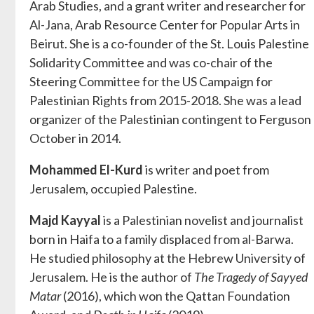
Arab Studies, and a grant writer and researcher for
Al-Jana, Arab Resource Center for Popular Arts in
Beirut. She is a co-founder of the St. Louis Palestine
Solidarity Committee and was co-chair of the
Steering Committee for the US Campaign for
Palestinian Rights from 2015-2018. She was a lead
organizer of the Palestinian contingent to Ferguson
October in 2014.
Mohammed El-Kurd
is writer and poet from
Jerusalem, occupied Palestine.
Majd Kayyal
is a Palestinian novelist and journalist
born in Haifa to a family displaced from al-Barwa.
He studied philosophy at the Hebrew University of
Jerusalem. He is the author of
The Tragedy of Sayyed
Matar
(2016), which won the Qattan Foundation