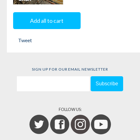
Shell Shocked
Add all to cart
by
Mohammed
Omer
Tweet
SIGN UP FOR OUR EMAIL NEWSLETTER
FOLLOW US: