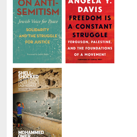
Introduction
Palestine
Edited by
Sumaya
by
Ali Abunimah
Awad
and
brian
bean
On
Freedom Is a
Antisemitism
Constant
Struggle
by
Jewish Voice for
Peace Leadership
by
Angela Y. Davis
and Culture Lab