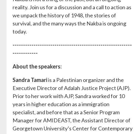
reality. Join us for a discussion and a call to action as
we unpack the history of 1948, the stories of
survival, and the many ways the Nakba is ongoing
today.
---------------------------------------------------------
------------
About the speakers:
Sandra Tamari
is a Palestinian organizer and the
Executive Director of Adalah Justice Project (AJP).
Prior to her work with AJP, Sandra worked for 10
years in higher education as a immigration
specialist, and before that as a Senior Program
Manager for AMIDEAST, the Assistant Director of
Georgetown University’s Center for Contemporary