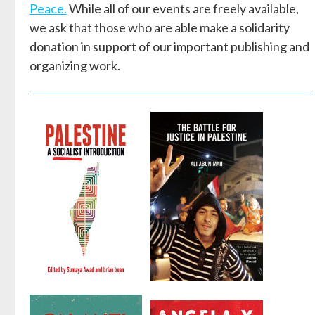
Peace.
While all of our events are freely available,
we ask that those who are able make a solidarity
donation in support of our important publishing and
organizing work.
Palestine: A
The Battle
Socialist
for Justice in