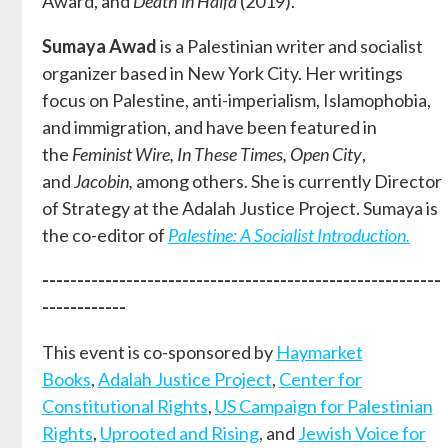
Award, and
Death in Haifa
(2019).
Sumaya Awad
is a Palestinian writer and socialist
organizer based in New York City. Her writings
focus on Palestine, anti-imperialism, Islamophobia,
and immigration, and have been featured in
the
Feminist Wire, In These Times, Open City
,
and
Jacobin,
among others. She is currently Director
of Strategy at the Adalah Justice Project. Sumaya is
the co-editor of
Palestine: A Socialist Introduction.
---------------------------------------------------------
------------
This event is co-sponsored by
Haymarket
Books
,
Adalah Justice Project
,
Center for
Constitutional Rights
,
US Campaign for Palestinian
Rights
,
Uprooted and Rising
, and
Jewish Voice for