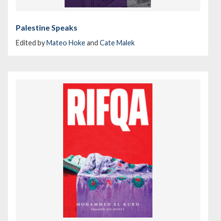
Palestine Speaks
Edited by
Mateo Hoke
and
Cate Malek