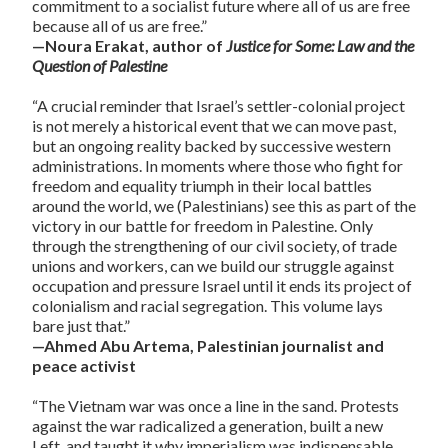
commitment to a socialist future where all of us are free
because all of us are free.”
—Noura Erakat, author of
Justice for Some: Law and the
Question of Palestine
“A crucial reminder that Israel’s settler-colonial project
is not merely a historical event that we can move past,
but an ongoing reality backed by successive western
administrations. In moments where those who fight for
freedom and equality triumph in their local battles
around the world, we (Palestinians) see this as part of the
victory in our battle for freedom in Palestine. Only
through the strengthening of our civil society, of trade
unions and workers, can we build our struggle against
occupation and pressure Israel until it ends its project of
colonialism and racial segregation. This volume lays
bare just that.”
—Ahmed Abu Artema, Palestinian journalist and
peace activist
“The Vietnam war was once a line in the sand. Protests
against the war radicalized a generation, built a new
Left, and taught it why imperialism was indispensable