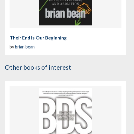
Their End Is Our Beginning
by
brian bean
Other books of interest