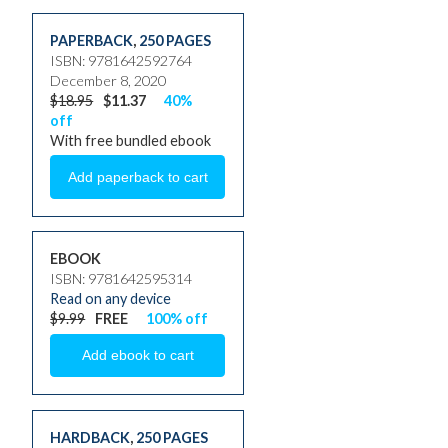
PAPERBACK
,
250 PAGES
ISBN: 9781642592764
December 8, 2020
$18.95
$11.37
40%
off
With free bundled ebook
EBOOK
ISBN: 9781642595314
Read on any device
$9.99
FREE
100% off
HARDBACK
,
250 PAGES