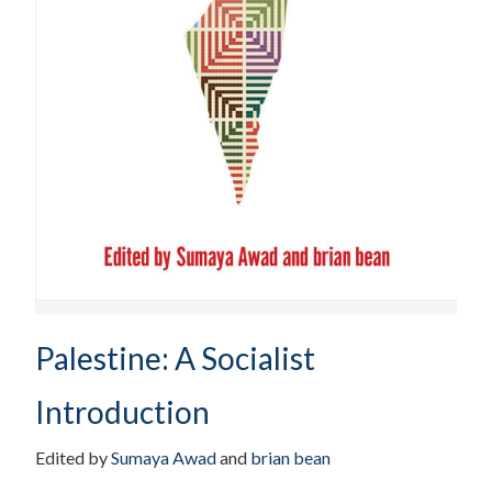
Palestine: A Socialist
Introduction
Edited by
Sumaya Awad
and
brian bean