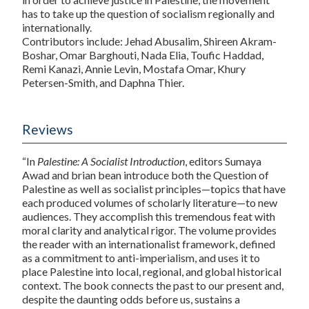
has to take up the question of socialism regionally and
internationally.
Contributors include: Jehad Abusalim, Shireen Akram-
Boshar, Omar Barghouti, Nada Elia, Toufic Haddad,
Remi Kanazi, Annie Levin, Mostafa Omar, Khury
Petersen-Smith, and Daphna Thier.
Reviews
“In
Palestine: A Socialist Introduction
, editors Sumaya
Awad and brian bean introduce both the Question of
Palestine as well as socialist principles—topics that have
each produced volumes of scholarly literature—to new
audiences. They accomplish this tremendous feat with
moral clarity and analytical rigor. The volume provides
the reader with an internationalist framework, defined
as a commitment to anti-imperialism, and uses it to
place Palestine into local, regional, and global historical
context. The book connects the past to our present and,
despite the daunting odds before us, sustains a