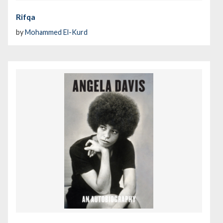
Rifqa
by
Mohammed El-Kurd