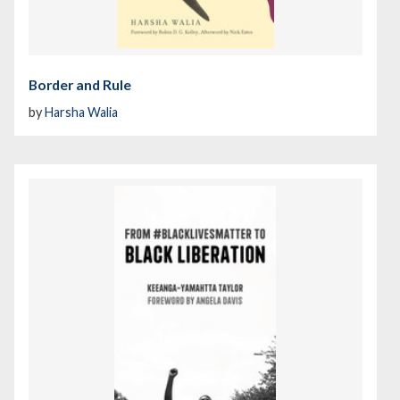
Border and Rule
by
Harsha Walia