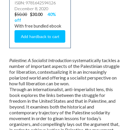
ISBN: 9781642594126
December 8, 2020
$50.00
$30.00
40%
off
With free bundled ebook
Palestine: A Socialist Introduction
systematically tackles a
number of important aspects of the Palestinian struggle
for liberation, contextualizing it in an increasingly
polarized world and offering a socialist perspective on
how full liberation can be won.
Through an internationalist, anti-imperialist lens, this
book explores the links between the struggle for
freedom in the United States and that in Palestine, and
beyond. It examines both the historical and
contemporary trajectory of the Palestine solidarity
movement in order to glean lessons for today’s
organizers, and compellingly lays out the argument that,
in order to achieve justice in Palestine, the movement