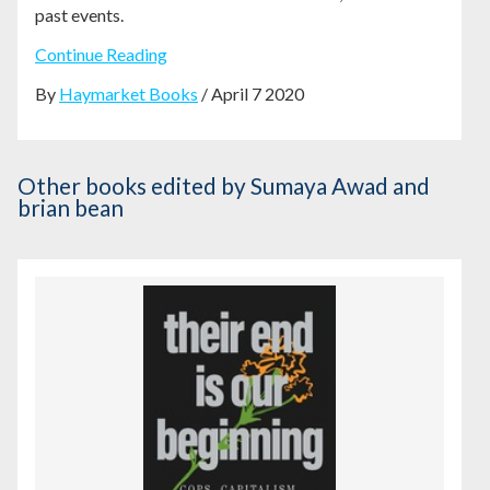
past events.
Continue Reading
By
Haymarket Books
/ April 7 2020
Other books
edited by Sumaya Awad and
brian bean