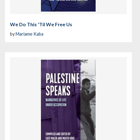
We Do This 'Til We Free Us
by
Mariame Kaba