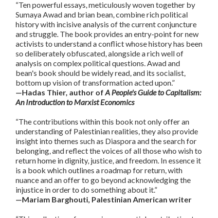
“Ten powerful essays, meticulously woven together by
Sumaya Awad and brian bean, combine rich political
history with incisive analysis of the current conjuncture
and struggle. The book provides an entry-point for new
activists to understand a conflict whose history has been
so deliberately obfuscated, alongside a rich well of
analysis on complex political questions. Awad and
bean's book should be widely read, and its socialist,
bottom up vision of transformation acted upon.”
—Hadas Thier, author of
A People's Guide to Capitalism:
An Introduction to Marxist Economics
“The contributions within this book not only offer an
understanding of Palestinian realities, they also provide
insight into themes such as Diaspora and the search for
belonging, and reflect the voices of all those who wish to
return home in dignity, justice, and freedom. In essence it
is a book which outlines a roadmap for return, with
nuance and an offer to go beyond acknowledging the
injustice in order to do something about it.”
—Mariam Barghouti, Palestinian American writer