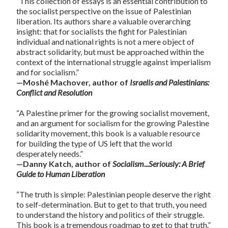
“This collection of essays is an essential contribution to
the socialist perspective on the issue of Palestinian
liberation. Its authors share a valuable overarching
insight: that for socialists the fight for Palestinian
individual and national rights is not a mere object of
abstract solidarity, but must be approached within the
context of the international struggle against imperialism
and for socialism.”
—Moshé Machover, author of
Israelis and Palestinians:
Conflict and Resolution
“A Palestine primer for the growing socialist movement,
and an argument for socialism for the growing Palestine
solidarity movement, this book is a valuable resource
for building the type of US left that the world
desperately needs.”
—Danny Katch, author of
Socialism...Seriously: A Brief
Guide to Human Liberation
“The truth is simple: Palestinian people deserve the right
to self-determination. But to get to that truth, you need
to understand the history and politics of their struggle.
This book is a tremendous roadmap to get to that truth.”