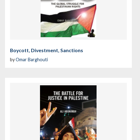
Boycott, Divestment, Sanctions
by
Omar Barghouti