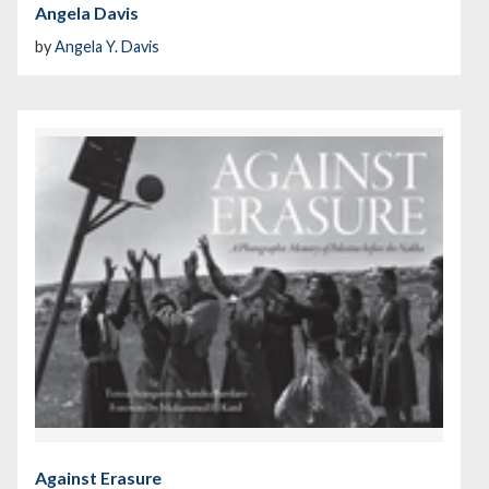
Angela Davis
by
Angela Y. Davis
Against Erasure