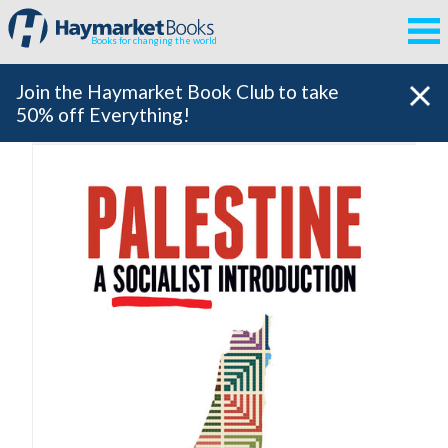
Books for changing the world
Join the Haymarket Book Club to take
50% off Everything!