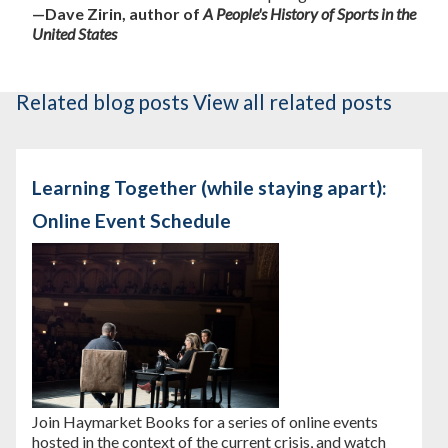
—Dave Zirin, author of
A People's History of Sports in the
United States
Related blog posts
View all related posts
Learning Together (while staying apart):
Online Event Schedule
Join Haymarket Books for a series of online events
hosted in the context of the current crisis, and watch