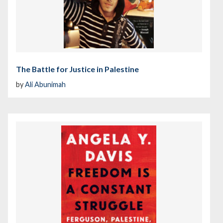
The Battle for Justice in Palestine
by
Ali Abunimah