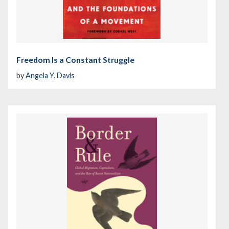
Freedom Is a Constant Struggle
by
Angela Y. Davis