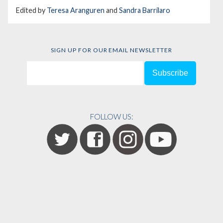
Edited by
Teresa Aranguren
and
Sandra Barrilaro
SIGN UP FOR OUR EMAIL NEWSLETTER
FOLLOW US: