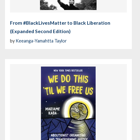
From #BlackLivesMatter to Black Liberation
(Expanded Second Edition)
by
Keeanga-Yamahtta Taylor