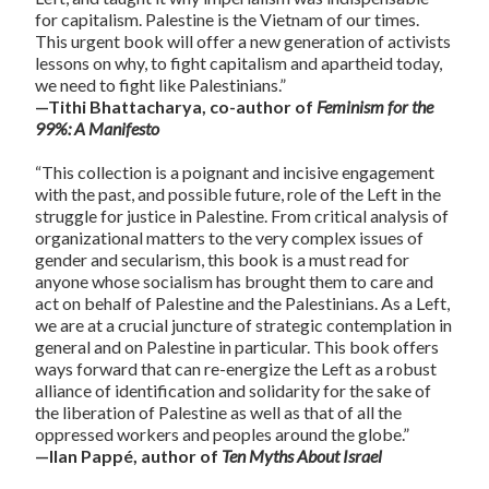
for capitalism. Palestine is the Vietnam of our times.
This urgent book will offer a new generation of activists
lessons on why, to fight capitalism and apartheid today,
we need to fight like Palestinians.”
—Tithi Bhattacharya, co-author of
Feminism for the
99%: A Manifesto
“This collection is a poignant and incisive engagement
with the past, and possible future, role of the Left in the
struggle for justice in Palestine. From critical analysis of
organizational matters to the very complex issues of
gender and secularism, this book is a must read for
anyone whose socialism has brought them to care and
act on behalf of Palestine and the Palestinians. As a Left,
we are at a crucial juncture of strategic contemplation in
general and on Palestine in particular. This book offers
ways forward that can re-energize the Left as a robust
alliance of identification and solidarity for the sake of
the liberation of Palestine as well as that of all the
oppressed workers and peoples around the globe.”
—Ilan Pappé, author of
Ten Myths About Israel