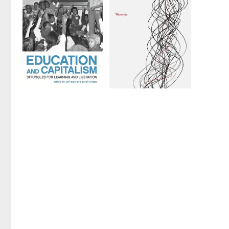
Edited by
Jesse
by
Jesse Hagopian
Hagopian
and
Denisha Jones
Education
A Marxist
and
Education
Capitalism
by
Wayne Au
Edited by
Jeff Bale
and
Sarah Knopp
1