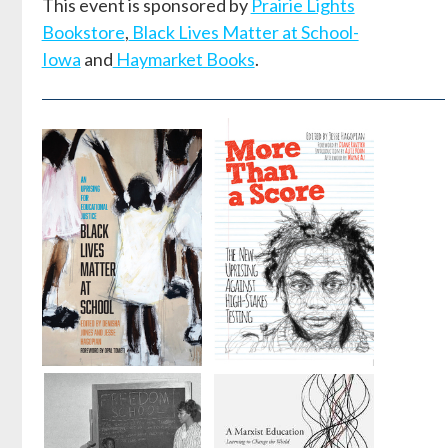
This event is sponsored by
Prairie Lights
Bookstore
,
Black Lives Matter at School-
Iowa
and
Haymarket Books
.
Black Lives
More Than a
Matter at
Score
School