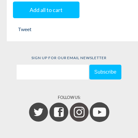
Add all to cart
Tweet
SIGN UP FOR OUR EMAIL NEWSLETTER
FOLLOW US: