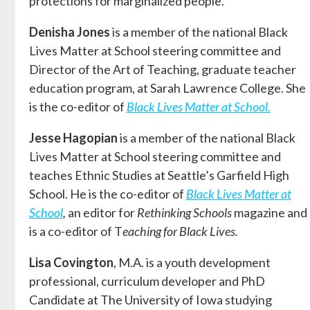
protections for marginalized people.
Denisha Jones
is a member of the national Black
Lives Matter at School steering committee and
Director of the Art of Teaching, graduate teacher
education program, at Sarah Lawrence College. She
is the co-editor of
Black Lives Matter at School.
Jesse Hagopian
is a member of the national Black
Lives Matter at School steering committee and
teaches Ethnic Studies at Seattle’s Garfield High
School. He is the co-editor of
Black Lives Matter at
School
,
an editor for
Rethinking Schools
magazine and
is a co-editor of T
eaching for Black Lives.
Lisa Covington
, M.A. is a youth development
professional, curriculum developer and PhD
Candidate at The University of Iowa studying