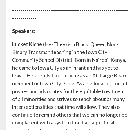
---------------------------------------------------------
------------
Speakers:
Lucket Kiche
(He/They) is a Black, Queer, Non-
Binary Transman teaching in the Iowa City
Community School District. Born in Nairobi, Kenya,
he came to Iowa City as an infant and has yet to
leave. He spends time serving as an At-Large Board
member for Iowa City Pride. As an educator, Lucket
pushes and advocates for the equitable treatment
of all minorities and strives to teach about as many
intersectionalities that time will allow. They also
continue to remind others that we can no longer be
complacent with a system that has superficial