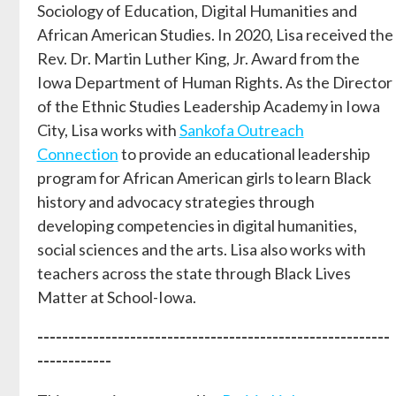
Sociology of Education, Digital Humanities and
African American Studies. In 2020, Lisa received the
Rev. Dr. Martin Luther King, Jr. Award from the
Iowa Department of Human Rights. As the Director
of the Ethnic Studies Leadership Academy in Iowa
City, Lisa works with
Sankofa Outreach
Connection
to provide an educational leadership
program for African American girls to learn Black
history and advocacy strategies through
developing competencies in digital humanities,
social sciences and the arts. Lisa also works with
teachers across the state through Black Lives
Matter at School-Iowa.
---------------------------------------------------------
------------