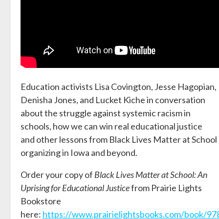
Education activists Lisa Covington, Jesse Hagopian,
Denisha Jones, and Lucket Kiche in conversation
about the struggle against systemic racism in
schools, how we can win real educational justice
and other lessons from Black Lives Matter at School
organizing in Iowa and beyond.
Order your copy of
Black Lives Matter at School: An
Uprising for Educational Justice
from Prairie Lights
Bookstore
here:
https://www.prairielightsbooks.com/book/9