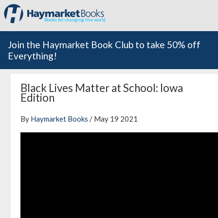
Books for changing the world
Join the Haymarket Book Club to take 50% off
Everything!
Black Lives Matter at School: Iowa
Edition
By
Haymarket Books
/ May 19 2021