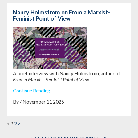
Nancy Holmstrom on From a Marxist-
Feminist Point of View
A brief interview with Nancy Holmstrom, author of
From a Marxist-Feminist Point of View.
Continue Reading
By / November 11 2025
<
1
2
>