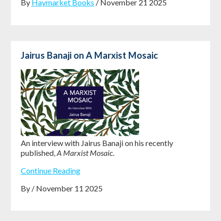
By
Haymarket Books
/ November 21 2025
Jairus Banaji on A Marxist Mosaic
An interview with Jairus Banaji on his recently
published,
A Marxist Mosaic.
Continue Reading
By / November 11 2025