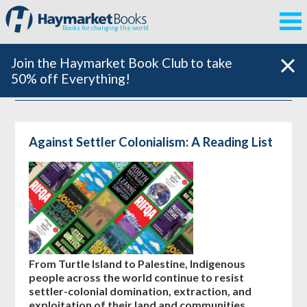
Books for changing the world
Join the Haymarket Book Club to take
50% off Everything!
Against Settler Colonialism: A Reading List
From Turtle Island to Palestine, Indigenous
people across the world continue to resist
settler-colonial domination, extraction, and
exploitation of their land and communities.