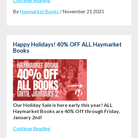
Continue Reading
By
Haymarket Books
/ November 21 2025
Happy Holidays! 40% OFF ALL Haymarket
Books
Our Holiday Sale is here early this year! ALL
Haymarket Books are 40% Off through Friday,
January 2nd!
Continue Reading