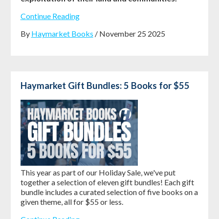
Continue Reading
By
Haymarket Books
/ November 25 2025
Haymarket Gift Bundles: 5 Books for $55
This year as part of our Holiday Sale, we've put
together a selection of eleven gift bundles! Each gift
bundle includes a curated selection of five books on a
given theme, all for $55 or less.