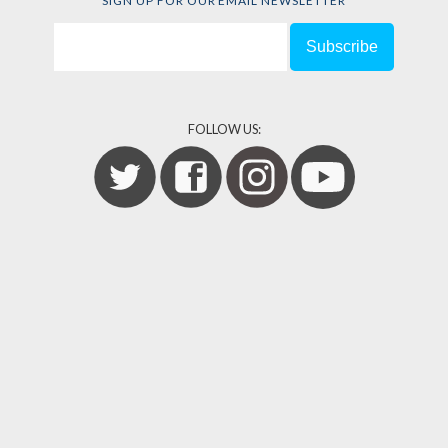
SIGN UP FOR OUR EMAIL NEWSLETTER
FOLLOW US: