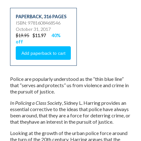
PAPERBACK
,
316 PAGES
ISBN: 9781608468546
October 31, 2017
$19.95
$11.97
40%
off
Police are popularly understood as the “thin blue line”
that “serves and protects” us from violence and crime in
the pursuit of justice.
In Policing a Class Society
, Sidney L. Harring provides an
essential corrective to the ideas that police have always
been around, that they are a force for deterring crime, or
that theyhave an interest in the pursuit of justice.
Looking at the growth of the urban police force around
the turn of the 20th century, Harring argues that the