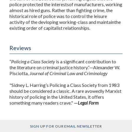
police protected the interestsof manufacturers, working
almost as hired guns. Rather than fighting crime, the
historical role of police was to control the leisure
activity of the devloping working-class and maintainthe
existing order of capitalist relationships.
Reviews
“
Policing a Class Society
is a significant contribution to
the literature on criminal justice history.”—Alexander W.
Pisciotta,
Journal of Criminal Law and Criminology
"Sidney L. Harring’s Policing a Class Society from 1983
should be considered a classic. A rare avowedly Marxist
history of policing in the United States, it offers
something many readers crave."
—
Legal Form
SIGN UP FOR OUR EMAIL NEWSLETTER