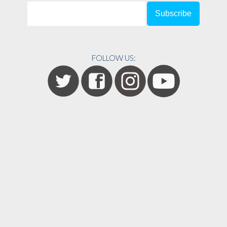
FOLLOW US: