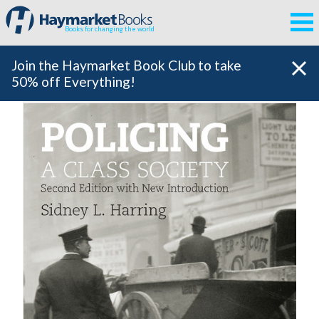
Books for changing the world
Join the Haymarket Book Club to take
50% off Everything!