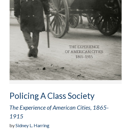
Policing A Class Society
The Experience of American Cities, 1865-
1915
by
Sidney L. Harring