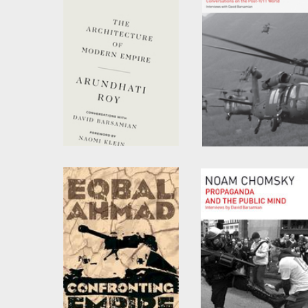
The Architecture of
Imperial Ambitions
Modern Empire
by
David Barsamian
and
Noam Chomsky
by
Arundhati Roy