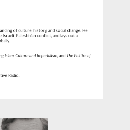
anding of culture, history, and social change. He
Israeli-Palestinian conflict, and lays out a
bally.
ng Islam, Culture and Imperialism
, and
The Politics of
tive Radio.