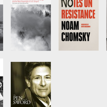
Power Systems
Notes on Resistance
by
David Barsamian
and
by
David Barsamian
and
Noam Chomsky
Noam Chomsky