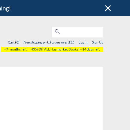
hing!
Cart (0)
Free shipping on US orders over $35
Log In
Sign Up
- 7 months left
40% Off ALL Haymarket Books!
- 14 days left