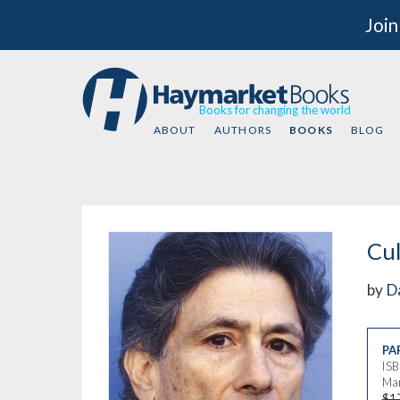
Join
Books for changing the world
ABOUT
AUTHORS
BOOKS
BLOG
Cul
by
D
PA
IS
Mar
$1