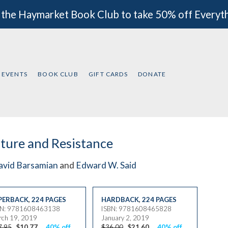
 the Haymarket Book Club to take 50% off Everyt
EVENTS
BOOK CLUB
GIFT CARDS
DONATE
ture and Resistance
avid Barsamian
and
Edward W. Said
PERBACK
,
224 PAGES
HARDBACK
,
224 PAGES
BN: 9781608463138
ISBN: 9781608465828
ch 19, 2019
January 2, 2019
7.95
$10.77
40% off
$36.00
$21.60
40% off