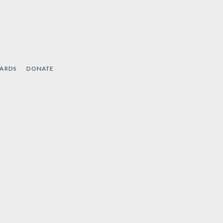
CARDS
DONATE