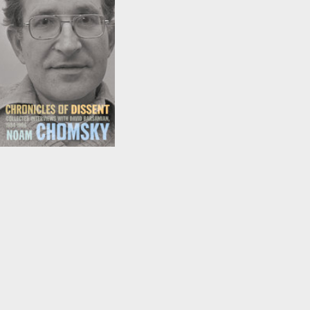
Chronicles of Dissent
by
David Barsamian
and
Noam Chomsky