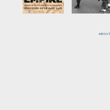
Confronting Empire
Propaganda and the
Public Mind
by
Eqbal Ahmad
and
David Barsamian
by
David Barsamian
and
ABOU
Noam Chomsky