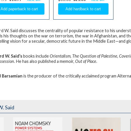
d W. Said
discusses the centrality of popular resistance to his underst
ls his thoughts on the war on terrorism, the war in Afghanistan, and the 
lling vision for a secular, democratic future in the Middle East—and glo
d W. Said’s
books include
Orientalism, The Question of Palestine, Coveri
ssession
. He has also published a memoir,
Out of Place
.
d Barsamian
is the producer of the critically acclaimed program Alterna
. Said