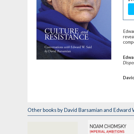
Edwar
revea
compe
Edwar
Dispo
Davi
Other books
by David Barsamian and Edward W