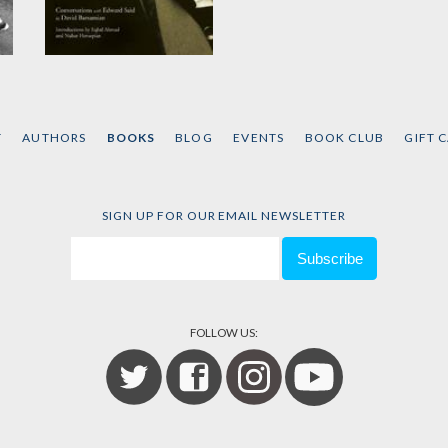
The Pen and the
Sword
by
David Barsamian
and
T
AUTHORS
BOOKS
BLOG
EVENTS
BOOK CLUB
GIFT 
Edward W. Said
SIGN UP FOR OUR EMAIL NEWSLETTER
FOLLOW US: