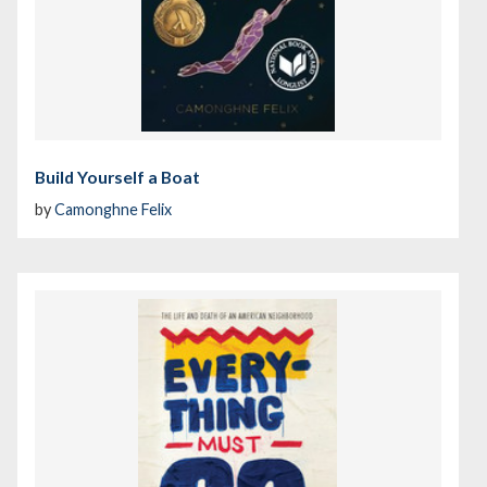
Build Yourself a Boat
by
Camonghne Felix