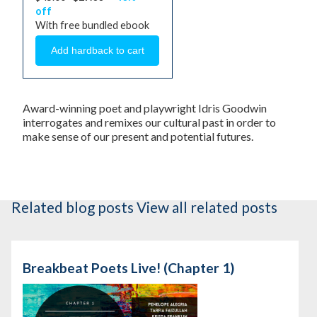
off
With free bundled ebook
Award-winning poet and playwright Idris Goodwin
interrogates and remixes our cultural past in order to
make sense of our present and potential futures.
Related blog posts
View all related posts
Breakbeat Poets Live! (Chapter 1)