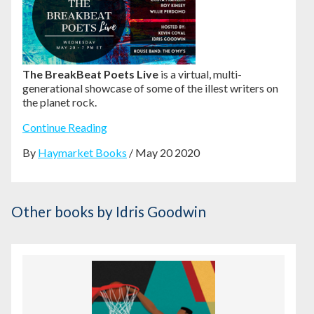
The BreakBeat Poets Live
is a virtual, multi-
generational showcase of some of the illest writers on
the planet rock.
Continue Reading
By
Haymarket Books
/ May 20 2020
Other books
by Idris Goodwin