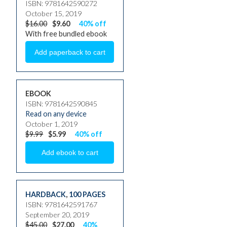
ISBN: 9781642590272
October 15, 2019
$16.00
$9.60
40% off
With free bundled ebook
EBOOK
ISBN: 9781642590845
Read on any device
October 1, 2019
$9.99
$5.99
40% off
HARDBACK
,
100 PAGES
ISBN: 9781642591767
September 20, 2019
$45.00
$27.00
40%