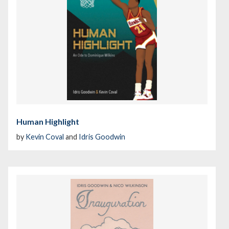
Human Highlight
by
Kevin Coval
and
Idris Goodwin