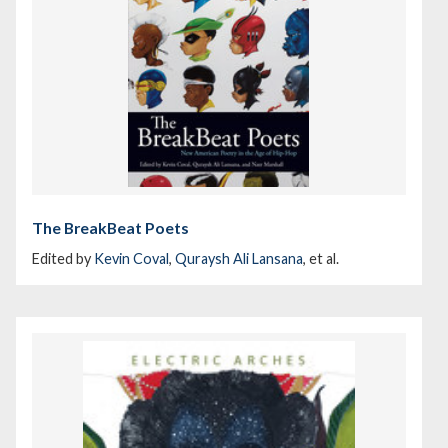
The BreakBeat Poets
Edited by
Kevin Coval
,
Quraysh Ali Lansana
, et al.