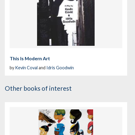
This Is Modern Art
by
Kevin Coval
and
Idris Goodwin
Other books of interest