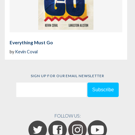
Everything Must Go
by
Kevin Coval
SIGN UP FOR OUR EMAIL NEWSLETTER
FOLLOW US: