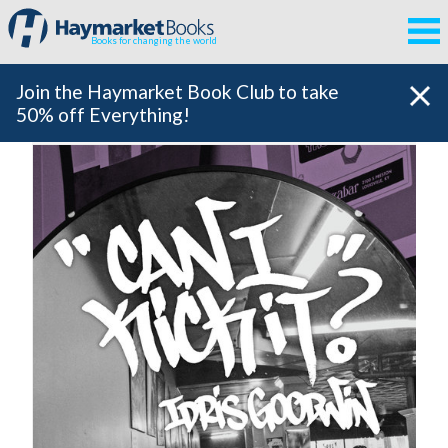
Books for changing the world
Join the Haymarket Book Club to take
50% off Everything!