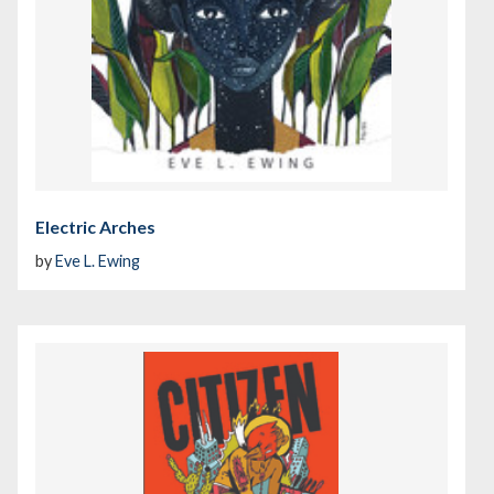
Electric Arches
by
Eve L. Ewing