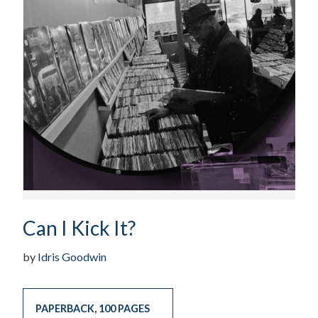
Can I Kick It?
by
Idris Goodwin
PAPERBACK
,
100 PAGES