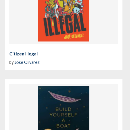
Citizen Illegal
by
José Olivarez