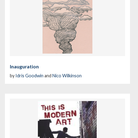
Inauguration
by
Idris Goodwin
and
Nico Wilkinson