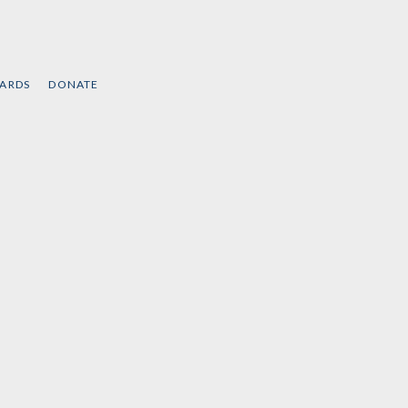
CARDS
DONATE