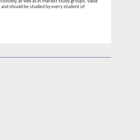
economy, as well as in Marxist study groups. Value
m, and should be studied by every student of