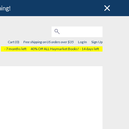
hing!
Cart (0)
Free shipping on US orders over $35
Log In
Sign Up
- 7 months left
40% Off ALL Haymarket Books!
- 14 days left