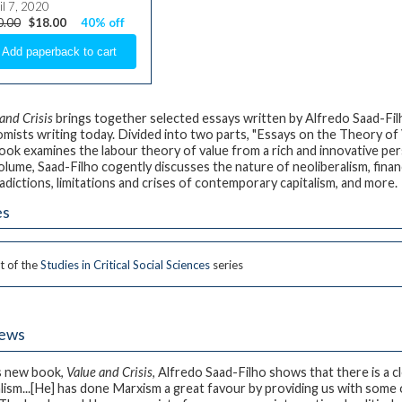
il 7, 2020
0.00
$18.00
40% off
and Crisis
brings together selected essays written by Alfredo Saad-Filh
mists writing today. Divided into two parts, "Essays on the Theory of
book examines the labour theory of value from a rich and innovative per
olume, Saad-Filho cogently discusses the nature of neoliberalism, financi
adictions, limitations and crises of contemporary capitalism, and more.
es
t of the
Studies in Critical Social Sciences
series
iews
is new book,
Value and Crisis
, Alfredo Saad-Filho shows that there is a 
alism...[He] has done Marxism a great favour by providing us with some 