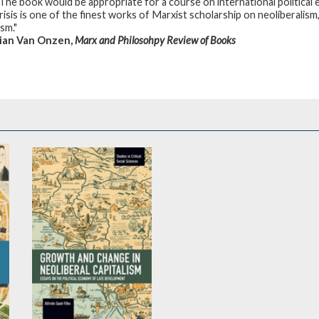
 The book would be appropriate for a course on international political 
risis is one of the finest works of Marxist scholarship on neoliberalis
sm."
ian Van Onzen,
Marx and Philosohpy Review of Books