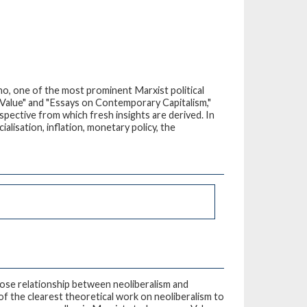
o, one of the most prominent Marxist political
 Value" and "Essays on Contemporary Capitalism,"
spective from which fresh insights are derived. In
alisation, inflation, monetary policy, the
close relationship between neoliberalism and
of the clearest theoretical work on neoliberalism to