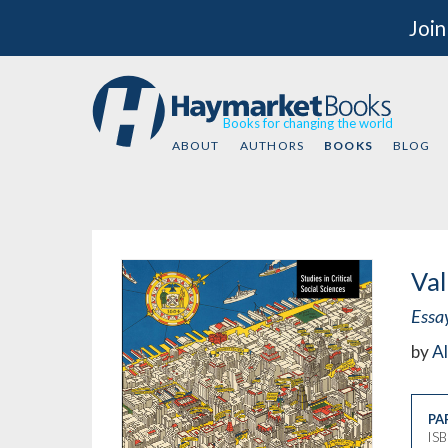
Join
Books for changing the world
ABOUT
AUTHORS
BOOKS
BLOG
Val
Essa
by
Al
PA
IS