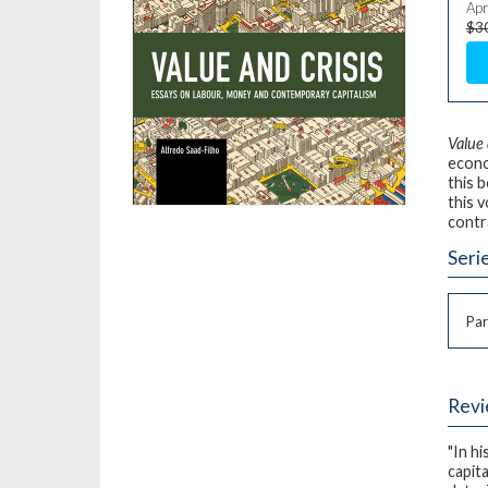
Apr
$3
Value 
econo
this 
this v
contr
Seri
Par
Rev
"In h
capit