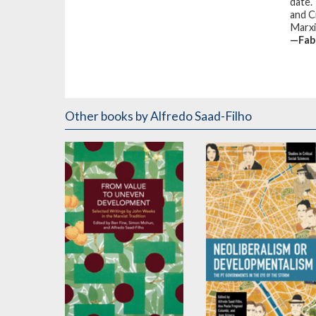
date.
and C
Marxi
—Fab
Other books
by Alfredo Saad-Filho