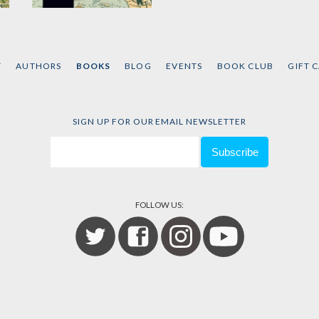
Growth and Change
in Neoliberal
Capitalism
T
AUTHORS
BOOKS
BLOG
EVENTS
BOOK CLUB
GIFT 
by
Alfredo Saad-Filho
SIGN UP FOR OUR EMAIL NEWSLETTER
FOLLOW US: