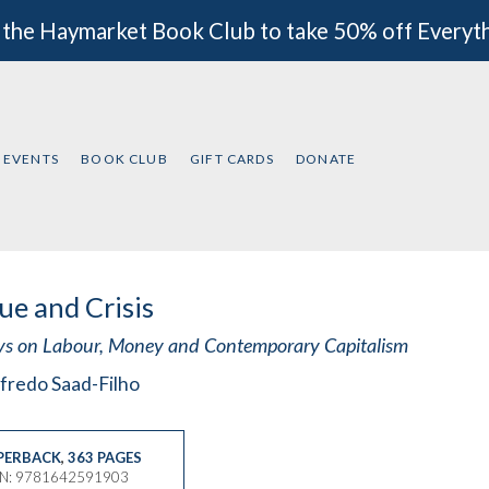
 the Haymarket Book Club to take 50% off Everyt
EVENTS
BOOK CLUB
GIFT CARDS
DONATE
ue and Crisis
ys on Labour, Money and Contemporary Capitalism
fredo Saad-Filho
PERBACK
,
363 PAGES
BN: 9781642591903