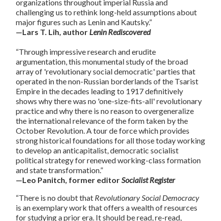
organizations throughout imperial Russia and
challenging us to rethink long-held assumptions about
major figures such as Lenin and Kautsky.”
—Lars T. Lih, author
Lenin Rediscovered
“Through impressive research and erudite
argumentation, this monumental study of the broad
array of 'revolutionary social democratic' parties that
operated in the non-Russian borderlands of the Tsarist
Empire in the decades leading to 1917 definitively
shows why there was no 'one-size-fits-all' revolutionary
practice and why there is no reason to overgeneralize
the international relevance of the form taken by the
October Revolution. A tour de force which provides
strong historical foundations for all those today working
to develop an anticapitalist, democratic socialist
political strategy for renewed working-class formation
and state transformation.”
—Leo Panitch, former editor
Socialist Register
“There is no doubt that
Revolutionary Social Democracy
is an exemplary work that offers a wealth of resources
for studying a prior era. It should be read, re-read,