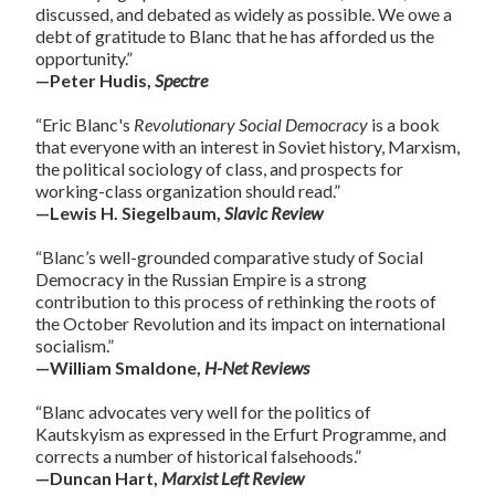
discussed, and debated as widely as possible. We owe a
debt of gratitude to Blanc that he has afforded us the
opportunity.”
—Peter Hudis,
Spectre
“Eric Blanc's
Revolutionary Social Democracy
is a book
that everyone with an interest in Soviet history, Marxism,
the political sociology of class, and prospects for
working-class organization should read.”
—Lewis H. Siegelbaum,
Slavic Review
“Blanc’s well-grounded comparative study of Social
Democracy in the Russian Empire is a strong
contribution to this process of rethinking the roots of
the October Revolution and its impact on international
socialism.”
—William Smaldone,
H-Net Reviews
“Blanc advocates very well for the politics of
Kautskyism as expressed in the Erfurt Programme, and
corrects a number of historical falsehoods.”
—Duncan Hart,
Marxist Left Review