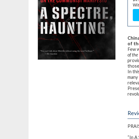
Wit
China
of th
Few w
of th
provi
those
In th
many 
relev
Prese
revol
Rev
PRAI
“In
A 