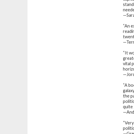
stand
needed
—Sara
“An e
readi
twent
—Terr
“It w
great
vital 
horiz
—
Jor
“A bo
galax
the p
polit
quite
—And
“Very 
politi
—Greg