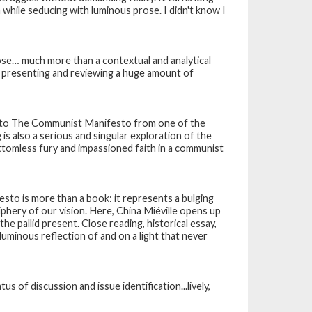
while seducing with luminous prose. I didn't know I
prose… much more than a contextual and analytical
k presenting and reviewing a huge amount of
on to The Communist Manifesto from one of the
g
is also a serious and singular exploration of the
ottomless fury and impassioned faith in a communist
festo
is more than a book: it represents a bulging
riphery of our vision. Here, China Miéville opens up
 pallid present. Close reading, historical essay,
, luminous reflection of and on a light that never
s of discussion and issue identification...lively,