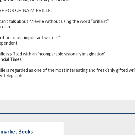
SE FOR CHINA MIÉVILLE
:
an't talk about Miéville without using the word “brilliant’”
rdian
.
of our most important writers”
ependent
.
ille is gifted with an incomparable visionary imagination”
ncial Times
ille is regarded as one of the most interesting and freakishly gifted wr
ly Telegraph
aymarket Books