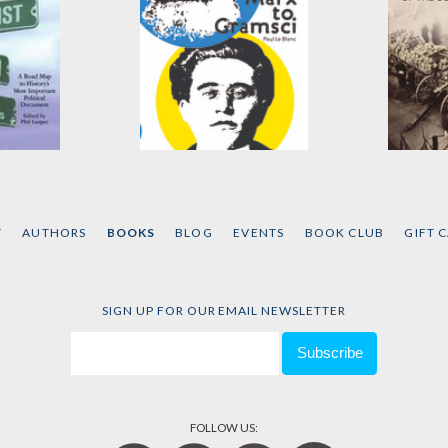
st
From Marx to Gramsci
The Ad
The Co
Edited by
Paul Le Blanc
Manife
els
and
T
AUTHORS
BOOKS
BLOG
EVENTS
BOOK CLUB
GIFT 
by
Hal D
SIGN UP FOR OUR EMAIL NEWSLETTER
FOLLOW US: