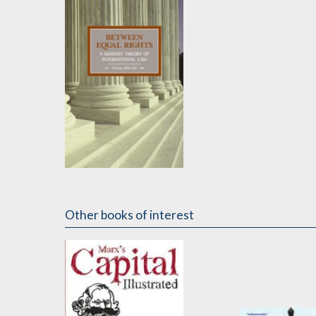
Between Equal Rights
by
China Miéville
Other books of interest