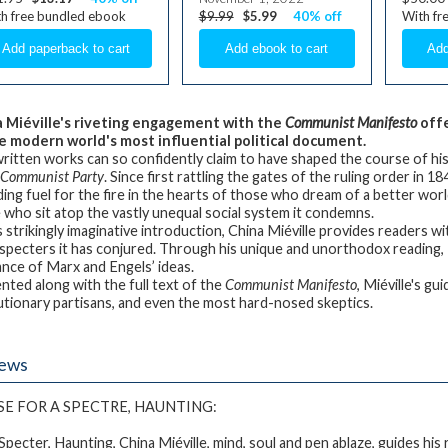
h free bundled ebook
$9.99
$5.99
40% off
With fr
 Miéville's riveting
engagement with the
Communist Manifesto
offe
e modern world's most influential political document.
ritten works can so confidently claim to have shaped the course of his
e Communist Party
. Since first rattling the gates of the ruling order in 
ding fuel for the fire in the hearts of those who dream of a better wor
 who sit atop the vastly unequal social system it condemns.
is strikingly imaginative introduction, China Miéville provides readers 
specters it has conjured. Through his unique and unorthodox reading, M
ance of Marx and Engels’ ideas.
nted along with the full text of the
Communist Manifesto
, Miéville's g
utionary partisans, and even the most hard-nosed skeptics.
iews
SE FOR
A SPECTRE, HAUNTING
:
Specter, Haunting
, China Miéville, mind, soul and pen ablaze, guides h