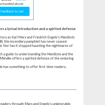
ee bundled ebook
rs a lyrical introduction and a spirited defense
tory as Karl Marx and Friedrich Engels's
Manifesto
1848, this incendiary pamphlet has never ceased
ld. Nor has it stopped haunting the nightmares of
with a guide to understanding the
Manifesto
and the
iéville offers a spirited defense of the enduring
uide has something to offer first-time readers,
is readers through Marx and Engels’s unignorable,