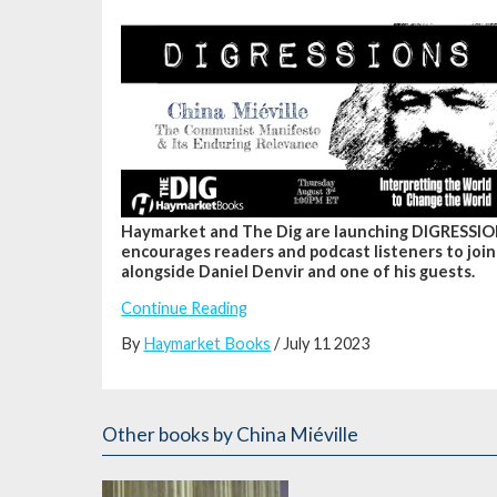
Haymarket and The Dig are launching DIGRESSION
encourages readers and podcast listeners to join
alongside Daniel Denvir and one of his guests.
Continue Reading
By
Haymarket Books
/ July 11 2023
Other books
by China Miéville