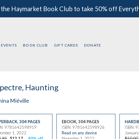
 the Haymarket Book Club to take 50% off Everyt
EVENTS
BOOK CLUB
GIFT CARDS
DONATE
pectre, Haunting
ina Miéville
PERBACK
,
304 PAGES
EBOOK, 304 PAGES
HARDB
BN: 9781642598919
ISBN: 9781642598926
ISBN: 
ember 1, 2022
Read on any device
January
1.95
$13.17
40% off
November 1, 2022
$50.00