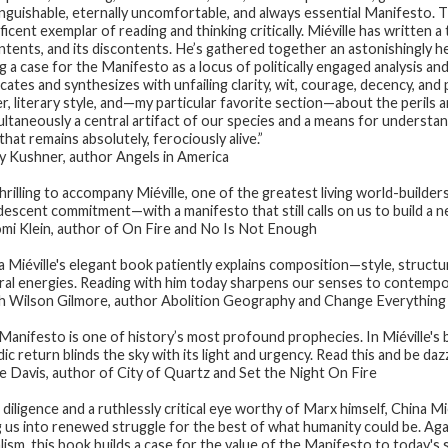
inguishable, eternally uncomfortable, and always essential
Manifesto
. 
icent exemplar of reading and thinking critically. Miéville has written a t
ontents, and its discontents. He’s gathered together an astonishingly
g a case for the
Manifesto
as a locus of politically engaged analysis a
cates and synthesizes with unfailing clarity, wit, courage, decency, and p
r, literary style, and—my particular favorite section—about the perils a
multaneously a central artifact of our species and a means for understa
hat remains absolutely, ferociously alive.”
 Kushner, author
Angels in America
thrilling to accompany Miéville, one of the greatest living world-builder
descent commitment—with a manifesto that still calls on us to build a n
i Klein, author of
On Fire
and
No Is Not Enough
a Miéville's elegant book patiently explains composition—style, structu
ral energies. Reading with him today sharpens our senses to contempo
 Wilson Gilmore, author
Abolition Geography
and
Change Everything
Manifesto
is one of history’s most profound prophecies. In Miéville's b
ic return blinds the sky with its light and urgency. Read this and be da
e Davis, author of
City of Quartz
and
Set the Night On Fire
 diligence and a ruthlessly critical eye worthy of Marx himself, China M
ng us into renewed struggle for the best of what humanity could be. Agai
alism, this book builds a case for the value of the Manifesto to today's