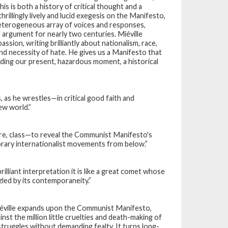
This is both a history of critical thought and a
hrillingly lively and lucid exegesis on the
Manifesto
,
 heterogeneous array of voices and responses,
nd argument for nearly two centuries. Miéville
assion, writing brilliantly about nationalism, race,
nd necessity of hate. He gives us a
Manifesto
that
nding our present, hazardous moment, a historical
s, as he wrestles—in critical good faith and
ew world.”
re, class—to reveal the
Communist Manifesto
's
rary internationalist movements from below.”
rilliant interpretation it is like a great comet whose
zzled by its contemporaneity.”
iéville expands upon the
Communist Manifesto
,
nst the million little cruelties and death-making of
 struggles without demanding fealty. It turns long-