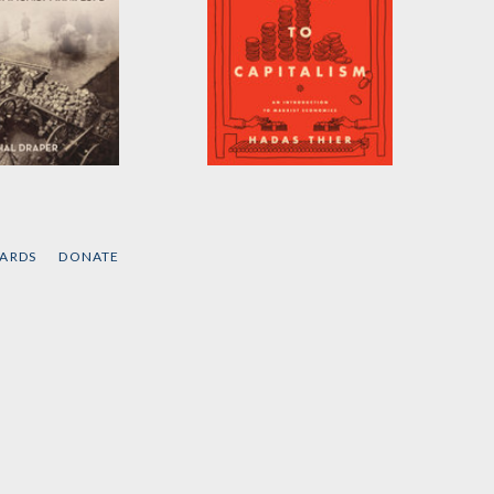
ventures of
A People's Guide to
mmunist
Capitalism
sto
by
Hadas Thier
CARDS
DONATE
raper