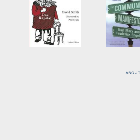
Marx's Capital
The Communi
Illustrated
Manifesto
by
David Smith
by
Frederick Eng
ABOU
Karl Marx