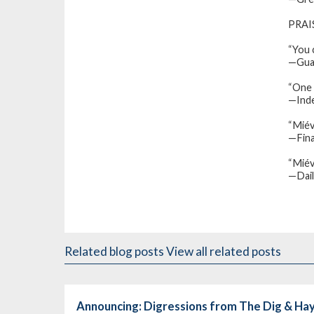
PRAI
“You c
—
Gua
“One 
—Ind
“Miév
—Fina
“Miév
—
Dai
Related blog posts
View all related posts
Announcing: Digressions from The Dig & H