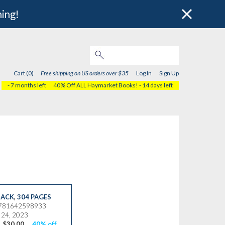
hing!
Cart (0)
Free shipping on US orders over $35
Log In
Sign Up
- 7 months left
40% Off ALL Haymarket Books!
- 14 days left
ACK
,
304 PAGES
9781642598933
 24, 2023
$30.00
40% off