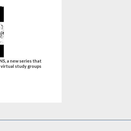
S, a new series that
 virtual study groups