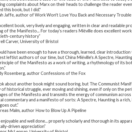
ing complaints about Marx on their heads to challenge the reader even 
 this book, but I did."
h Jaffe, author of
Work Won't Love You Back
and
Necessary Trouble
xcellent book, very lively and engaging, written in clear and readable 
ng of the Manifesto... For today’s readers Miéville does excellent wor
ieth-century history”
ell Carver, University of Bristol
ould have been enough to have a thorough, learned, clear introducti
est leftist authors of our time, but China Miéville's
A Spectre, Hauntin
principle of the
Manifesto
as a work of writing, a rhythmology of its b
on.”
dy Rosenberg
,
author
Confessions of the Fox
ok about another book might sound boring, but
The Communist Mani
y of historical struggle, ever moving and shining, even if only on the pe
ages of the
Manifesto
and transmits the energy of communism across the
ical commentary and a manifesto of sorts:
A Spectre, Haunting
is a rich
 goes out.”
reas Malm, author
How to Blow Up A Pipeline
enjoyable and well done... properly scholarly and thorough in its apparatu
cally-driven appreciation”
or McLennan, University of Bristol