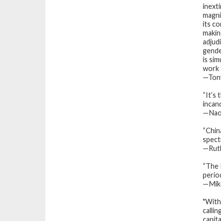
inext
magnif
its c
makin
adjudi
gende
is si
work t
—Tony
“It’s 
incan
—Naom
“
Chin
spect
—Ruth
“
The
period
—
Mik
"With
calli
capit