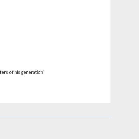
iters of his generation”