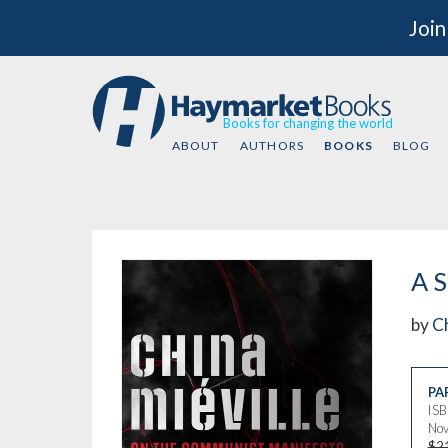
Join
Books for changing the world
ABOUT
AUTHORS
BOOKS
BLOG
A S
by
Ch
PA
IS
Nov
$2