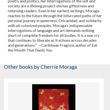
poetry and politics, her interrogations of the self and
society are a lifelong project she has gifted new and
returning readers. Even in her earliest writings, Moraga
reaches to the future through the bifurcated paths of her
personal journey in queerness, Chicanidad, and solidarity
with all colonized peoples. Moraga’s indispensable
interrogations of language and art demands nothing
short of complete freedom for all bodies. It is a war cry
that continues to liberate as it echoes across decades
and generations."
—Caribbean Fragoza, author of
Eat
the Mouth That Feeds You
Other books
by Cherríe Moraga