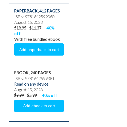
PAPERBACK
,
412 PAGES
ISBN: 9781642599060
August 15, 2023
$18.95
$11.37
40%
off
With free bundled ebook
EBOOK, 240 PAGES
ISBN: 9781642599381
Read on any device
August 15, 2023
$9.99
$5.99
40% off