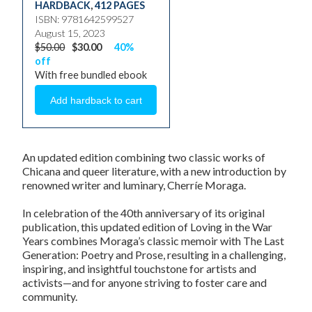
HARDBACK
,
412 PAGES
ISBN: 9781642599527
August 15, 2023
$50.00
$30.00
40%
off
With free bundled ebook
An updated edition combining two classic works of
Chicana and queer literature, with a new introduction by
renowned writer and luminary, Cherríe Moraga.
In celebration of the 40th anniversary of its original
publication, this updated edition of
Loving in the War
Years
combines Moraga’s classic memoir with
The Last
Generation: Poetry and Prose
, resulting in a challenging,
inspiring, and insightful touchstone for artists and
activists—and for anyone striving to foster care and
community.