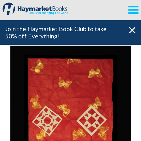
Books for changing the world
Join the Haymarket Book Club to take
50% off Everything!