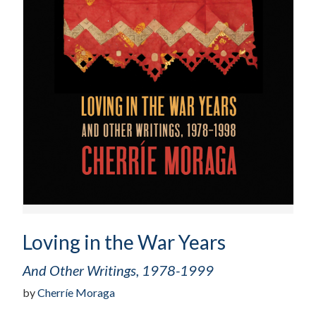
Loving in the War Years
And Other Writings, 1978-1999
by
Cherríe Moraga