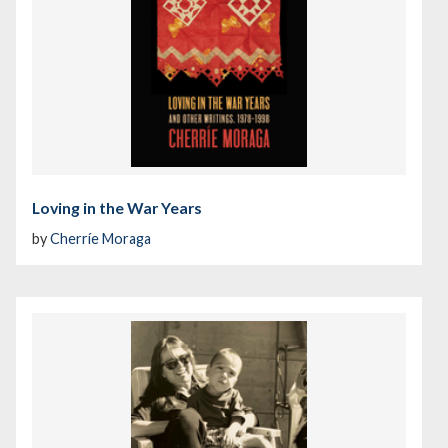
Loving in the War Years
by
Cherríe Moraga