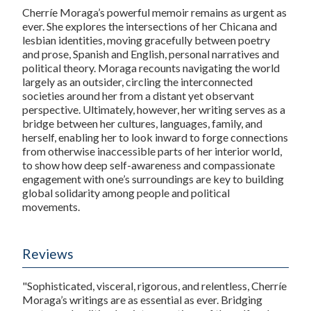
Cherríe Moraga’s powerful memoir remains as urgent as
ever. She explores the intersections of her Chicana and
lesbian identities, moving gracefully between poetry
and prose, Spanish and English, personal narratives and
political theory. Moraga recounts navigating the world
largely as an outsider, circling the interconnected
societies around her from a distant yet observant
perspective. Ultimately, however, her writing serves as a
bridge between her cultures, languages, family, and
herself, enabling her to look inward to forge connections
from otherwise inaccessible parts of her interior world,
to show how deep self-awareness and compassionate
engagement with one’s surroundings are key to building
global solidarity among people and political
movements.
Reviews
"Sophisticated, visceral, rigorous, and relentless, Cherríe
Moraga’s writings are as essential as ever. Bridging