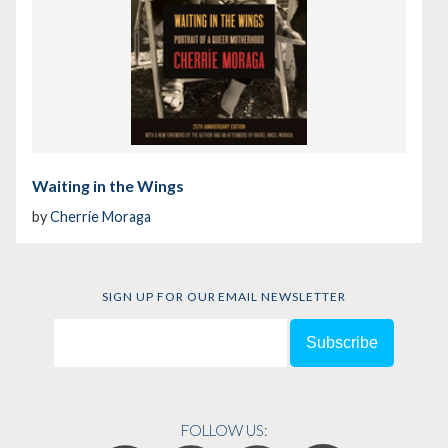
Waiting in the Wings
by
Cherríe Moraga
SIGN UP FOR OUR EMAIL NEWSLETTER
FOLLOW US: