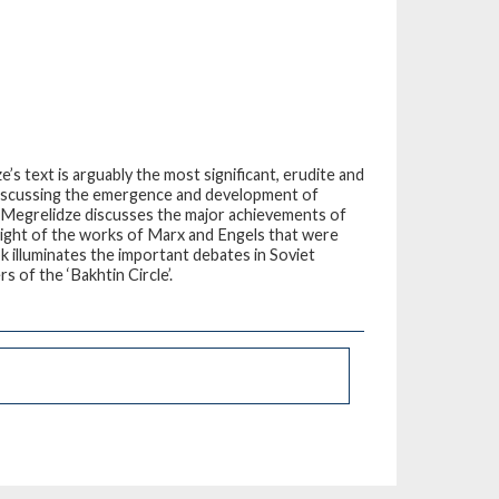
s text is arguably the most significant, erudite and
 Discussing the emergence and development of
, Megrelidze discusses the major achievements of
 light of the works of Marx and Engels that were
ook illuminates the important debates in Soviet
s of the ‘Bakhtin Circle’.