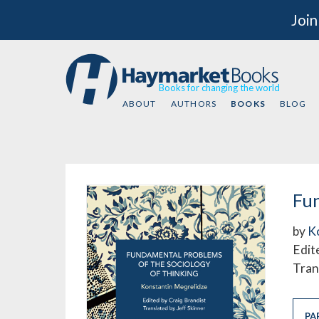
Join
Books for changing the world
ABOUT
AUTHORS
BOOKS
BLOG
Fun
by
K
Edit
Tran
PA