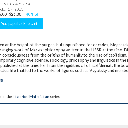
BN: 9781642599985
ober 27, 2023
5.00
$21.00
40% off
en at the height of the purges, but unpublished for decades, Megrelidze’
ranging work of Marxist philosophy written in the USSR at the time.
 consciousness from the origins of humanity to the rise of capitalism
mporary cognitive science, sociology, philosophy and linguistics in the
published at the time. Far from the rigidities of official ‘diamat’, the b
ectual life that led to the works of figures such as Vygotsky and member
es
t of the
Historical Materialism
series