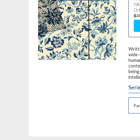
IS
Oct
$3
Writt
wide-
human
conte
being 
intell
Seri
Par