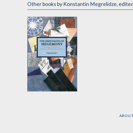
Other books
by Konstantin Megrelidze
,
edited
The Dimensions of
Hegemony
by
Craig Brandist
ABOU