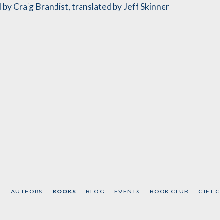
 by Craig Brandist
,
translated by Jeff Skinner
T
AUTHORS
BOOKS
BLOG
EVENTS
BOOK CLUB
GIFT 