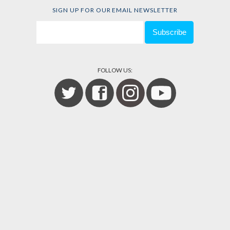
SIGN UP FOR OUR EMAIL NEWSLETTER
FOLLOW US: