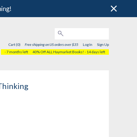
hing!
Cart (0)
Free shipping on US orders over $35
Log In
Sign Up
- 7 months left
40% Off ALL Haymarket Books!
- 14 days left
Thinking