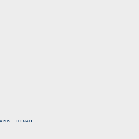
CARDS
DONATE