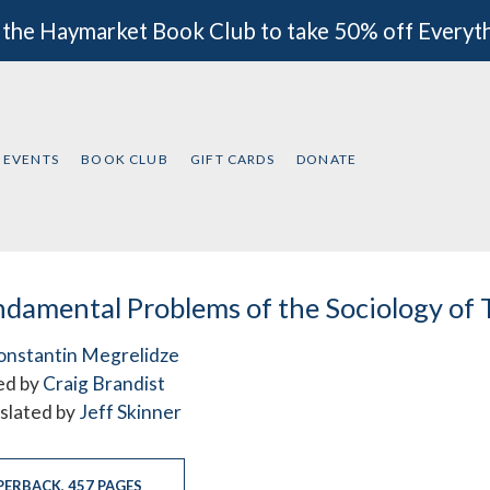
 the Haymarket Book Club to take 50% off Everyt
EVENTS
BOOK CLUB
GIFT CARDS
DONATE
damental Problems of the Sociology of 
onstantin Megrelidze
ed by
Craig Brandist
slated by
Jeff Skinner
PERBACK
,
457 PAGES