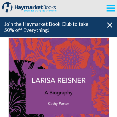
Books for changing the world
Join the Haymarket Book Club to take
50% off Everything!