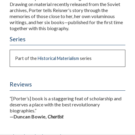
Drawing on material recently released from the Soviet
archives, Porter tells Reisner's story through the
memories of those close to her, her own voluminous
writings, and her six books—published for the first time
together with this biography.
Series
Part of the
Historical Materialism
series
Reviews
“[Porter’s] book is a staggering feat of scholarship and
deserves a place with the best revolutionary
biographies.”
—Duncan Bowie,
Chartist