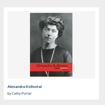
Alexandra Kollontai
by
Cathy Porter