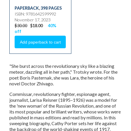
PAPERBACK
,
398 PAGES
ISBN: 9781642599992
November 17, 2023
$30.00
$18.00
40%
off
"She burst across the revolutionary sky like a blazing
meteor, dazzling all in her path," Trotsky wrote. For the
poet Boris Pasternak, she was Lara, the heroine of his
novel Doctor Zhivago.
Commissar, revolutionary fighter, espionage agent,
journalist, Larisa Reisner (1895–1926) was a model for
the 'new woman' of the Russian Revolution, and one of
its most popular and brilliant writers, whose works were
published in mass editions and read by millions. In this
sweeping biography, Cathy Porter sets her life against
the backdrop of the world-shaking events of 1917.