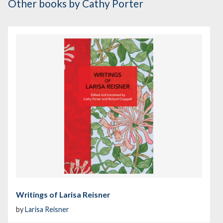
Other books
by Cathy Porter
Writings of Larisa Reisner
by
Larisa Reisner