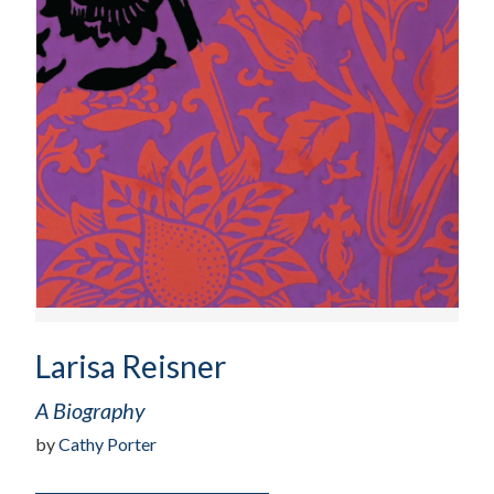
Larisa Reisner
A Biography
by
Cathy Porter