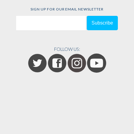
SIGN UP FOR OUR EMAIL NEWSLETTER
FOLLOW US: