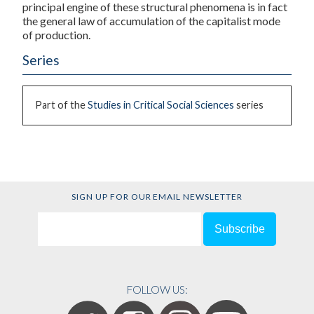
principal engine of these structural phenomena is in fact
the general law of accumulation of the capitalist mode
of production.
Series
Part of the
Studies in Critical Social Sciences
series
SIGN UP FOR OUR EMAIL NEWSLETTER
FOLLOW US: