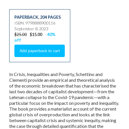
PAPERBACK
,
204 PAGES
ISBN: 9798888900116
September 8, 2023
$25.00
$15.00
40%
off
In Crisis, Inequalities and Poverty, Schettino and
Clementi provide an empirical and theoretical analysis
of the economic breakdown that has characterised the
last two decades of capitalist development—from the
Lehman collapse to the Covid-19 pandemic—with a
particular focus on the impact on poverty and inequality.
The book provides a materialist account of the current
global crisis of overproduction and looks at the link
between capitalist crisis and systemic inequity, making
the case through detailed quantification that the