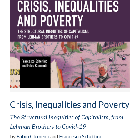
Crisis, Inequalities and Poverty
The Structural Inequities of Capitalism, from
Lehman Brothers to Covid-19
by
Fabio Clementi
and
Francesco Schettino