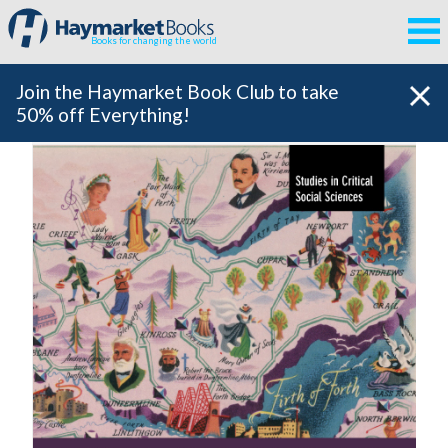
Books for changing the world
Join the Haymarket Book Club to take
50% off Everything!