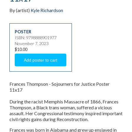
By (artist)
Kyle Richardson
POSTER
ISBN: 9798888901977
November 7, 2023
$10.00
Frances Thompson - Sojourners for Justice Poster
11x17
During the racist Memphis Massacre of 1866, Frances
Thompson, a Black trans woman, suffered a vicious
assault. Her Congressional testimony inspired important
civil rights gains during Reconstruction.
Frances was born in Alabama and grew up enslaved in