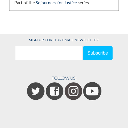
Part of the
Sojourners for Justice
series
SIGN UP FOR OUR EMAIL NEWSLETTER
FOLLOW US: