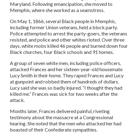
Maryland. Following emancipation, she moved to
Memphis, where she worked as a seamstress.
On May 1, 1866, several Black people in Memphis,
including former Union veterans, held a block party.
Police attempted to arrest the party-goers, the veterans
resisted, and police and other whites rioted. Over three
days, white mobs killed 46 people and burned down four
Black churches, four Black schools and 91 homes.
A group of seven white men, including police officers,
attacked Frances and her sixteen-year-old housemate
Lucy Smith in their home. They raped Frances and Lucy
at gunpoint and robbed them of hundreds of dollars.
Lucy said she was so badly injured. “I thought they had
killed me.” Frances was sick for two weeks after the
attack.
Months later, Frances delivered painful, riveting
testimony about the massacre at a Congressional
hearing. She noted that the men who attacked her had
boasted of their Confederate sympathies.