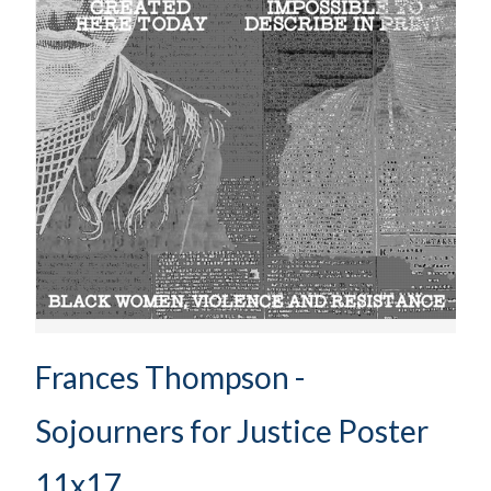
Frances Thompson -
Sojourners for Justice Poster
11x17