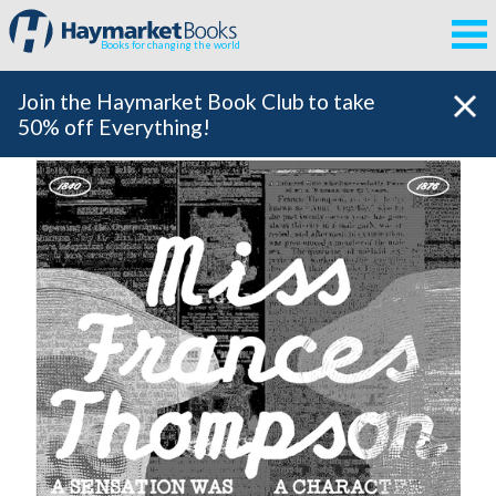
Books for changing the world
Join the Haymarket Book Club to take
50% off Everything!