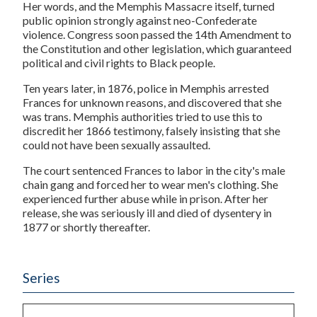
Her words, and the Memphis Massacre itself, turned
public opinion strongly against neo-Confederate
violence. Congress soon passed the 14th Amendment to
the Constitution and other legislation, which guaranteed
political and civil rights to Black people.
Ten years later, in 1876, police in Memphis arrested
Frances for unknown reasons, and discovered that she
was trans. Memphis authorities tried to use this to
discredit her 1866 testimony, falsely insisting that she
could not have been sexually assaulted.
The court sentenced Frances to labor in the city's male
chain gang and forced her to wear men's clothing. She
experienced further abuse while in prison. After her
release, she was seriously ill and died of dysentery in
1877 or shortly thereafter.
Series