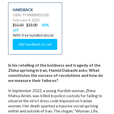
HARDBACK
ISBN: 9798888903100
February 4, 2025
$55.00
$33.00
40%
off
With free bundled ebook
In his retelling of the boldness and tragedy of the
Zhina uprising in Iran, Hamid Dabashi asks: What
constitutes the success of revolutions and how do
we measure their failures?
In September 2022, a young Kurdish woman, Zhina
Mahsa Amini, was killed in police custody for failing to
observe the strict dress code imposed on Iranian
women. Her death sparked a massive social uprising
within and outside of Iran. The slogan, “Woman, Life,