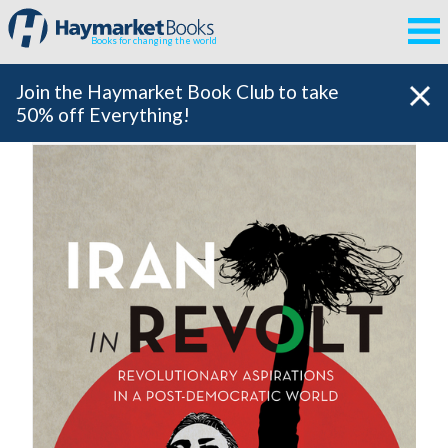
Books for changing the world
Join the Haymarket Book Club to take
50% off Everything!