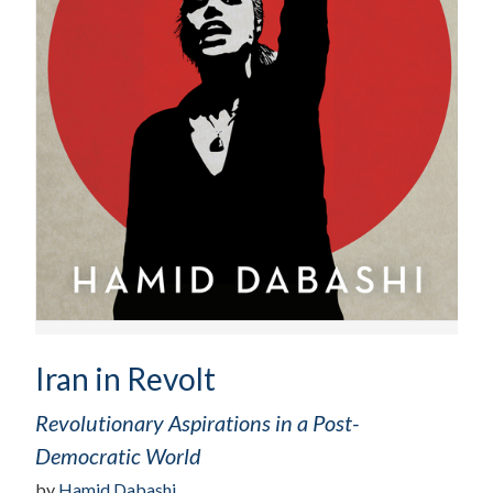
Iran in Revolt
Revolutionary Aspirations in a Post-
Democratic World
by
Hamid Dabashi