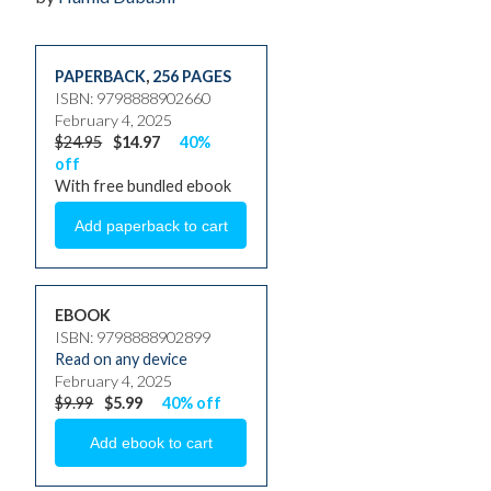
PAPERBACK
,
256 PAGES
ISBN: 9798888902660
February 4, 2025
$24.95
$14.97
40%
off
With free bundled ebook
EBOOK
ISBN: 9798888902899
Read on any device
February 4, 2025
$9.99
$5.99
40% off