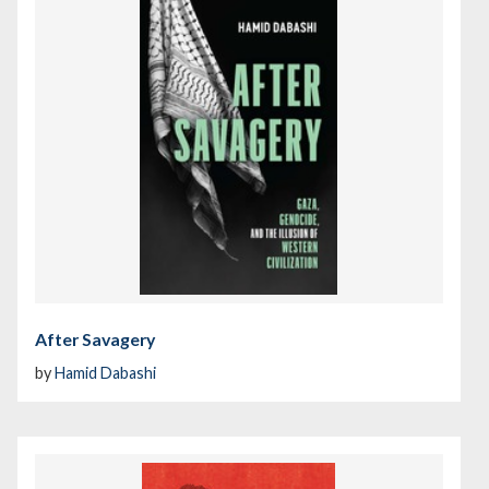
After Savagery
by
Hamid Dabashi