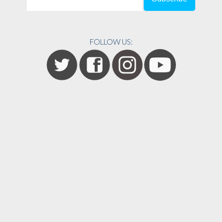
FOLLOW US: