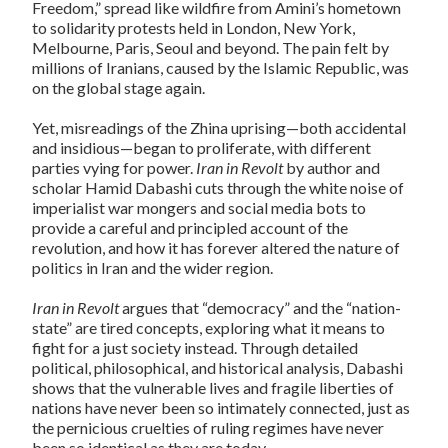
Freedom,” spread like wildfire from Amini’s hometown
to solidarity protests held in London, New York,
Melbourne, Paris, Seoul and beyond. The pain felt by
millions of Iranians, caused by the Islamic Republic, was
on the global stage again.
Yet, misreadings of the Zhina uprising—both accidental
and insidious—began to proliferate, with different
parties vying for power.
Iran in Revolt
by author and
scholar Hamid Dabashi cuts through the white noise of
imperialist war mongers and social media bots to
provide a careful and principled account of the
revolution, and how it has forever altered the nature of
politics in Iran and the wider region.
Iran in Revolt
argues that “democracy” and the “nation-
state” are tired concepts, exploring what it means to
fight for a just society instead. Through detailed
political, philosophical, and historical analysis, Dabashi
shows that the vulnerable lives and fragile liberties of
nations have never been so intimately connected, just as
the pernicious cruelties of ruling regimes have never
been so identical as they are today.