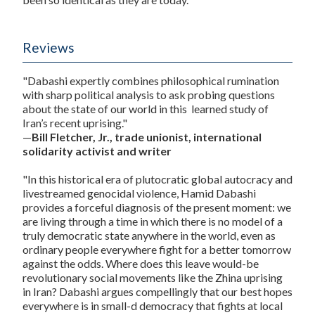
Reviews
"Dabashi expertly combines philosophical rumination
with sharp political analysis to ask probing questions
about the state of our world in this learned study of
Iran’s recent uprising."
—
Bill Fletcher, Jr., trade unionist, international
solidarity activist and writer
"In this historical era of plutocratic global autocracy and
livestreamed genocidal violence, Hamid Dabashi
provides a forceful diagnosis of the present moment: we
are living through a time in which there is no model of a
truly democratic state anywhere in the world, even as
ordinary people everywhere fight for a better tomorrow
against the odds. Where does this leave would-be
revolutionary social movements like the Zhina uprising
in Iran? Dabashi argues compellingly that our best hopes
everywhere is in small-d democracy that fights at local