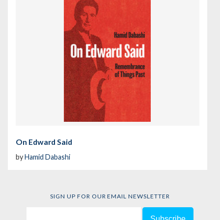
On Edward Said
by
Hamid Dabashi
SIGN UP FOR OUR EMAIL NEWSLETTER