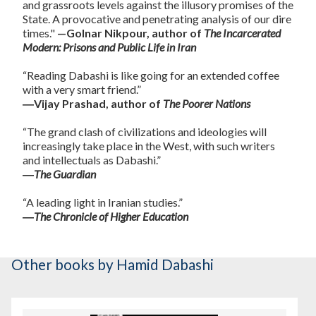
and grassroots levels against the illusory promises of the
State. A provocative and penetrating analysis of our dire
times."
—Golnar Nikpour, author of
The Incarcerated
Modern: Prisons and Public Life in Iran
“Reading Dabashi is like going for an extended coffee
with a very smart friend.”
―Vijay Prashad, author of
The Poorer Nations
“The grand clash of civilizations and ideologies will
increasingly take place in the West, with such writers
and intellectuals as Dabashi.”
―
The Guardian
“A leading light in Iranian studies.”
―
The Chronicle of Higher Education
Other books
by Hamid Dabashi