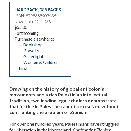
HARDBACK
,
288 PAGES
ISBN: 9798888907436
November 10, 2026
$55.00
Forthcoming
Purchase elsewhere:
— Bookshop
— Powell’s
— Greenlight
— Women & Children
First
Drawing on the history of global anticolonial
movements and a rich Palestinian intellectual
tradition, two leading legal scholars demonstrate
that justice in Palestine cannot be realized without
confronting the problem of Zionism
For over one hundred years, Palestinians have struggled
for liberation in their homeland.
Confronting Zionism