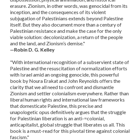
erasure. Zionism, in other words, was genocidal from its
inception, and the consequences of its violent
subjugation of Palestinians extends beyond Palestine
itself. But they also document more than a century of
Palestinian resistance and make the case for the only
viable solution: decolonization, a return of the people
and the land, and Zionism’s demise."
—Robin D. G. Kelley
"With international recognition of a subservient state of
Palestine and the resuscitation of normalization efforts
with Israel amid an ongoing genocide, this powerful
book by Noura Erakat and John Reynolds offers the
clarity that we all need to confront and dismantle
Zionism and settler colonialism everywhere. Rather than
liberal human rights and international law frameworks
that domesticate Palestine, this precise and
unapologetic opus definitively argues that the struggle
for Palestinian liberation is an anti-=colonial,
anticapitalist, global struggle that liberates us all. This
book is a must-read for this pivotal time against colonial
fascism."