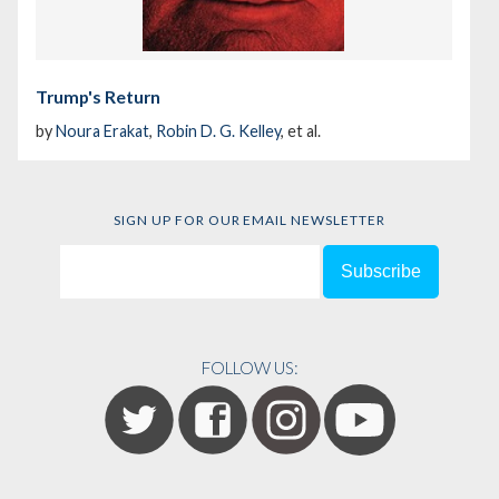
Trump's Return
by
Noura Erakat
,
Robin D. G. Kelley
, et al.
SIGN UP FOR OUR EMAIL NEWSLETTER
FOLLOW US: