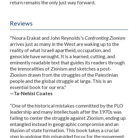
return remains the only just way forward.
Reviews
"Noura Erakat and John Reynolds's
Confronting Zionism
arrives just as many in the West are waking up to the
reality of what Israeli apartheid, occupation, and
genocide have wrought. It is a learned, cutting, and
eminently readable text that guides its readers through
the immoralities of Zionism and sketches a post-
Zionism drawn from the struggles of the Palestinian
people and the global struggle at large. This is an
essential book for our era."
—Ta-Nehisi Coates
“One of the historical mistakes committed by the PLO
leadership and many intellectuals after the 1970s was
failing to center the struggle against Zionism, ending up
entangled instead in geographic compromise and an
illusion of state formation. This book takes a crucial
step in undoing this misguided focus for the movement.