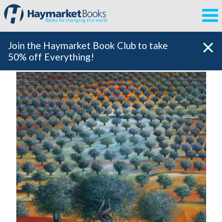
Books for changing the world
Join the Haymarket Book Club to take
50% off Everything!