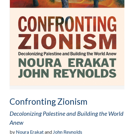
Confronting Zionism
Decolonizing Palestine and Building the World
Anew
by
Noura Erakat
and
John Reynolds