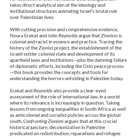
takes direct analytical aim at the ideology and
institutional structures animating Israel’s brutal rule
over Palestinian lives.
With cutting precision and comprehensive evidence,
Noura Erakat and John Reynolds argue
that Zionism is
colonial and racist in essence and practice. Tracing the
history of the Zionist project, the establishment of the
Israeli settler colonial state and development of its
apartheid laws and institutions—plus the damning failure
of diplomatic efforts, including the Oslo peace process
—this book provides the concepts and tools for
understanding the horrors unfolding in Palestine today.
Erakat and Reynolds also provide a clear-eyed
assessment of the role of international law, in a world
where its relevance is increasingly in question. Taking
lessons from ongoing inequalities in South Africa as well
as anticolonial and socialist policies across the global
south,
Confronting Zionism
argues that at this crucial
historical juncture, decolonization in Palestine
predicated on redistribution, reparations and refugee