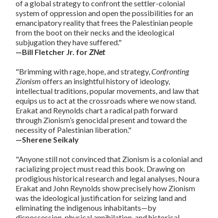
of a global strategy to confront the settler-colonial
system of oppression and open the possibilities for an
emancipatory reality that frees the Palestinian people
from the boot on their necks and the ideological
subjugation they have suffered."
—Bill Fletcher Jr. for
ZNet
"Brimming with rage, hope, and strategy,
Confronting
Zionism
offers an insightful history of ideology,
intellectual traditions, popular movements, and law that
equips us to act at the crossroads where we now stand.
Erakat and Reynolds chart a radical path forward
through Zionism’s genocidal present and toward the
necessity of Palestinian liberation."
—Sherene Seikaly
"Anyone still not convinced that Zionism is a colonial and
racializing project must read this book. Drawing on
prodigious historical research and legal analyses, Noura
Erakat and John Reynolds show precisely how Zionism
was the ideological justification for seizing land and
eliminating the indigenous inhabitants—by
dispossession, physical annihilation, and historical