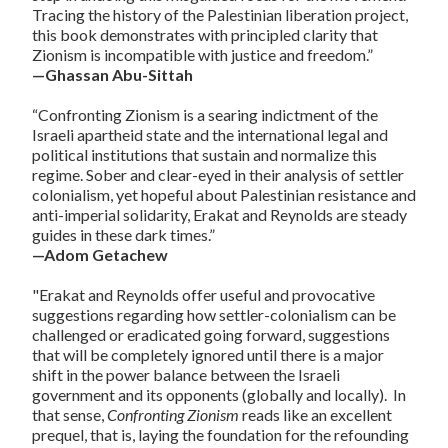
Tracing the history of the Palestinian liberation project,
this book demonstrates with principled clarity that
Zionism is incompatible with justice and freedom.”
—Ghassan Abu-Sittah
“Confronting Zionism is a searing indictment of the
Israeli apartheid state and the international legal and
political institutions that sustain and normalize this
regime. Sober and clear-eyed in their analysis of settler
colonialism, yet hopeful about Palestinian resistance and
anti-imperial solidarity, Erakat and Reynolds are steady
guides in these dark times.”
—Adom Getachew
"Erakat and Reynolds offer useful and provocative
suggestions regarding how settler-colonialism can be
challenged or eradicated going forward, suggestions
that will be completely ignored until there is a major
shift in the power balance between the Israeli
government and its opponents (globally and locally). In
that sense,
Confronting Zionism
reads like an excellent
prequel, that is, laying the foundation for the refounding