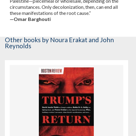
Palestine—piecemeal or wholesale, depending on the
circumstances. Only decolonization, then, can end all
these manifestations of the root cause.”
—Omar Barghouti
Other books
by Noura Erakat and John
Reynolds