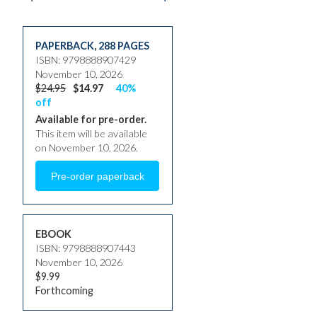
PAPERBACK
,
288 PAGES
ISBN: 9798888907429
November 10, 2026
$24.95
$14.97
40%
off
Available for pre-order.
This item will be available
on November 10, 2026.
EBOOK
ISBN: 9798888907443
November 10, 2026
$9.99
Forthcoming