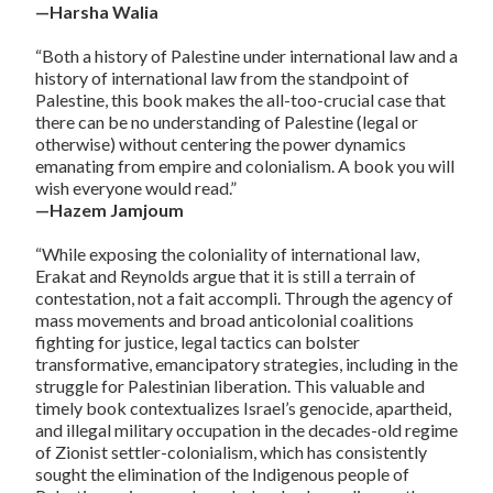
—Harsha Walia
“Both a history of Palestine under international law and a
history of international law from the standpoint of
Palestine, this book makes the all-too-crucial case that
there can be no understanding of Palestine (legal or
otherwise) without centering the power dynamics
emanating from empire and colonialism. A book you will
wish everyone would read.”
—Hazem Jamjoum
“While exposing the coloniality of international law,
Erakat and Reynolds argue that it is still a terrain of
contestation, not a fait accompli. Through the agency of
mass movements and broad anticolonial coalitions
fighting for justice, legal tactics can bolster
transformative, emancipatory strategies, including in the
struggle for Palestinian liberation. This valuable and
timely book contextualizes Israel’s genocide, apartheid,
and illegal military occupation in the decades-old regime
of Zionist settler-colonialism, which has consistently
sought the elimination of the Indigenous people of