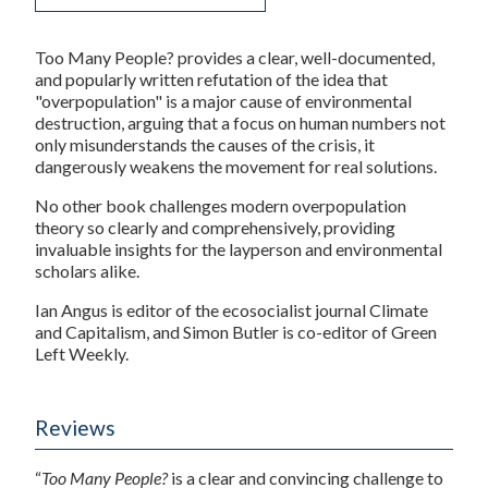
Too Many People?
provides a clear, well-documented,
and popularly written refutation of the idea that
"overpopulation" is a major cause of environmental
destruction, arguing that a focus on human numbers not
only misunderstands the causes of the crisis, it
dangerously weakens the movement for real solutions.
No other book challenges modern overpopulation
theory so clearly and comprehensively, providing
invaluable insights for the layperson and environmental
scholars alike.
Ian Angus
is editor of the ecosocialist journal
Climate
and Capitalism
, and
Simon Butler
is co-editor of
Green
Left Weekly
.
Reviews
“
Too Many People?
is a clear and convincing challenge to