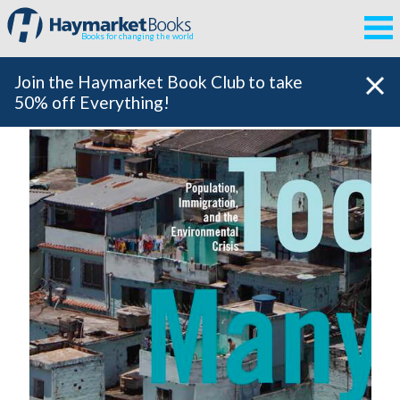
Books for changing the world
Join the Haymarket Book Club to take
50% off Everything!