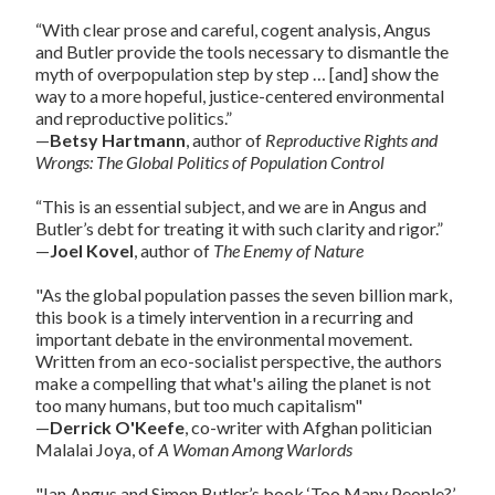
“With clear prose and careful, cogent analysis, Angus
and Butler provide the tools necessary to dismantle the
myth of overpopulation step by step … [and] show the
way to a more hopeful, justice-centered environmental
and reproductive politics.”
—
Betsy Hartmann
, author of
Reproductive Rights and
Wrongs: The Global Politics of Population Control
“This is an essential subject, and we are in Angus and
Butler’s debt for treating it with such clarity and rigor.”
—
Joel Kovel
, author of
The Enemy of Nature
"As the global population passes the seven billion mark,
this book is a timely intervention in a recurring and
important debate in the environmental movement.
Written from an eco-socialist perspective, the authors
make a compelling that what's ailing the planet is not
too many humans, but too much capitalism"
—
Derrick O'Keefe
, co-writer with Afghan politician
Malalai Joya, of
A Woman Among Warlords
"Ian Angus and Simon Butler’s book ‘Too Many People?’