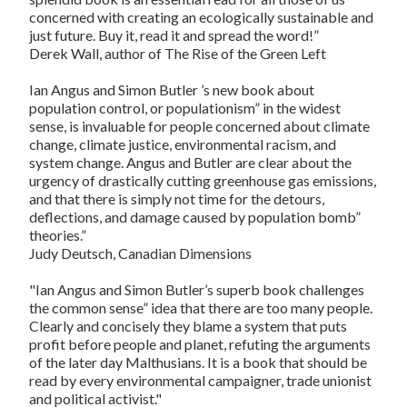
concerned with creating an ecologically sustainable and
just future. Buy it, read it and spread the word!”
Derek Wall
, author of
The Rise of the Green Left
Ian Angus and Simon Butler ’s new book about
population control, or populationism” in the widest
sense, is invaluable for people concerned about climate
change, climate justice, environmental racism, and
system change. Angus and Butler are clear about the
urgency of drastically cutting greenhouse gas emissions,
and that there is simply not time for the detours,
deflections, and damage caused by population bomb”
theories.”
Judy Deutsch
,
Canadian Dimensions
"Ian Angus and Simon Butler’s superb book challenges
the common sense” idea that there are too many people.
Clearly and concisely they blame a system that puts
profit before people and planet, refuting the arguments
of the later day Malthusians. It is a book that should be
read by every environmental campaigner, trade unionist
and political activist."