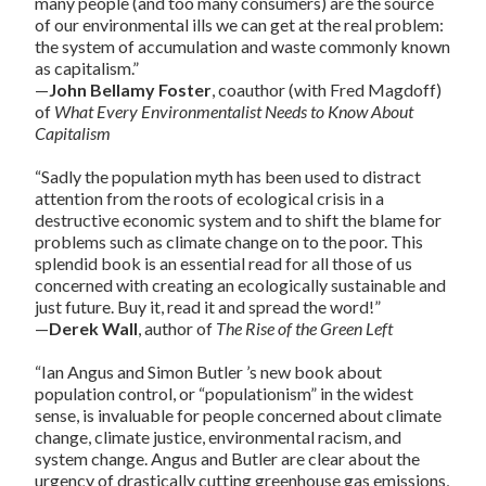
many people (and too many consumers) are the source
of our environmental ills we can get at the real problem:
the system of accumulation and waste commonly known
as capitalism.”
—
John Bellamy Foster
, coauthor (with Fred Magdoff)
of
What Every Environmentalist Needs to Know About
Capitalism
“Sadly the population myth has been used to distract
attention from the roots of ecological crisis in a
destructive economic system and to shift the blame for
problems such as climate change on to the poor. This
splendid book is an essential read for all those of us
concerned with creating an ecologically sustainable and
just future. Buy it, read it and spread the word!”
—
Derek Wall
, author of
The Rise of the Green Left
“Ian Angus and Simon Butler ’s new book about
population control, or “populationism” in the widest
sense, is invaluable for people concerned about climate
change, climate justice, environmental racism, and
system change. Angus and Butler are clear about the
urgency of drastically cutting greenhouse gas emissions,