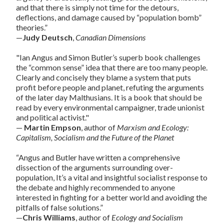
and that there is simply not time for the detours,
deflections, and damage caused by “population bomb”
theories.”
—
Judy Deutsch
,
Canadian Dimensions
"Ian Angus and Simon Butler’s superb book challenges
the “common sense” idea that there are too many people.
Clearly and concisely they blame a system that puts
profit before people and planet, refuting the arguments
of the later day Malthusians. It is a book that should be
read by every environmental campaigner, trade unionist
and political activist."
—
Martin Empson
, author of
Marxism and Ecology:
Capitalism, Socialism and the Future of the Planet
“Angus and Butler have written a comprehensive
dissection of the arguments surrounding over-
population, It’s a vital and insightful socialist response to
the debate and highly recommended to anyone
interested in fighting for a better world and avoiding the
pitfalls of false solutions.”
—
Chris Williams
, author of
Ecology and Socialism