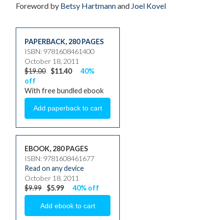
Foreword by
Betsy Hartmann
and
Joel Kovel
PAPERBACK
,
280 PAGES
ISBN: 9781608461400
October 18, 2011
$19.00
$11.40
40%
off
With free bundled ebook
EBOOK, 280 PAGES
ISBN: 9781608461677
Read on any device
October 18, 2011
$9.99
$5.99
40% off