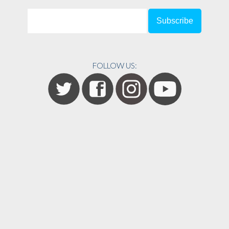
FOLLOW US: