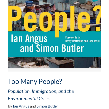
Too Many People?
Population, Immigration, and the
Environmental Crisis
by
Ian Angus
and
Simon Butler