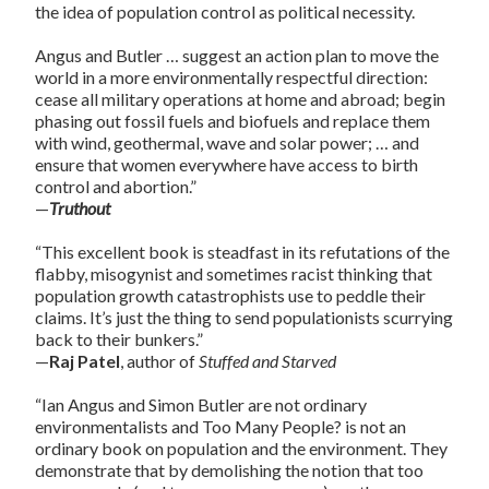
the idea of population control as political necessity.
Angus and Butler … suggest an action plan to move the
world in a more environmentally respectful direction:
cease all military operations at home and abroad; begin
phasing out fossil fuels and biofuels and replace them
with wind, geothermal, wave and solar power; … and
ensure that women everywhere have access to birth
control and abortion.”
—
Truthout
“This excellent book is steadfast in its refutations of the
flabby, misogynist and sometimes racist thinking that
population growth catastrophists use to peddle their
claims. It’s just the thing to send populationists scurrying
back to their bunkers.”
—
Raj Patel
, author of
Stuffed and Starved
“Ian Angus and Simon Butler are not ordinary
environmentalists and Too Many People? is not an
ordinary book on population and the environment. They
demonstrate that by demolishing the notion that too