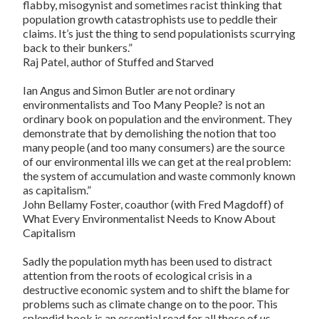
flabby, misogynist and sometimes racist thinking that
population growth catastrophists use to peddle their
claims. It’s just the thing to send populationists scurrying
back to their bunkers.”
Raj Patel
, author of
Stuffed and Starved
Ian Angus and Simon Butler are not ordinary
environmentalists and Too Many People? is not an
ordinary book on population and the environment. They
demonstrate that by demolishing the notion that too
many people (and too many consumers) are the source
of our environmental ills we can get at the real problem:
the system of accumulation and waste commonly known
as capitalism.”
John Bellamy Foster
, coauthor (with Fred Magdoff) of
What Every Environmentalist Needs to Know About
Capitalism
Sadly the population myth has been used to distract
attention from the roots of ecological crisis in a
destructive economic system and to shift the blame for
problems such as climate change on to the poor. This
splendid book is an essential read for all those of us