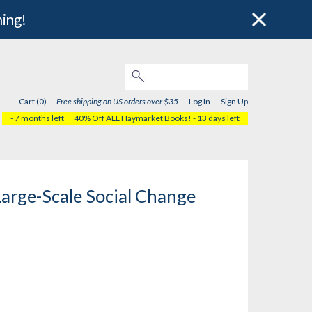
hing!
Cart (0)
Free shipping on US orders over $35
Log In
Sign Up
- 7 months left
40% Off ALL Haymarket Books!
- 13 days left
Large-Scale Social Change