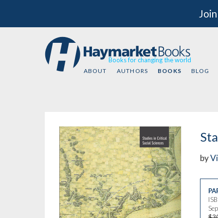
Join
Books for changing the world
ABOUT
AUTHORS
BOOKS
BLOG
Sta
by
Vi
PA
IS
Sep
$3