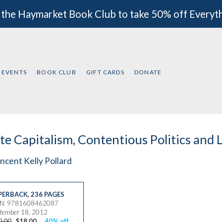
 the Haymarket Book Club to take 50% off Everyt
EVENTS
BOOK CLUB
GIFT CARDS
DONATE
te Capitalism, Contentious Politics and 
ncent Kelly Pollard
PERBACK
,
236 PAGES
BN: 9781608462087
tember 18, 2012
0.00
$18.00
40% off