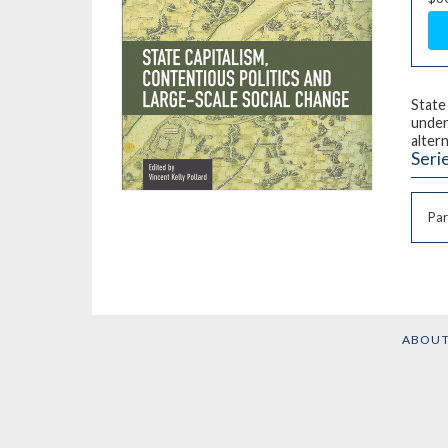
State
under
alter
Seri
Par
ABOU