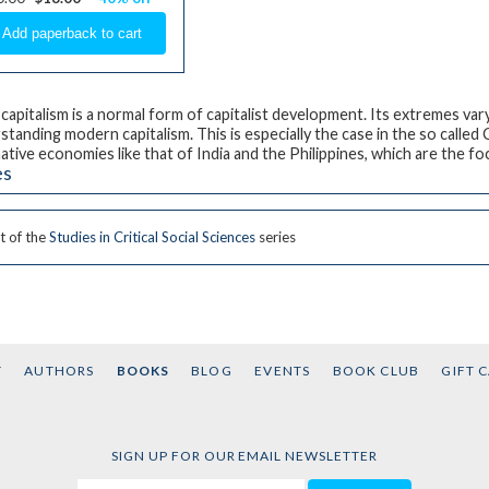
 capitalism is a normal form of capitalist development. Its extremes vary
standing modern capitalism. This is especially the case in the so calle
native economies like that of India and the Philippines, which are the fo
es
t of the
Studies in Critical Social Sciences
series
T
AUTHORS
BOOKS
BLOG
EVENTS
BOOK CLUB
GIFT 
SIGN UP FOR OUR EMAIL NEWSLETTER