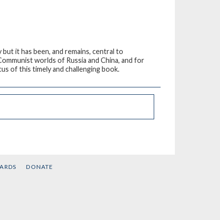
 but it has been, and remains, central to
d Communist worlds of Russia and China, and for
cus of this timely and challenging book.
CARDS
DONATE