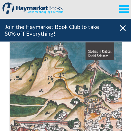
Books for changing the world
Join the Haymarket Book Club to take
50% off Everything!