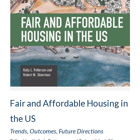
Fair and Affordable Housing in
the US
Trends, Outcomes, Future Directions