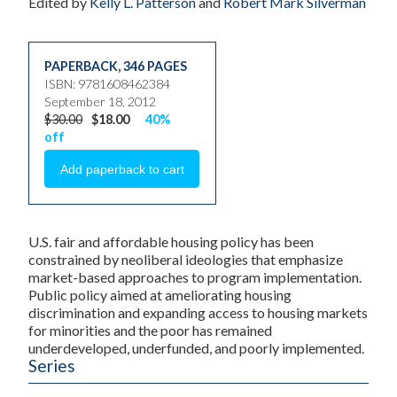
Edited by
Kelly L. Patterson
and
Robert Mark Silverman
PAPERBACK
,
346 PAGES
ISBN: 9781608462384
September 18, 2012
$30.00
$18.00
40%
off
U.S. fair and affordable housing policy has been
constrained by neoliberal ideologies that emphasize
market-based approaches to program implementation.
Public policy aimed at ameliorating housing
discrimination and expanding access to housing markets
for minorities and the poor has remained
underdeveloped, underfunded, and poorly implemented.
Series