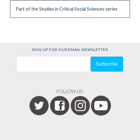
Part of the
Studies in Critical Social Sciences
series
SIGN UP FOR OUR EMAIL NEWSLETTER
FOLLOW US: